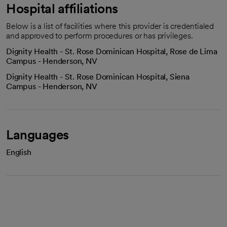
Hospital affiliations
Below is a list of facilities where this provider is credentialed
and approved to perform procedures or has privileges.
Dignity Health - St. Rose Dominican Hospital, Rose de Lima
Campus - Henderson, NV
Dignity Health - St. Rose Dominican Hospital, Siena
Campus - Henderson, NV
Languages
English