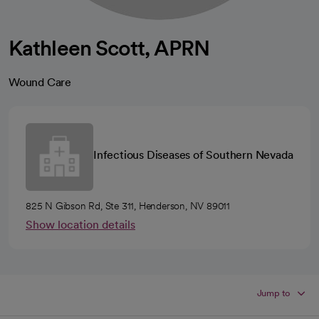
Kathleen Scott, APRN
Wound Care
Infectious Diseases of Southern Nevada
825 N Gibson Rd, Ste 311, Henderson, NV 89011
Show location details
Jump to