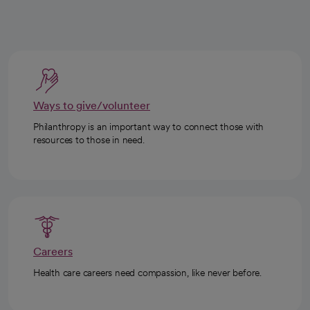
Ways to give/volunteer
Philanthropy is an important way to connect those with
resources to those in need.
Careers
Health care careers need compassion, like never before.