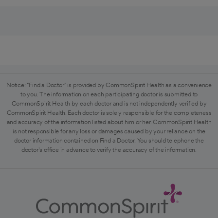
Notice: "Find a Doctor" is provided by CommonSpirit Health as a convenience
to you. The information on each participating doctor is submitted to
CommonSpirit Health by each doctor and is not independently verified by
CommonSpirit Health. Each doctor is solely responsible for the completeness
and accuracy of the information listed about him or her. CommonSpirit Health
is not responsible for any loss or damages caused by your reliance on the
doctor information contained on Find a Doctor. You should telephone the
doctor's office in advance to verify the accuracy of the information.