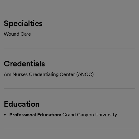
Specialties
Wound Care
Credentials
Am Nurses Credentialing Center (ANCC)
Education
Professional Education:
Grand Canyon University