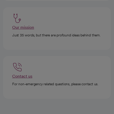
Our mission
Just 35 words, but there are profound ideas behind them.
Contact us
For non-emergency related questions, please contact us.