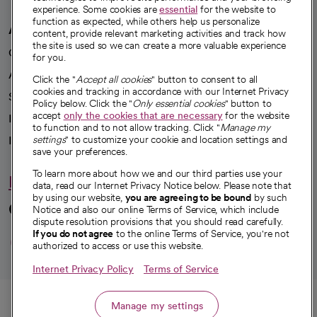
experience. Some cookies are
essential
for the website to
function as expected, while others help us personalize
A healthier future
content, provide relevant marketing activities and track how
the site is used so we can create a more valuable experience
Our impact
for you.
Advancing health equity
Click the "
Accept all cookies
" button to consent to all
cookies and tracking in accordance with our Internet Privacy
Sponsorships
Policy below. Click the "
Only essential cookies
" button to
accept
only the cookies that are necessary
for the website
Innovative care
to function and to not allow tracking. Click "
Manage my
Intellectual property and partnerships
settings
" to customize your cookie and location settings and
save your preferences.
To learn more about how we and our third parties use your
Hello humankindness
data, read our Internet Privacy Notice below. Please note that
by using our website,
you are agreeing to be bound
by such
Connect with us
Notice and also our online Terms of Service, which include
dispute resolution provisions that you should read carefully.
opens in a new tab
opens in a new tab
opens in a new ta
opens in a new 
opens in a n
If you do not agree
to the online Terms of Service, you're not
authorized to access or use this website.
Internet Privacy Policy
Terms of Service
© 2026 CommonSpirit Health
Call
Manage my settings