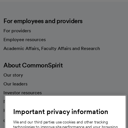
For employees and providers
For providers
Employee resources
opens in a new tab
Academic Affairs, Faculty Affairs and Research
About CommonSpirit
Our story
Our leaders
Investor resources
News
Important privacy information
Health blog
Careers
We're hiring!
We and our third parties use cookies and other tracking
technologies to improve site performance and your browsing