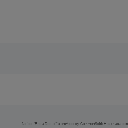
Notice: "Find a Doctor" is provided by CommonSpirit Health as a con