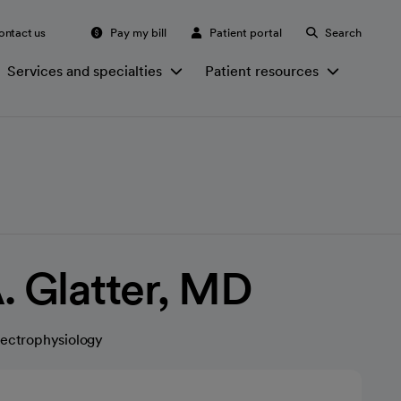
ontact us
Pay my bill
Patient portal
Search
Services and specialties
Patient resources
. Glatter, MD
lectrophysiology