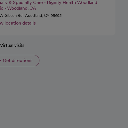
mary & Specialty Care - Dignity Health Woodland
nic - Woodland, CA
W Gibson Rd, Woodland, CA 95695
w location details
Virtual visits
Get directions
opens in a new tab