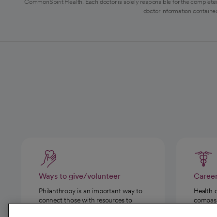
CommonSpirit Health. Each doctor is solely responsible for the completen
doctor information contained
Ways to give/volunteer
Caree
Philanthropy is an important way to
Health 
connect those with resources to
compassi
those in need.