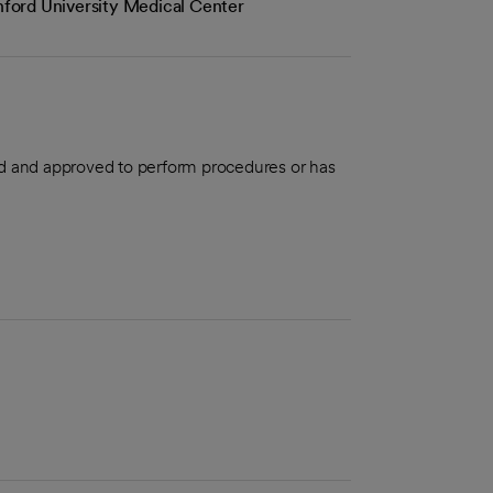
anford University Medical Center
aled and approved to perform procedures or has