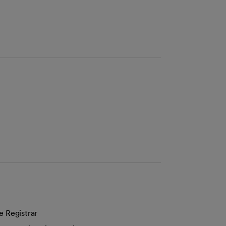
e Registrar