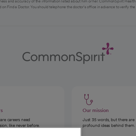
ess and accuracy of the information listed about him or her. CommonSpirit Health 
 on Find a Doctor. You should telephone the doctor's office in advance to verify the
rs
Our mission
care careers need
Just 35 words, but there are
on, like never before.
profound ideas behind them.