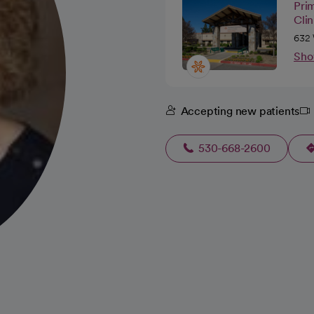
Pri
Cli
632 
Sho
Accepting new patients
530-668-2600