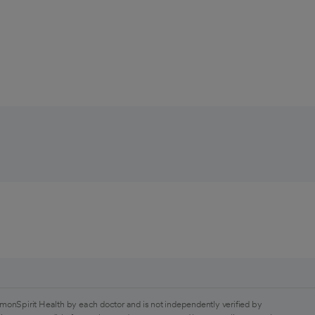
monSpirit Health by each doctor and is not independently verified by