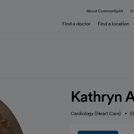
About CommonSpirit
C
Find a doctor
Find a location
Kathryn A
Cardiology (Heart Care)
E