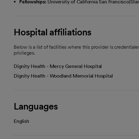
Fellowships:
University of California San Francisco|St
Hospital affiliations
Below is a list of facilities where this provider is credenti
privileges.
Dignity Health - Mercy General Hospital
Dignity Health - Woodland Memorial Hospital
Languages
English