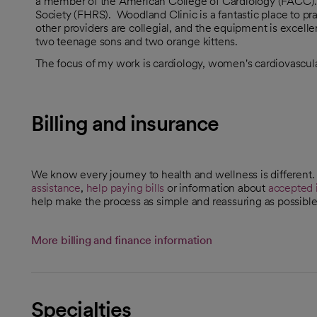
a member of the American College of Cardiology (FACC). 
Society (FHRS). Woodland Clinic is a fantastic place to pra
other providers are collegial, and the equipment is exce
two teenage sons and two orange kittens.
The focus of my work is cardiology, women's cardiovascula
Billing and insurance
We know every journey to health and wellness is different
assistance
,
help paying bills
or information about
accepted 
help make the process as simple and reassuring as possible
More billing and finance information
Specialties