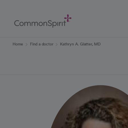
Skip
to
Main
Content
Back to Home
Home
Find a doctor
Kathryn A. Glatter, MD