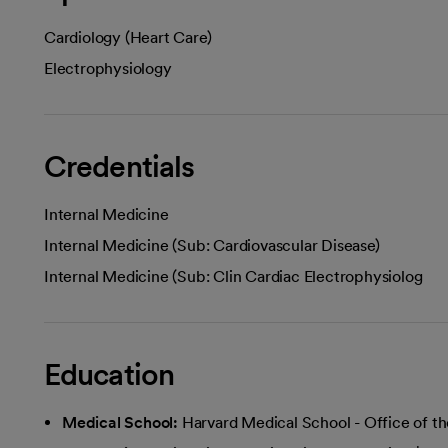
Cardiology (Heart Care)
Electrophysiology
Credentials
Internal Medicine
Internal Medicine (Sub: Cardiovascular Disease)
Internal Medicine (Sub: Clin Cardiac Electrophysiolog
Education
Medical School:
Harvard Medical School - Office of th