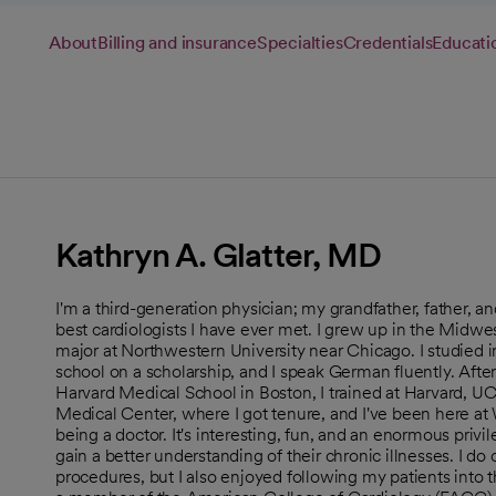
About
Billing and insurance
Specialties
Credentials
Educati
Kathryn A. Glatter, MD
I'm a third-generation physician; my grandfather, father, and 
best cardiologists I have ever met. I grew up in the Midw
major at Northwestern University near Chicago. I studie
school on a scholarship, and I speak German fluently. Af
Harvard Medical School in Boston, I trained at Harvard, UC
Medical Center, where I got tenure, and I've been here at
being a doctor. It's interesting, fun, and an enormous privil
gain a better understanding of their chronic illnesses. I do 
procedures, but I also enjoyed following my patients into t