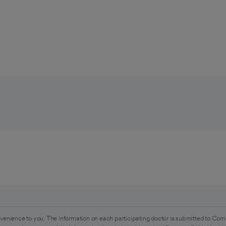
venience to you. The information on each participating doctor is submitted to Com