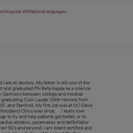
on
Hospital affiliations
Languages
I are all doctors. My father is still one of the
est and graduated Phi Beta Kappa as a science
d in Germany between college and medical
ter graduating Cum Laude (With Honors) from
SF, and Stanford. My first job was at UC-Davis
 Woodland Clinic ever since. I really love
ege to try and help patients get better, or to
cardiac ablation, pacemaker, and defibrillator
heir 90's and beyond. I am board certified and