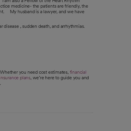
I am also a Fellow of the Heart Rhythm
ctice medicine- the patients are friendly, the
llent. My husband is a lawyer, and we have
r disease , sudden death, and arrhythmias.
. Whether you need cost estimates,
financial
insurance plans
, we’re here to guide you and
.