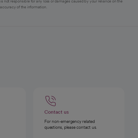
is not responsible for any loss or damages caused by your reliance on the
 accuracy of the information.
Contact us
For non-emergency related
questions, please contact us.