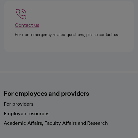
Contact us
For non-emergency related questions, please contact us.
For employees and providers
For providers
Employee resources
opens in a new tab
Academic Affairs, Faculty Affairs and Research