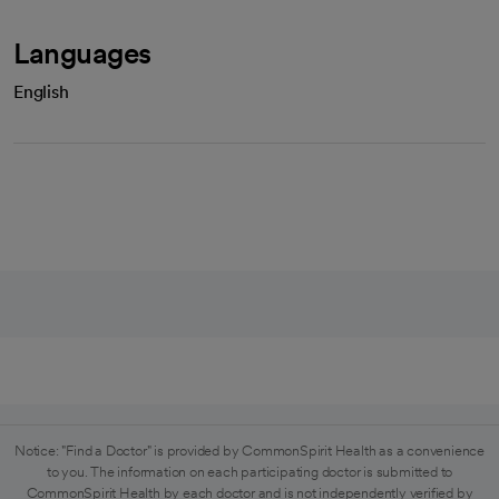
Languages
English
Notice: "Find a Doctor" is provided by CommonSpirit Health as a convenience
to you. The information on each participating doctor is submitted to
CommonSpirit Health by each doctor and is not independently verified by