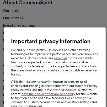
About CommonSpirit
Our story
Our leaders
Investor resources
News
Important privacy information
Health blog
Careers
We're hiring!
We and our third parties use cookies and other tracking
technologies to improve site performance and your browsing
experience. Some cookies are
essential
for the website to
function as expected, while others help us personalize
A healthier future
content, provide relevant marketing activities and track how
the site is used so we can create a more valuable experience
Our impact
for you.
Advancing health equity
Click the "
Accept all cookies
" button to consent to all
cookies and tracking in accordance with our Internet Privacy
Sponsorships
Policy below. Click the "
Only essential cookies
" button to
accept
only the cookies that are necessary
for the website
Innovative care
to function and to not allow tracking. Click "
Manage my
Intellectual property and partnerships
settings
" to customize your cookie and location settings and
save your preferences.