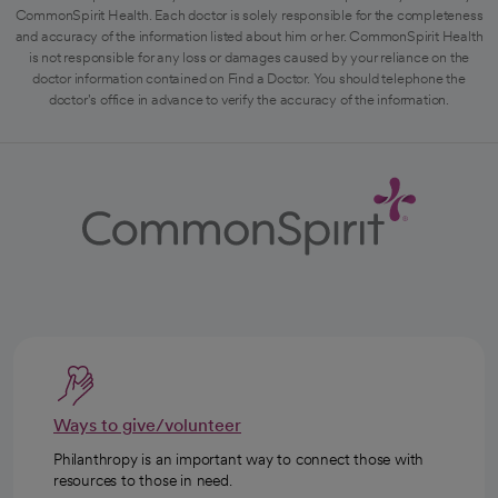
CommonSpirit Health. Each doctor is solely responsible for the completeness
and accuracy of the information listed about him or her. CommonSpirit Health
is not responsible for any loss or damages caused by your reliance on the
doctor information contained on Find a Doctor. You should telephone the
doctor's office in advance to verify the accuracy of the information.
Ways to give/volunteer
Philanthropy is an important way to connect those with
resources to those in need.