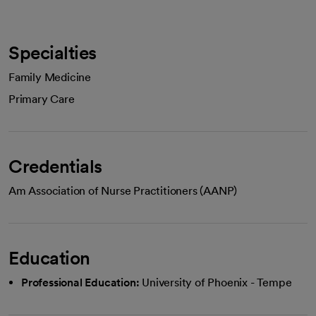
Specialties
Family Medicine
Primary Care
Credentials
Am Association of Nurse Practitioners (AANP)
Education
Professional Education:
University of Phoenix - Tempe