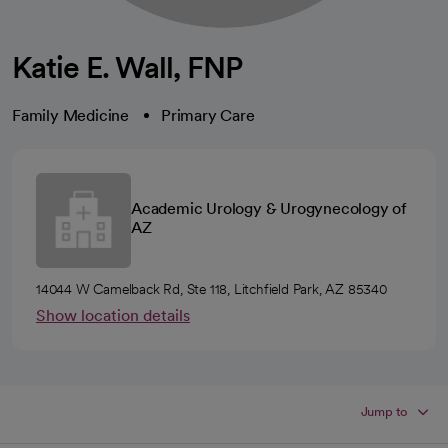
Katie E. Wall, FNP
Family Medicine
Primary Care
Academic Urology & Urogynecology of
AZ
14044 W Camelback Rd, Ste 118, Litchfield Park, AZ 85340
Show location details
Jump to