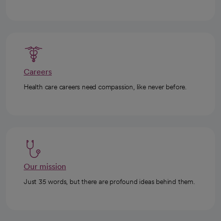
Careers
Health care careers need compassion, like never before.
Our mission
Just 35 words, but there are profound ideas behind them.