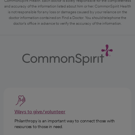
CommonSpirit Health. Each doctor is solely responsible for the completeness
and accuracy of the information listed about him or her. CommonSpirit Health
is not responsible for any loss or damages caused by your reliance on the
doctor information contained on Find a Doctor. You should telephone the
doctor's office in advance to verify the accuracy of the information.
Ways to give/volunteer
Philanthropy is an important way to connect those with
resources to those in need.