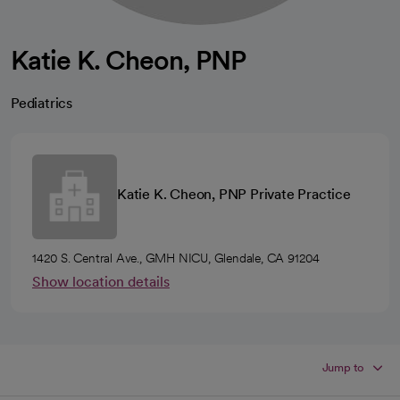
Katie K. Cheon, PNP
Pediatrics
Katie K. Cheon, PNP Private Practice
1420 S. Central Ave., GMH NICU, Glendale, CA 91204
Show location details
Jump to