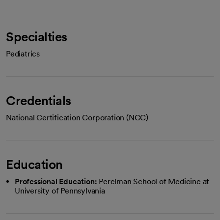
Specialties
Pediatrics
Credentials
National Certification Corporation (NCC)
Education
Professional Education:
Perelman School of Medicine at
University of Pennsylvania