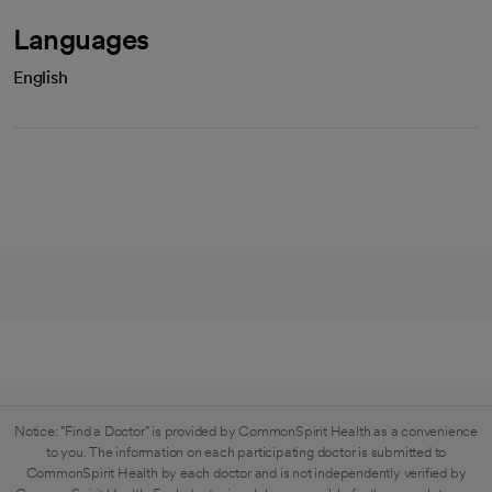
Languages
English
Notice: "Find a Doctor" is provided by CommonSpirit Health as a convenience
to you. The information on each participating doctor is submitted to
CommonSpirit Health by each doctor and is not independently verified by