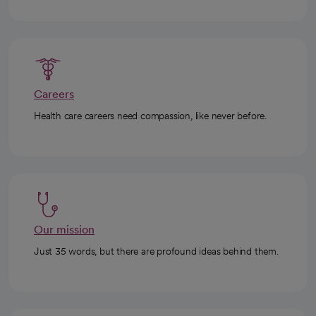
Careers
Health care careers need compassion, like never before.
Our mission
Just 35 words, but there are profound ideas behind them.