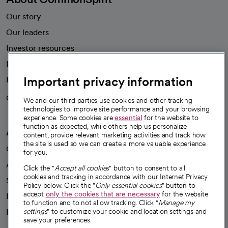
Our story
Our leaders
Investor resources
News
Important privacy information
Health blog
Careers
We're hiring!
We and our third parties use cookies and other tracking
technologies to improve site performance and your browsing
experience. Some cookies are
essential
for the website to
function as expected, while others help us personalize
A healthier future
content, provide relevant marketing activities and track how
the site is used so we can create a more valuable experience
Our impact
for you.
Advancing health equity
Click the "
Accept all cookies
" button to consent to all
cookies and tracking in accordance with our Internet Privacy
Sponsorships
Policy below. Click the "
Only essential cookies
" button to
accept
only the cookies that are necessary
for the website
Innovative care
to function and to not allow tracking. Click "
Manage my
Intellectual property and partnerships
settings
" to customize your cookie and location settings and
save your preferences.