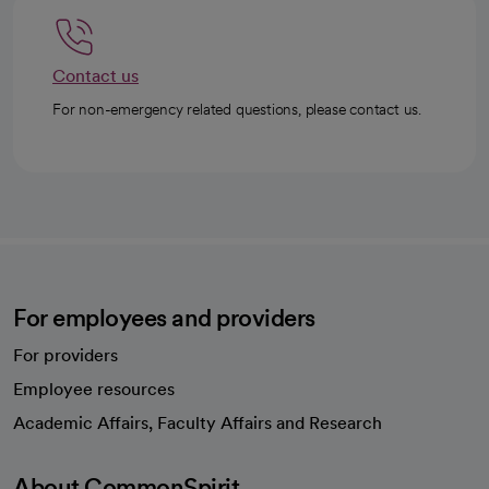
Contact us
For non-emergency related questions, please contact us.
For employees and providers
For providers
Employee resources
opens in a new tab
Academic Affairs, Faculty Affairs and Research
About CommonSpirit