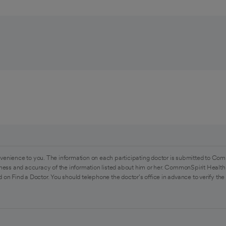
venience to you. The information on each participating doctor is submitted to Com
ess and accuracy of the information listed about him or her. CommonSpirit Health 
 on Find a Doctor. You should telephone the doctor's office in advance to verify the