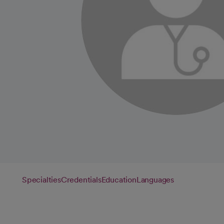
Specialties
Credentials
Education
Languages