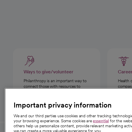
Ways to give/volunteer
Caree
Philanthropy is an important way to
Health 
connect those with resources to
compassi
those in need.
Important privacy information
We and our third parties use cookies and other tracking technolog
your browsing experience. Some cookies are
essential
for the websi
others help us personalize content, provide relevant marketing activ
we can create a more valuable experience for you.