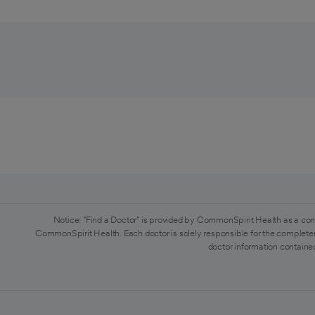
Notice: "Find a Doctor" is provided by CommonSpirit Health as a con
CommonSpirit Health. Each doctor is solely responsible for the completen
doctor information contained