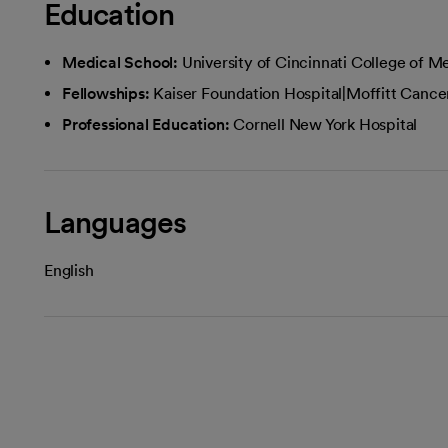
Education
Medical School:
University of Cincinnati College of M
Fellowships:
Kaiser Foundation Hospital|Moffitt Cance
Professional Education:
Cornell New York Hospital
Languages
English