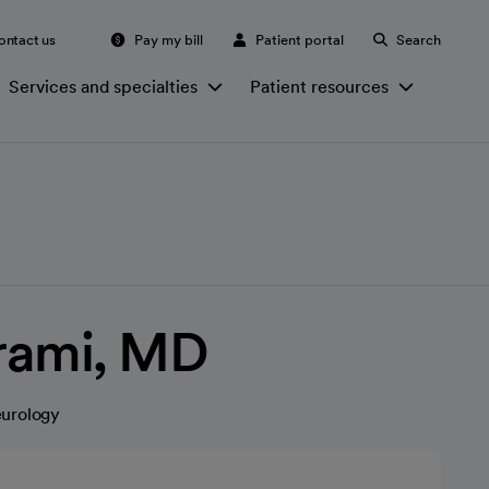
ontact us
Pay my bill
Patient portal
Search
Services and specialties
Patient resources
rami, MD
eurology