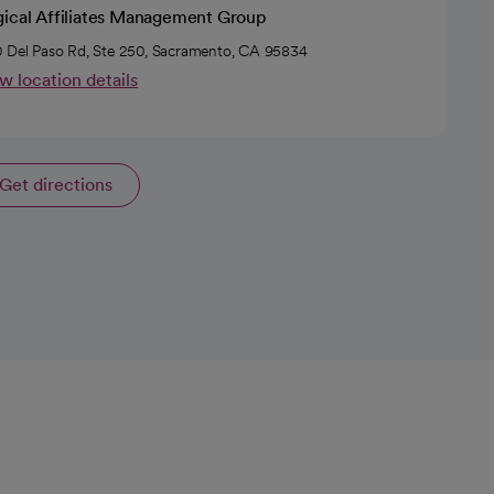
gical Affiliates Management Group
 Del Paso Rd, Ste 250, Sacramento, CA 95834
w location details
Get directions
opens in a new tab