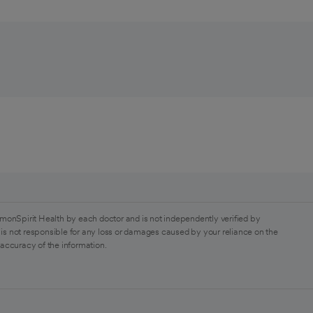
monSpirit Health by each doctor and is not independently verified by
is not responsible for any loss or damages caused by your reliance on the
 accuracy of the information.