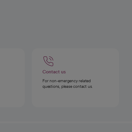
Contact us
For non-emergency related
questions, please contact us.