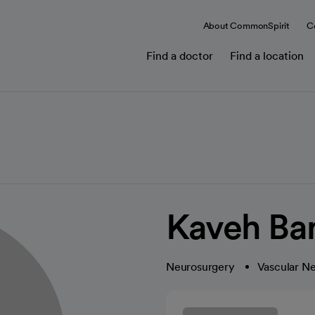
About CommonSpirit
C
Find a doctor
Find a location
Kaveh Ba
Neurosurgery
Vascular N