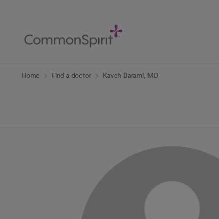
Skip
to
Main
Content
Back to Home
Home
Find a doctor
Kaveh Barami, MD