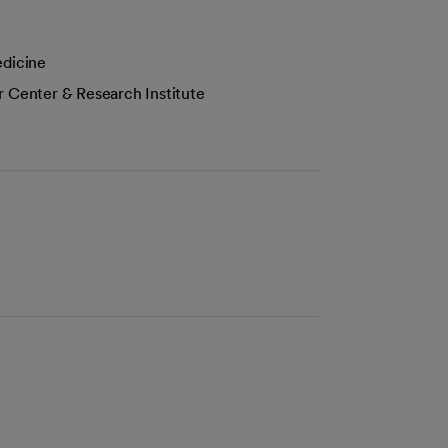
edicine
r Center & Research Institute