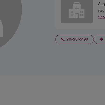
Sur
2450
Sho
916-287-9198