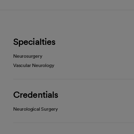
Specialties
Neurosurgery
Vascular Neurology
Credentials
Neurological Surgery