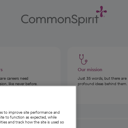
rs
Our mission
care careers need
Just 35 words, but there are
on, like never before.
profound ideas behind them.
ies to improve site performance and
te to function as expected, while
ities and track how the site is used so