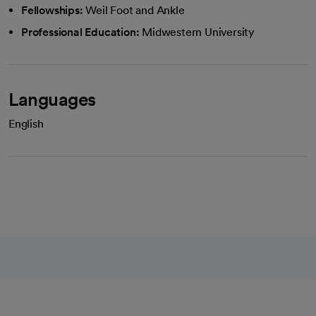
Fellowships:
Weil Foot and Ankle
Professional Education:
Midwestern University
Languages
English