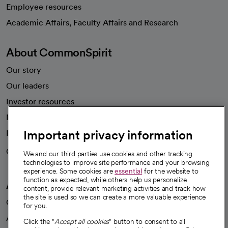
Employee resources
opens in a new tab
Academic Affairs, Faculty Affairs and Research
About CommonSpirit
Our story
Our leaders
Investor resources
News
Important privacy information
Health blog
Careers
We're hiring!
We and our third parties use cookies and other tracking
technologies to improve site performance and your browsing
experience. Some cookies are
essential
for the website to
function as expected, while others help us personalize
A healthier future
content, provide relevant marketing activities and track how
the site is used so we can create a more valuable experience
Our impact
for you.
Advancing health equity
Click the "
Accept all cookies
" button to consent to all