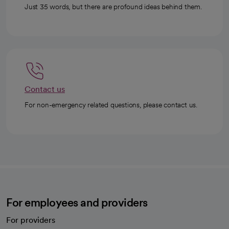
Just 35 words, but there are profound ideas behind them.
Contact us
For non-emergency related questions, please contact us.
For employees and providers
For providers