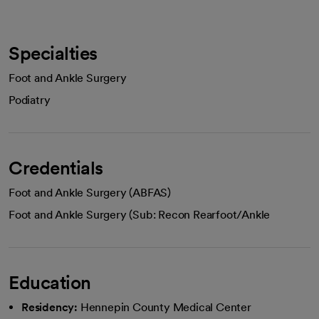
Specialties
Foot and Ankle Surgery
Podiatry
Credentials
Foot and Ankle Surgery (ABFAS)
Foot and Ankle Surgery (Sub: Recon Rearfoot/Ankle
Education
Residency:
Hennepin County Medical Center