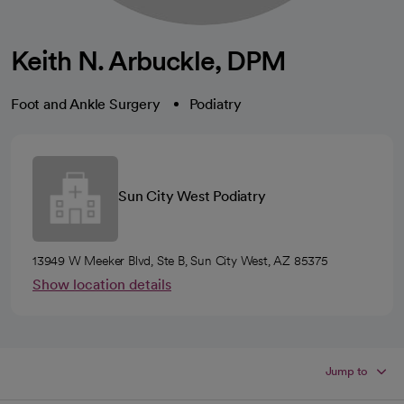
Keith N. Arbuckle, DPM
Foot and Ankle Surgery
Podiatry
Sun City West Podiatry
13949 W Meeker Blvd, Ste B, Sun City West, AZ 85375
Show location details
Jump to