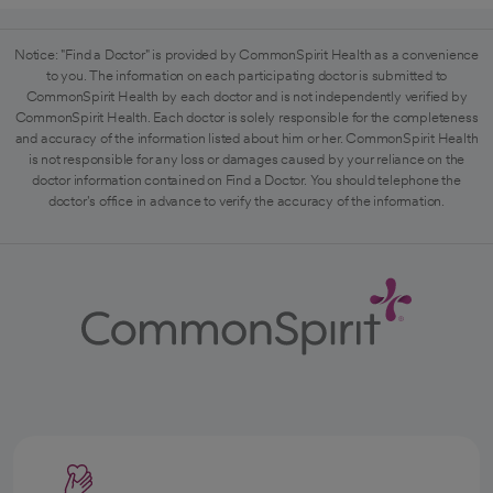
Notice: "Find a Doctor" is provided by CommonSpirit Health as a convenience
to you. The information on each participating doctor is submitted to
CommonSpirit Health by each doctor and is not independently verified by
CommonSpirit Health. Each doctor is solely responsible for the completeness
and accuracy of the information listed about him or her. CommonSpirit Health
is not responsible for any loss or damages caused by your reliance on the
doctor information contained on Find a Doctor. You should telephone the
doctor's office in advance to verify the accuracy of the information.