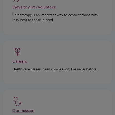
Ways to give/volunteer
Philanthropy is an important way to connect those with
resources to those in need.
Careers
Health care careers need compassion, like never before.
Our mission