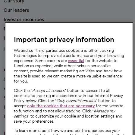
Our story
Our leaders
Investor resources
News
Important privacy information
Health blog
Careers
We're hiring!
We and our third parties use cookies and other tracking
technologies to improve site performance and your browsing
experience. Some cookies are
essential
for the website to
function as expected, while others help us personalize
A healthier future
content, provide relevant marketing activities and track how
the site is used so we can create a more valuable experience
Our impact
for you.
Advancing health equity
Click the "
Accept all cookies
" button to consent to all
cookies and tracking in accordance with our Internet Privacy
Sponsorships
Policy below. Click the "
Only essential cookies
" button to
accept
only the cookies that are necessary
for the website
Innovative care
to function and to not allow tracking. Click "
Manage my
Intellectual property and partnerships
settings
" to customize your cookie and location settings and
save your preferences.
To learn more about how we and our third parties use your
Hello humankindness