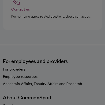
Contact us
For non-emergency related questions, please contact us.
For employees and providers
For providers
Employee resources
opens in a new tab
Academic Affairs, Faculty Affairs and Research
About CommonSpirit