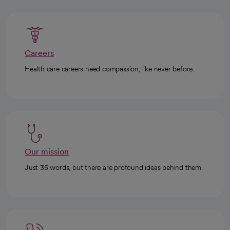
Careers
Health care careers need compassion, like never before.
Our mission
Just 35 words, but there are profound ideas behind them.