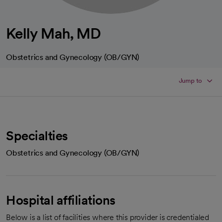
Kelly Mah, MD
Obstetrics and Gynecology (OB/GYN)
Jump to
Specialties
Obstetrics and Gynecology (OB/GYN)
Hospital affiliations
Below is a list of facilities where this provider is credentialed