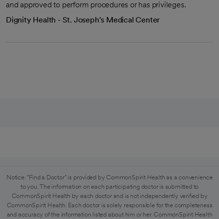
and approved to perform procedures or has privileges.
Dignity Health - St. Joseph's Medical Center
Notice: "Find a Doctor" is provided by CommonSpirit Health as a convenience
to you. The information on each participating doctor is submitted to
CommonSpirit Health by each doctor and is not independently verified by
CommonSpirit Health. Each doctor is solely responsible for the completeness
and accuracy of the information listed about him or her. CommonSpirit Health