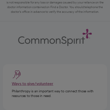
is not responsible for any loss or damages caused by your reliance on the
doctor information contained on Find a Doctor. You should telephone the
doctor's office in advance to verify the accuracy of the information.
Ways to give/volunteer
Philanthropy is an important way to connect those with
resources to those in need.