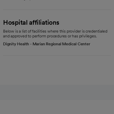
Hospital affiliations
Below is a list of facilities where this provider is credentialed
and approved to perform procedures or has privileges.
Dignity Health - Marian Regional Medical Center