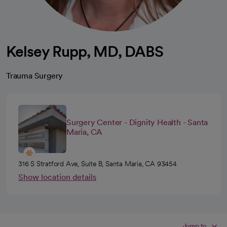
Kelsey Rupp, MD, DABS
Trauma Surgery
Surgery Center - Dignity Health - Santa
Maria, CA
316 S Stratford Ave, Suite B, Santa Maria, CA 93454
Show location details
Jump to