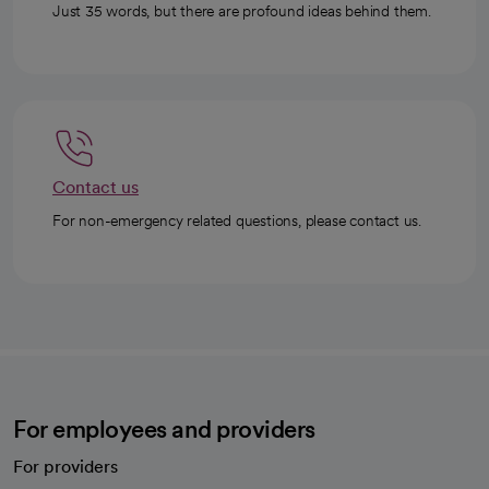
Just 35 words, but there are profound ideas behind them.
Contact us
For non-emergency related questions, please contact us.
For employees and providers
For providers