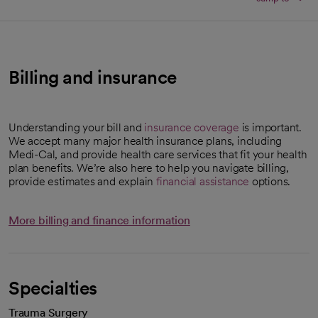
Billing and insurance
Understanding your bill and
insurance coverage
is important.
We accept many major health insurance plans, including
Medi-Cal, and provide health care services that fit your health
plan benefits. We’re also here to help you navigate billing,
provide estimates and explain
financial assistance
options.
More billing and finance information
Specialties
Trauma Surgery