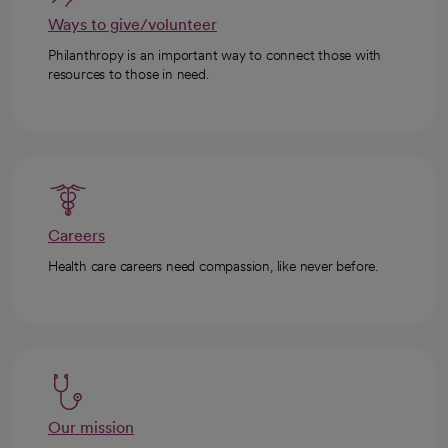
Ways to give/volunteer
Philanthropy is an important way to connect those with
resources to those in need.
Careers
Health care careers need compassion, like never before.
Our mission