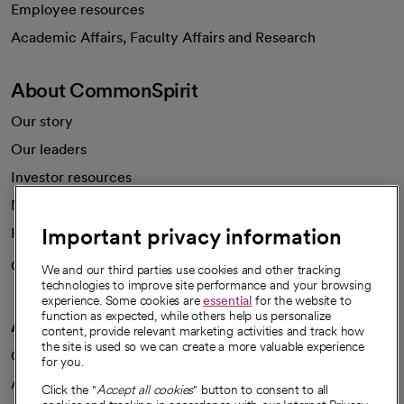
Employee resources
opens in a new tab
Academic Affairs, Faculty Affairs and Research
About CommonSpirit
Our story
Our leaders
Investor resources
News
Important privacy information
Health blog
Careers
We're hiring!
We and our third parties use cookies and other tracking
technologies to improve site performance and your browsing
experience. Some cookies are
essential
for the website to
function as expected, while others help us personalize
A healthier future
content, provide relevant marketing activities and track how
the site is used so we can create a more valuable experience
Our impact
for you.
Advancing health equity
Click the "
Accept all cookies
" button to consent to all