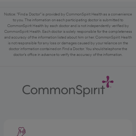
Notice: "Find a Doctor" is provided by CommonSpirit Health as a convenience
to you. The information on each participating doctor is submitted to
CommonSpirit Health by each doctor and is not independently verified by
CommonSpirit Health. Each doctor is solely responsible for the completeness
and accuracy of the information listed about him or her. CommonSpirit Health
is not responsible for any loss or damages caused by your reliance on the
doctor information contained on Find a Doctor. You should telephone the
doctor's office in advance to verify the accuracy of the information.