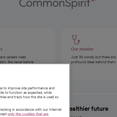
rs
Our mission
care careers need
Just 35 words, but there are
on, like never before.
profound ideas behind them.
ies to improve site performance and
te to function as expected, while
ities and track how the site is used so
CommonSpirit
A healthier future
tracking in accordance with our Internet
ccept
only the cookies that are