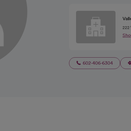
Vall
222 
Sho
602-406-6304