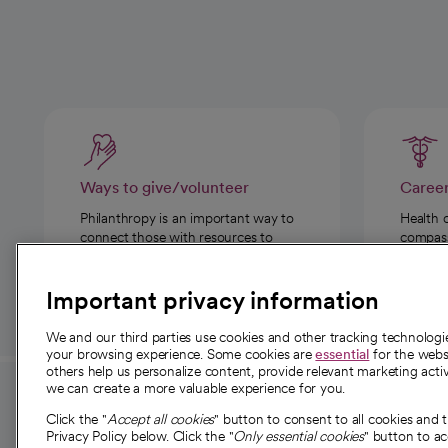
Ways to give/volunteer
Caree
Philanthropy is an important way to
Health 
connect those with resources to
compassi
those in need.
Important privacy information
We and our third parties use cookies and other tracking technolog
your browsing experience. Some cookies are
essential
for the websi
others help us personalize content, provide relevant marketing activ
we can create a more valuable experience for you.
For employees and
About 
Click the "
Accept all cookies
" button to consent to all cookies and 
providers
Privacy Policy below. Click the "
Only essential cookies
" button to a