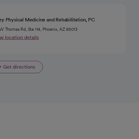
ey Physical Medicine and Rehabilitation, PC
W Thomas Rd, Ste 114, Phoenix, AZ 85013
w location details
Get directions
opens in a new tab