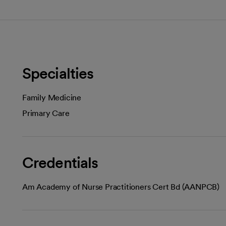
Specialties
Family Medicine
Primary Care
Credentials
Am Academy of Nurse Practitioners Cert Bd (AANPCB)