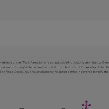
venience to you. The information on each participating doctor is submitted to Com
ess and accuracy of the information listed about him or her. CommonSpirit Health 
 on Find a Doctor. You should telephone the doctor's office in advance to verify the