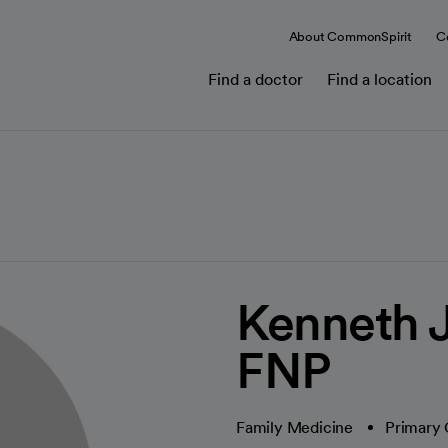
About CommonSpirit
C
Find a doctor
Find a location
Kenneth J
FNP
Family Medicine
Primary 