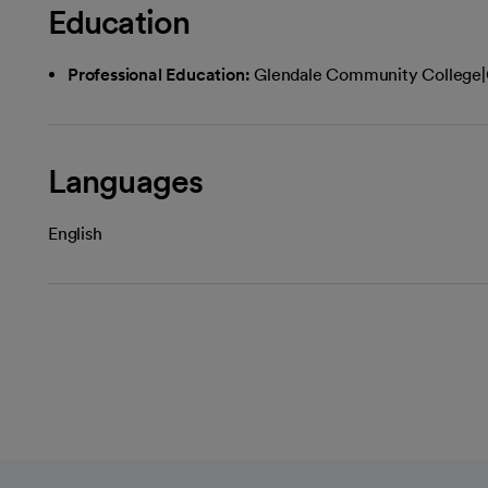
Education
Professional Education:
Glendale Community College|
Languages
English