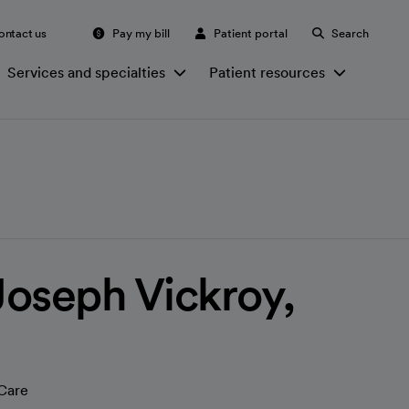
ontact us
Pay my bill
Patient portal
Search
Services and specialties
Patient resources
oseph Vickroy,
Care