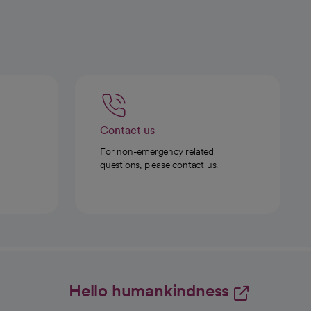
Contact us
For non-emergency related
questions, please contact us.
Hello humankindness