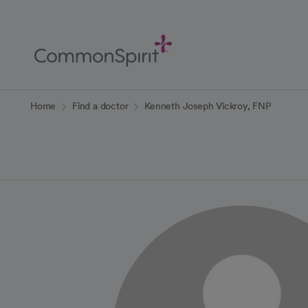
Skip
to
Main
Content
Back to Home
Home
Find a doctor
Kenneth Joseph Vickroy, FNP