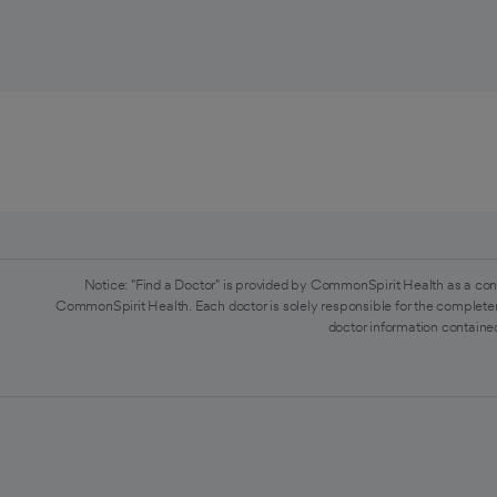
Notice: "Find a Doctor" is provided by CommonSpirit Health as a con
CommonSpirit Health. Each doctor is solely responsible for the completen
doctor information contained