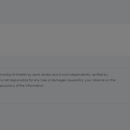
monSpirit Health by each doctor and is not independently verified by
is not responsible for any loss or damages caused by your reliance on the
 accuracy of the information.