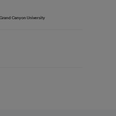
Grand Canyon University