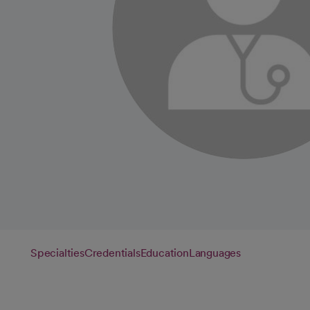
Specialties
Credentials
Education
Languages