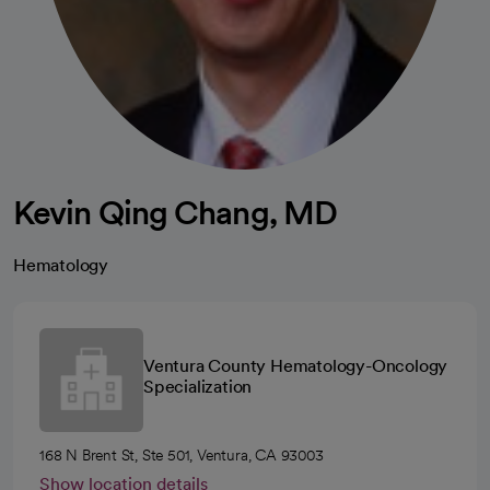
Kevin Qing Chang, MD
Hematology
Ventura County Hematology-Oncology
Specialization
168 N Brent St, Ste 501, Ventura, CA 93003
Show location details