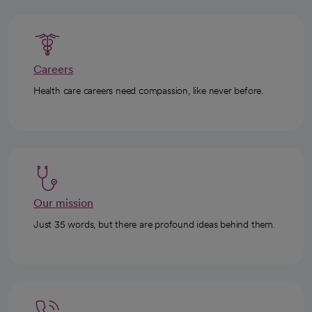
Careers
Health care careers need compassion, like never before.
Our mission
Just 35 words, but there are profound ideas behind them.