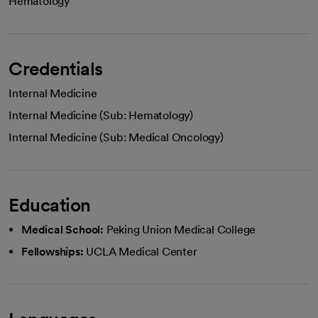
Hematology
Credentials
Internal Medicine
Internal Medicine (Sub: Hematology)
Internal Medicine (Sub: Medical Oncology)
Education
Medical School:
Peking Union Medical College
Fellowships:
UCLA Medical Center