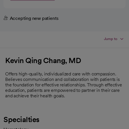
Accepting new patients
Jump to
Kevin Qing Chang, MD
Offers high-quality, individualized care with compassion.
Believes communication and collaboration with patients is
the foundation for effective relationships. Through effective
education, patients are empowered to partner in their care
and achieve their health goals.
Specialties