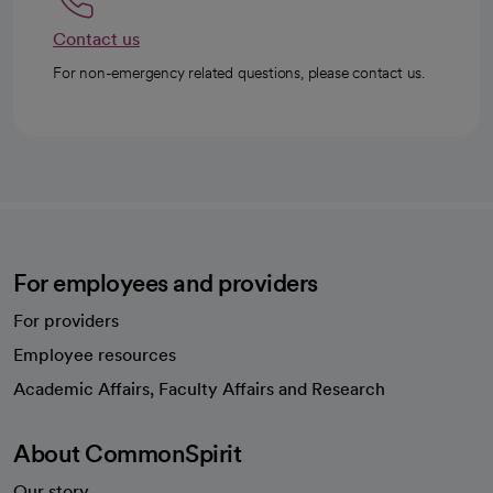
Contact us
For non-emergency related questions, please contact us.
For employees and providers
For providers
Employee resources
opens in a new tab
Academic Affairs, Faculty Affairs and Research
About CommonSpirit
Our story