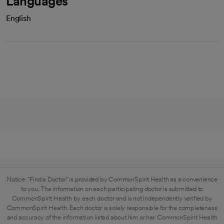
Languages
English
Notice: "Find a Doctor" is provided by CommonSpirit Health as a convenience
to you. The information on each participating doctor is submitted to
CommonSpirit Health by each doctor and is not independently verified by
CommonSpirit Health. Each doctor is solely responsible for the completeness
and accuracy of the information listed about him or her. CommonSpirit Health