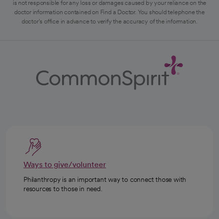
is not responsible for any loss or damages caused by your reliance on the
doctor information contained on Find a Doctor. You should telephone the
doctor's office in advance to verify the accuracy of the information.
Ways to give/volunteer
Philanthropy is an important way to connect those with
resources to those in need.