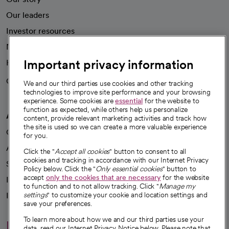
Our leaders
Investor resources
News
Important privacy information
Health blog
Careers
We're hiring!
We and our third parties use cookies and other tracking
technologies to improve site performance and your browsing
experience. Some cookies are
essential
for the website to
function as expected, while others help us personalize
A healthier future
content, provide relevant marketing activities and track how
the site is used so we can create a more valuable experience
Our impact
for you.
Advancing health equity
Click the "
Accept all cookies
" button to consent to all
cookies and tracking in accordance with our Internet Privacy
Sponsorships
Policy below. Click the "
Only essential cookies
" button to
accept
only the cookies that are necessary
for the website
Innovative care
to function and to not allow tracking. Click "
Manage my
Intellectual property and partnerships
settings
" to customize your cookie and location settings and
save your preferences.
To learn more about how we and our third parties use your
Hello humankindness
data, read our Internet Privacy Notice below. Please note that