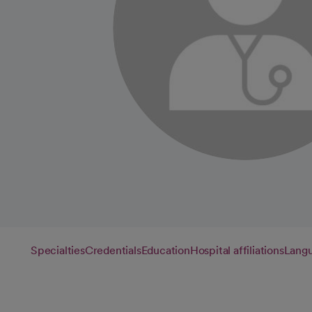
Specialties
Credentials
Education
Hospital affiliations
Lang