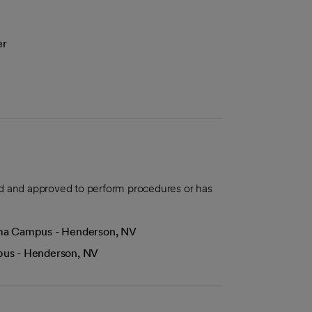
er
aled and approved to perform procedures or has
Lima Campus - Henderson, NV
mpus - Henderson, NV