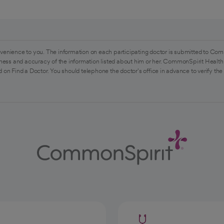
venience to you. The information on each participating doctor is submitted to Com
ess and accuracy of the information listed about him or her. CommonSpirit Health 
 on Find a Doctor. You should telephone the doctor's office in advance to verify the