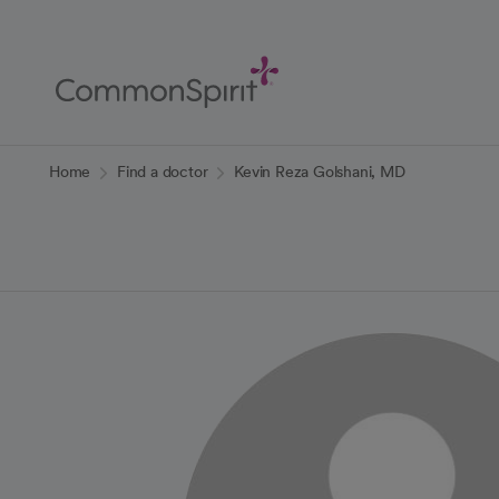
Skip
to
Main
Content
Back to Home
Home
Find a doctor
Kevin Reza Golshani, MD