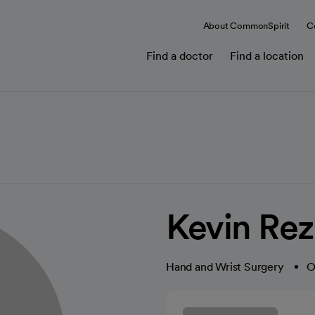
About CommonSpirit
C
Find a doctor
Find a location
Kevin Rez
Hand and Wrist Surgery
O