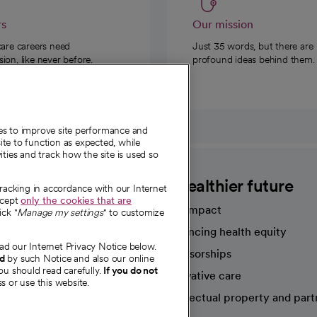
rs
Our mission
care careers need
Just 35 words, but there are
on, like never before.
profound ideas behind them.
ies to improve site performance and
te to function as expected, while
ities and track how the site is used so
CommonSpirit
A healthier future
tracking in accordance with our Internet
ccept
only the cookies that are
Our impact
ick "
Manage my settings
" to customize
Advancing health equity
ad our Internet Privacy Notice below.
sources
Sponsorships
nd
by such Notice and also our online
ou should read carefully.
If you do not
Innovative care
s or use this website.
Intellectual property and part