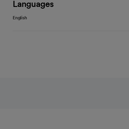
Languages
English