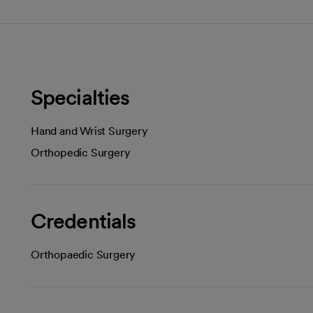
Specialties
Hand and Wrist Surgery
Orthopedic Surgery
Credentials
Orthopaedic Surgery