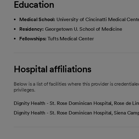
Education
Medical School:
University of Cincinatti Medical Cent
Residency:
Georgetown U. School of Medicine
Fellowships:
Tufts Medical Center
Hospital affiliations
Below is a list of facilities where this provider is credenti
privileges.
Dignity Health - St. Rose Dominican Hospital, Rose de 
Dignity Health - St. Rose Dominican Hospital, Siena Ca