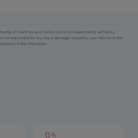
monSpirit Health by each doctor and is not independently verified by
is not responsible for any loss or damages caused by your reliance on the
 accuracy of the information.