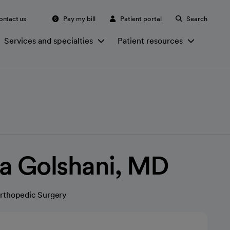
ontact us
Pay my bill
Patient portal
Search
Services and specialties
Patient resources
a Golshani, MD
rthopedic Surgery