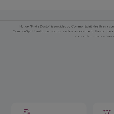
Notice: "Find a Doctor" is provided by CommonSpirit Health as a con
CommonSpirit Health. Each doctor is solely responsible for the completen
doctor information contained