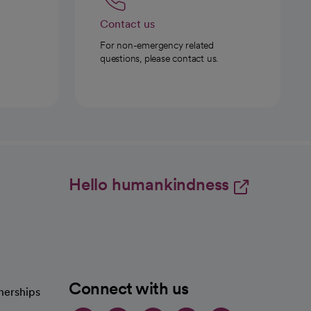
Contact us
For non-emergency related
questions, please contact us.
Hello humankindness
Connect with us
nerships