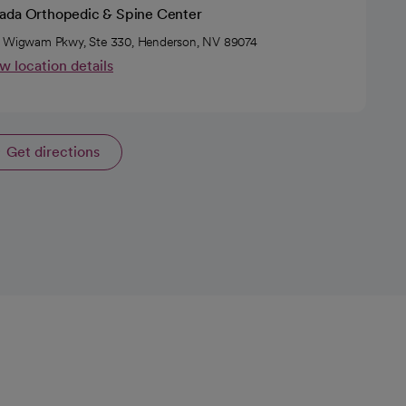
ada Orthopedic & Spine Center
 Wigwam Pkwy, Ste 330, Henderson, NV 89074
w location details
Get directions
opens in a new tab