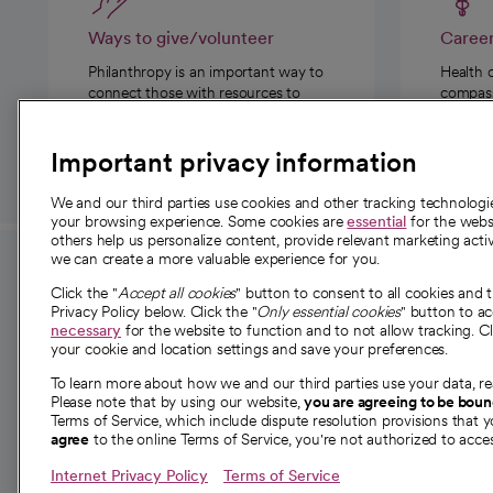
Ways to give/volunteer
Caree
Philanthropy is an important way to
Health 
connect those with resources to
compassi
those in need.
Important privacy information
We and our third parties use cookies and other tracking technolog
your browsing experience. Some cookies are
essential
for the websi
others help us personalize content, provide relevant marketing activ
we can create a more valuable experience for you.
For employees and
About 
Click the "
Accept all cookies
" button to consent to all cookies and 
providers
Privacy Policy below. Click the "
Only essential cookies
" button to a
Our story
necessary
for the website to function and to not allow tracking. Cl
your cookie and location settings and save your preferences.
For providers
Our leaders
To learn more about how we and our third parties use your data, re
Employee resources
Investor re
Please note that by using our website,
you are agreeing to be bou
opens in a new tab
Academic Affairs, Faculty Affairs and
Terms of Service, which include dispute resolution provisions that y
News
agree
to the online Terms of Service, you're not authorized to acces
Research
Health blog
Internet Privacy Policy
Terms of Service