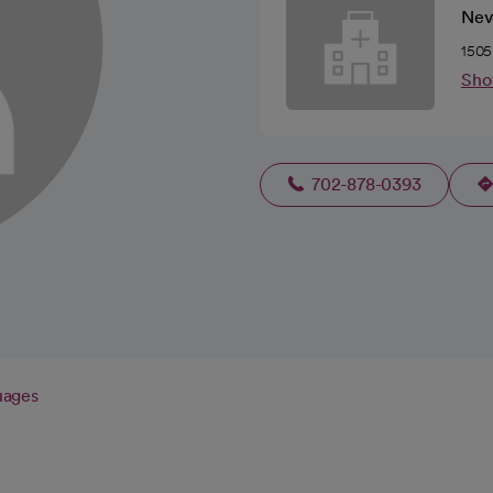
Nev
1505
Sho
702-878-0393
uages