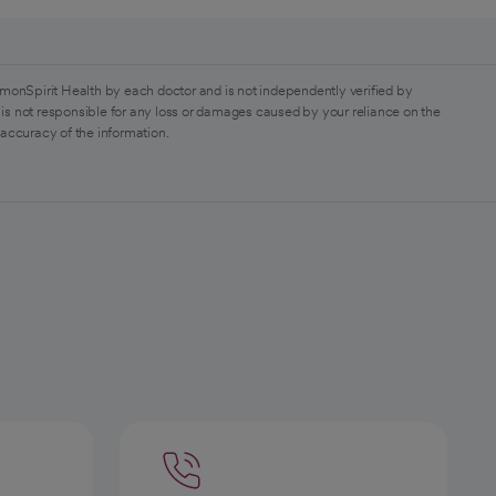
monSpirit Health by each doctor and is not independently verified by
is not responsible for any loss or damages caused by your reliance on the
 accuracy of the information.