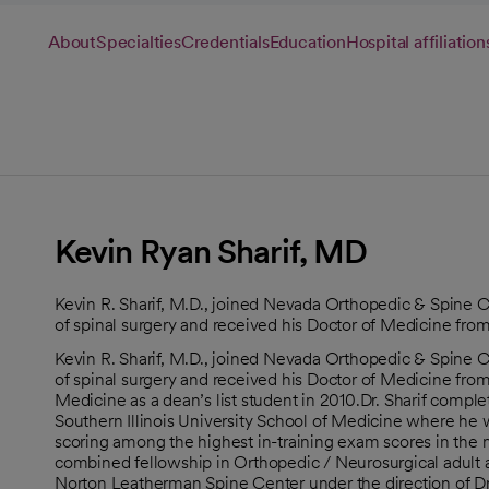
About
Specialties
Credentials
Education
Hospital affiliation
Kevin Ryan Sharif, MD
Kevin R. Sharif, M.D., joined Nevada Orthopedic & Spine Cen
of spinal surgery and received his Doctor of Medicine fro
Kevin R. Sharif, M.D., joined Nevada Orthopedic & Spine Cen
of spinal surgery and received his Doctor of Medicine from
Medicine as a dean’s list student in 2010.Dr. Sharif comple
Southern Illinois University School of Medicine where he 
scoring among the highest in-training exam scores in the
combined fellowship in Orthopedic / Neurosurgical adult an
Norton Leatherman Spine Center under the direction of D