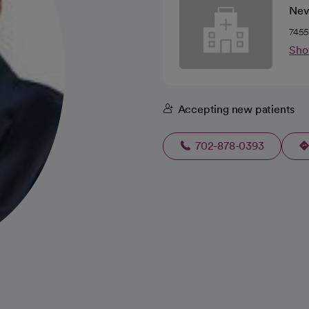
Nev
7455
Sho
Accepting new patients
702-878-0393