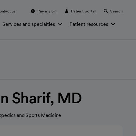
ontact us
Pay my bill
Patient portal
Search
Services and specialties
Patient resources
n Sharif, MD
opedics and Sports Medicine