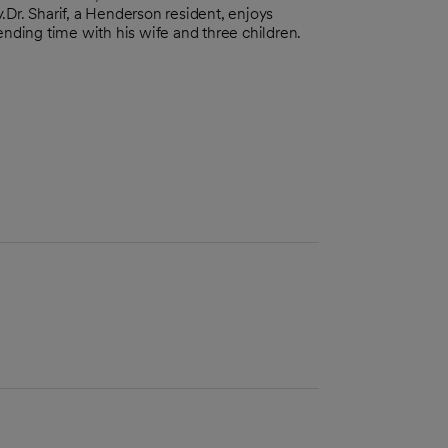
.Dr. Sharif, a Henderson resident, enjoys
ending time with his wife and three children.