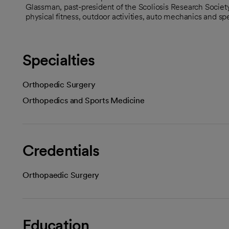
Glassman, past-president of the Scoliosis Research Society
physical fitness, outdoor activities, auto mechanics and sp
Specialties
Orthopedic Surgery
Orthopedics and Sports Medicine
Credentials
Orthopaedic Surgery
Education