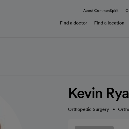
About CommonSpirit
C
Find a doctor
Find a location
Kevin Rya
Orthopedic Surgery
Orth