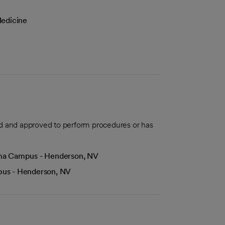
Medicine
aled and approved to perform procedures or has
Lima Campus - Henderson, NV
mpus - Henderson, NV