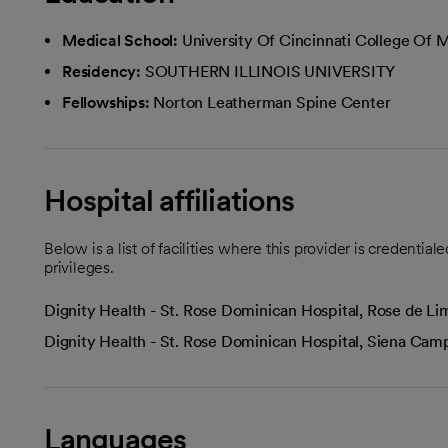
Medical School:
University Of Cincinnati College Of 
Residency:
SOUTHERN ILLINOIS UNIVERSITY
Fellowships:
Norton Leatherman Spine Center
Hospital affiliations
Below is a list of facilities where this provider is credenti
privileges.
Dignity Health - St. Rose Dominican Hospital, Rose de 
Dignity Health - St. Rose Dominican Hospital, Siena Ca
Languages