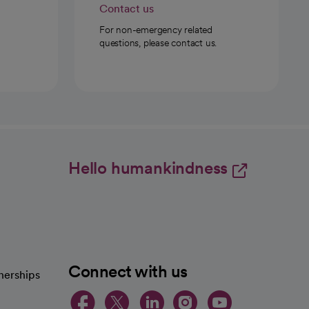
Contact us
For non-emergency related
questions, please contact us.
Hello humankindness
Connect with us
nerships
opens in a new tab
opens in a new 
opens in a ne
opens in a
opens in