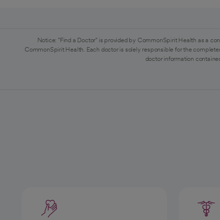
Notice: "Find a Doctor" is provided by CommonSpirit Health as a con
CommonSpirit Health. Each doctor is solely responsible for the completen
doctor information contained