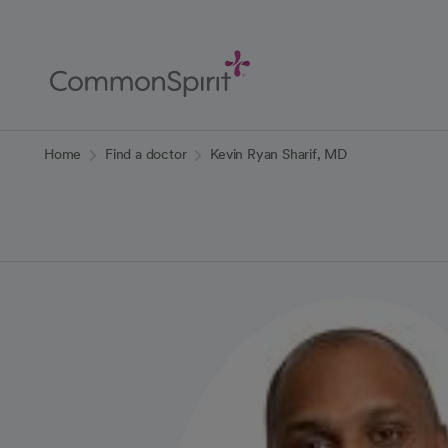
Skip
to
Main
Content
Back to Home
Home
Find a doctor
Kevin Ryan Sharif, MD