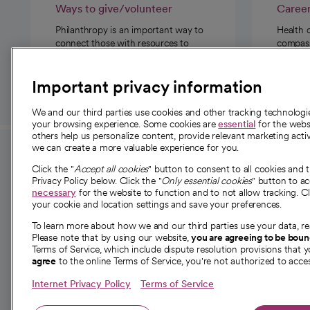
Ways to give/volunteer
Caree
Philanthropy is an important way to
Health 
connect those with resources to
compassi
those in need.
Important privacy information
We and our third parties use cookies and other tracking technolog
your browsing experience. Some cookies are
essential
for the websi
others help us personalize content, provide relevant marketing activ
we can create a more valuable experience for you.
For employees and
About 
Click the "
Accept all cookies
" button to consent to all cookies and 
providers
Privacy Policy below. Click the "
Only essential cookies
" button to a
Our story
necessary
for the website to function and to not allow tracking. Cl
your cookie and location settings and save your preferences.
For providers
Our leaders
To learn more about how we and our third parties use your data, re
Employee resources
Investor re
Please note that by using our website,
you are agreeing to be bou
opens in a new tab
Academic Affairs, Faculty Affairs and
Terms of Service, which include dispute resolution provisions that y
News
agree
to the online Terms of Service, you're not authorized to acces
Research
Health blog
Internet Privacy Policy
Terms of Service
Careers
W