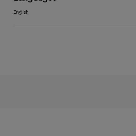
English