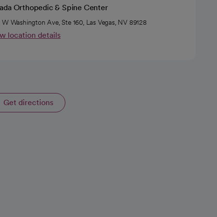
ada Orthopedic & Spine Center
 W Washington Ave, Ste 160, Las Vegas, NV 89128
w location details
Get directions
opens in a new tab