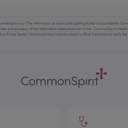
venience to you. The information on each participating doctor is submitted to Com
ess and accuracy of the information listed about him or her. CommonSpirit Health 
 on Find a Doctor. You should telephone the doctor's office in advance to verify the