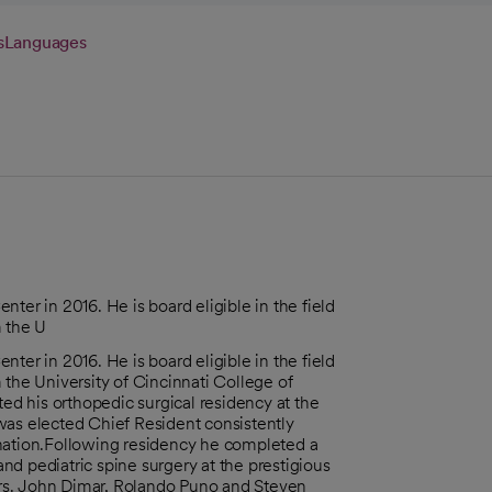
s
Languages
ter in 2016. He is board eligible in the field
m the U
ter in 2016. He is board eligible in the field
 the University of Cincinnati College of
ted his orthopedic surgical residency at the
was elected Chief Resident consistently
 nation.Following residency he completed a
d pediatric spine surgery at the prestigious
rs. John Dimar, Rolando Puno and Steven