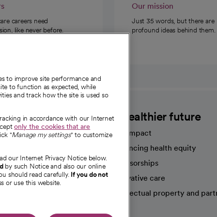
rs
Our mission
care careers need
Just 35 words, but there are
on, like never before.
profound ideas behind them.
ies to improve site performance and
te to function as expected, while
ities and track how the site is used so
CommonSpirit
A healthier future
tracking in accordance with our Internet
ccept
only the cookies that are
Our impact
ick "
Manage my settings
" to customize
Advancing health equity
ad our Internet Privacy Notice below.
sources
Sponsorships
nd
by such Notice and also our online
ou should read carefully.
If you do not
Innovative care
s or use this website.
Intellectual property and part
e're hiring!