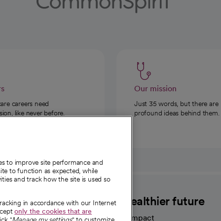
rs
Our mission
care careers need
Just 35 words, but there are
on, like never before.
profound ideas behind them.
ies to improve site performance and
te to function as expected, while
ities and track how the site is used so
CommonSpirit
A healthier future
tracking in accordance with our Internet
ccept
only the cookies that are
Our impact
ick "
Manage my settings
" to customize