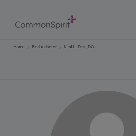
Skip
to
Main
Content
Back to Home
Home
Find a doctor
Kimi L. Dart, DO