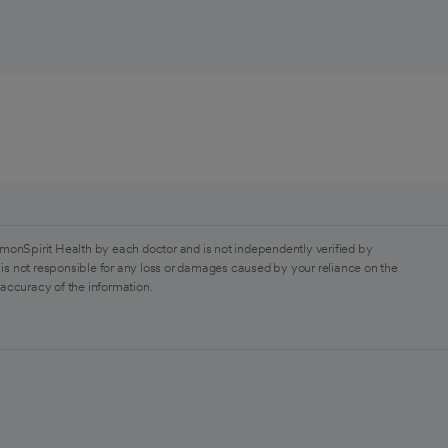
monSpirit Health by each doctor and is not independently verified by
is not responsible for any loss or damages caused by your reliance on the
 accuracy of the information.