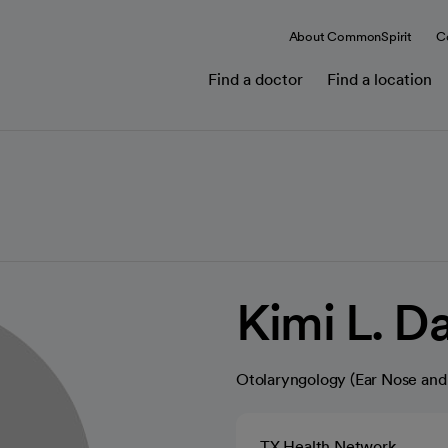
About CommonSpirit
C
Find a doctor
Find a location
Kimi L. D
Otolaryngology (Ear Nose and
TX Health Network