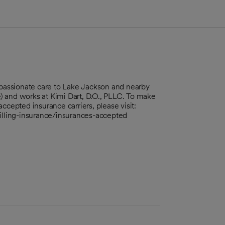
ompassionate care to Lake Jackson and nearby
) and works at Kimi Dart, D.O., PLLC. To make
ccepted insurance carriers, please visit:
billing-insurance/insurances-accepted