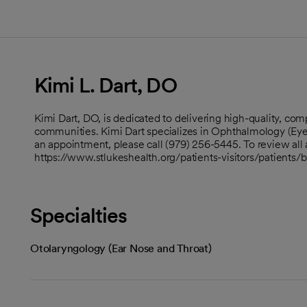
Kimi L. Dart, DO
Kimi Dart, DO, is dedicated to delivering high-quality, c
communities. Kimi Dart specializes in Ophthalmology (Eye
an appointment, please call (979) 256-5445. To review all a
https://www.stlukeshealth.org/patients-visitors/patients/
Specialties
Otolaryngology (Ear Nose and Throat)