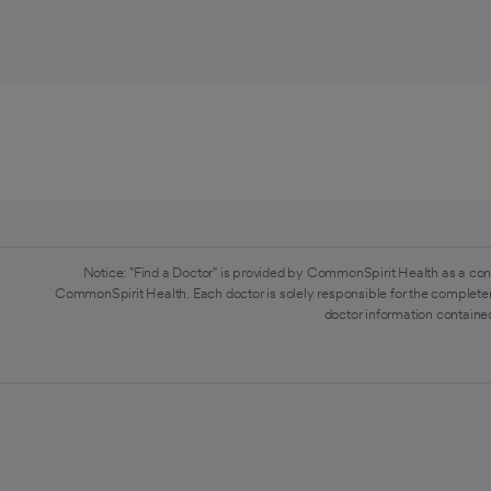
Notice: "Find a Doctor" is provided by CommonSpirit Health as a con
CommonSpirit Health. Each doctor is solely responsible for the completen
doctor information contained