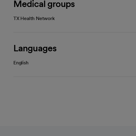
Medical groups
TX Health Network
Languages
English