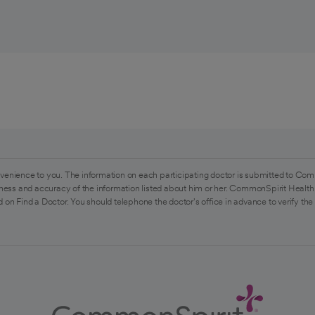
venience to you. The information on each participating doctor is submitted to Com
ess and accuracy of the information listed about him or her. CommonSpirit Health 
 on Find a Doctor. You should telephone the doctor's office in advance to verify the