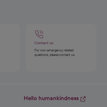
Contact us
For non-emergency related
questions, please contact us.
Hello humankindness