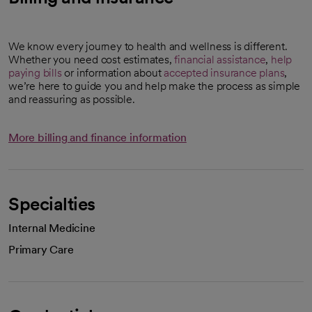
We know every journey to health and wellness is different.
Whether you need cost estimates,
financial assistance
,
help
paying bills
or information about
accepted insurance plans
,
we’re here to guide you and help make the process as simple
and reassuring as possible.
More billing and finance information
Specialties
Internal Medicine
Primary Care