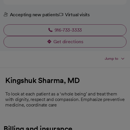
Accepting new patients
Virtual visits
916-733-3333
Get directions
opens in a new tab
Jump to
Kingshuk Sharma, MD
To look at each patient as a ‘whole being’ and treat them
with dignity, respect and compassion. Emphasize preventive
medicine, coordinate care
Billing and insurance