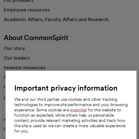
For providers
Employee resources
opens in a new tab
Academic Affairs, Faculty Affairs and Research
About CommonSpirit
Our story
Our leaders
Investor resources
News
Important privacy information
Health blog
Careers
We're hiring!
We and our third parties use cookies and other tracking
technologies to improve site performance and your browsing
experience. Some cookies are
essential
for the website to
function as expected, while others help us personalize
A healthier future
content, provide relevant marketing activities and track how
the site is used so we can create a more valuable experience
Our impact
for you.
Advancing health equity