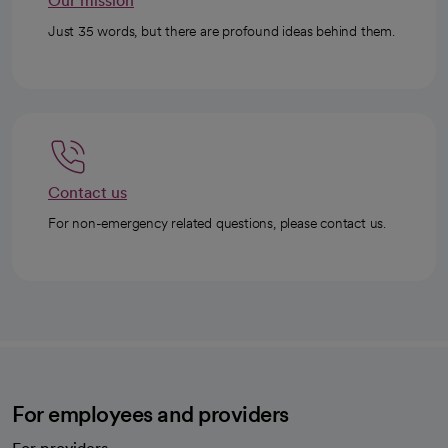
Our mission
Just 35 words, but there are profound ideas behind them.
Contact us
For non-emergency related questions, please contact us.
For employees and providers