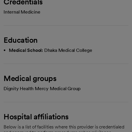
Credentials
Internal Medicine
Education
Medical School:
Dhaka Medical College
Medical groups
Dignity Health Mercy Medical Group
Hospital affiliations
Below is a list of facilities where this provider is credentialed