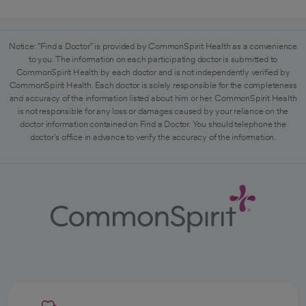
Notice: "Find a Doctor" is provided by CommonSpirit Health as a convenience
to you. The information on each participating doctor is submitted to
CommonSpirit Health by each doctor and is not independently verified by
CommonSpirit Health. Each doctor is solely responsible for the completeness
and accuracy of the information listed about him or her. CommonSpirit Health
is not responsible for any loss or damages caused by your reliance on the
doctor information contained on Find a Doctor. You should telephone the
doctor's office in advance to verify the accuracy of the information.