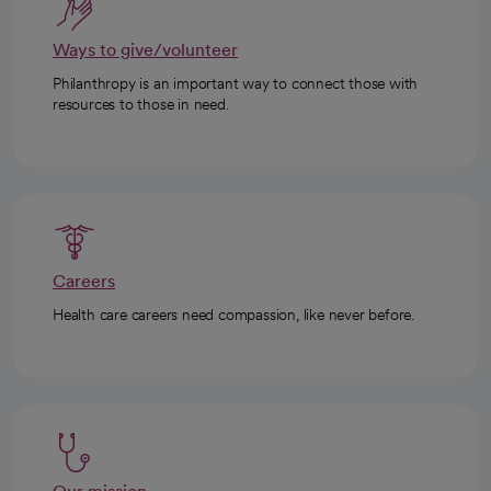
Ways to give/volunteer
Philanthropy is an important way to connect those with
resources to those in need.
Careers
Health care careers need compassion, like never before.