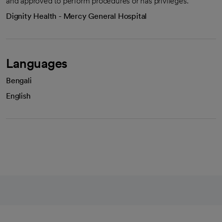
and approved to perform procedures or has privileges.
Dignity Health - Mercy General Hospital
Languages
Bengali
English