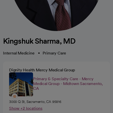
Kingshuk Sharma, MD
Internal Medicine
Primary Care
Dignity Health Mercy Medical Group
Primary & Specialty Care - Mercy
Medical Group - Midtown Sacramento,
CA
3000 Q St, Sacramento, CA 95816
Show +2 locations