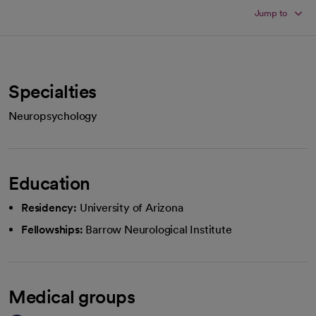
Jump to
Specialties
Neuropsychology
Education
Residency:
University of Arizona
Fellowships:
Barrow Neurological Institute
Medical groups