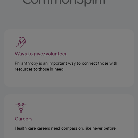
Ways to give/volunteer
Philanthropy is an important way to connect those with
resources to those in need.
Careers
Health care careers need compassion, like never before.