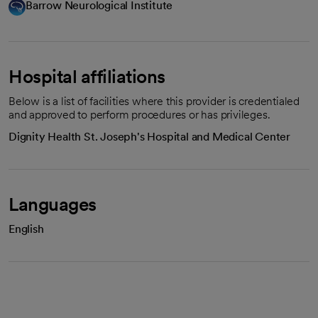
Barrow Neurological Institute
Hospital affiliations
Below is a list of facilities where this provider is credentialed
and approved to perform procedures or has privileges.
Dignity Health St. Joseph's Hospital and Medical Center
Languages
English