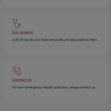
Our mission
Just 35 words, but there are profound ideas behind them.
Contact us
For non-emergency related questions, please contact us.