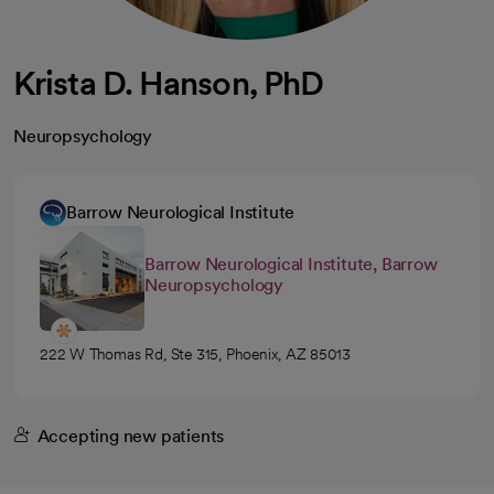
Krista D. Hanson, PhD
Neuropsychology
Barrow Neurological Institute
Barrow Neurological Institute, Barrow
Neuropsychology
222 W Thomas Rd, Ste 315, Phoenix, AZ 85013
Accepting new patients