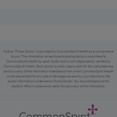
Notice: "Find a Doctor" is provided by CommonSpirit Health as a convenience
to you. The information on each participating doctor is submitted to
CommonSpirit Health by each doctor and is not independently verified by
CommonSpirit Health. Each doctor is solely responsible for the completeness
and accuracy of the information listed about him or her. CommonSpirit Health
is not responsible for any loss or damages caused by your reliance on the
doctor information contained on Find a Doctor. You should telephone the
doctor's office in advance to verify the accuracy of the information.