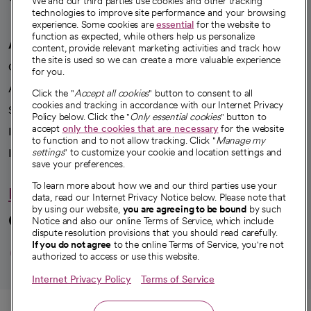
We and our third parties use cookies and other tracking
technologies to improve site performance and your browsing
experience. Some cookies are
essential
for the website to
function as expected, while others help us personalize
A healthier future
content, provide relevant marketing activities and track how
the site is used so we can create a more valuable experience
Our impact
for you.
Advancing health equity
Click the "
Accept all cookies
" button to consent to all
cookies and tracking in accordance with our Internet Privacy
Sponsorships
Policy below. Click the "
Only essential cookies
" button to
accept
only the cookies that are necessary
for the website
Innovative care
to function and to not allow tracking. Click "
Manage my
Intellectual property and partnerships
settings
" to customize your cookie and location settings and
save your preferences.
To learn more about how we and our third parties use your
Hello humankindness
data, read our Internet Privacy Notice below. Please note that
by using our website,
you are agreeing to be bound
by such
Connect with us
Notice and also our online Terms of Service, which include
dispute resolution provisions that you should read carefully.
opens in a new tab
opens in a new tab
opens in a new ta
opens in a new 
opens in a n
If you do not agree
to the online Terms of Service, you're not
authorized to access or use this website.
Internet Privacy Policy
Terms of Service
© 2026 CommonSpirit Health