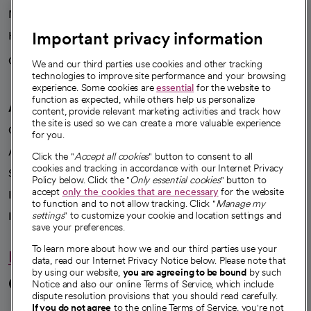
News
Important privacy information
Health blog
Careers
We're hiring!
We and our third parties use cookies and other tracking
technologies to improve site performance and your browsing
experience. Some cookies are
essential
for the website to
function as expected, while others help us personalize
A healthier future
content, provide relevant marketing activities and track how
the site is used so we can create a more valuable experience
Our impact
for you.
Advancing health equity
Click the "
Accept all cookies
" button to consent to all
cookies and tracking in accordance with our Internet Privacy
Sponsorships
Policy below. Click the "
Only essential cookies
" button to
accept
only the cookies that are necessary
for the website
Innovative care
to function and to not allow tracking. Click "
Manage my
Intellectual property and partnerships
settings
" to customize your cookie and location settings and
save your preferences.
To learn more about how we and our third parties use your
Hello humankindness
data, read our Internet Privacy Notice below. Please note that
by using our website,
you are agreeing to be bound
by such
Connect with us
Notice and also our online Terms of Service, which include
dispute resolution provisions that you should read carefully.
If you do not agree
to the online Terms of Service, you're not