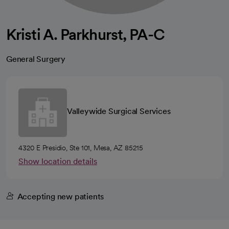
Kristi A. Parkhurst, PA-C
General Surgery
Valleywide Surgical Services
4320 E Presidio, Ste 101, Mesa, AZ 85215
Show location details
Accepting new patients