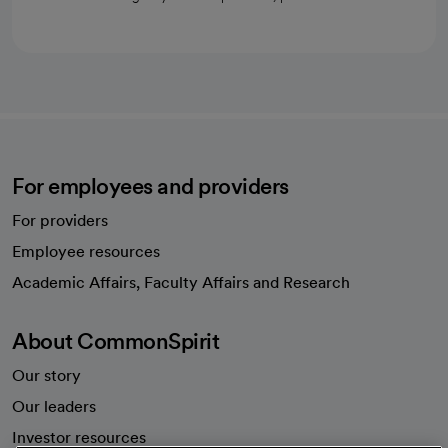
For employees and providers
For providers
Employee resources
opens in a new tab
Academic Affairs, Faculty Affairs and Research
About CommonSpirit
Our story
Our leaders
Investor resources