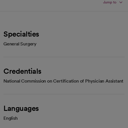
Jump to
Specialties
General Surgery
Credentials
National Commission on Certification of Physician Assistant
Languages
English