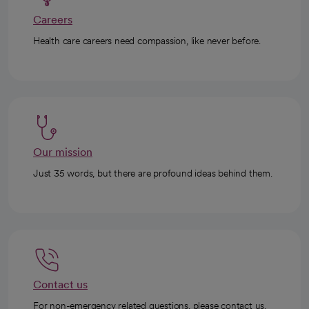
Careers
Health care careers need compassion, like never before.
Our mission
Just 35 words, but there are profound ideas behind them.
Contact us
For non-emergency related questions, please contact us.