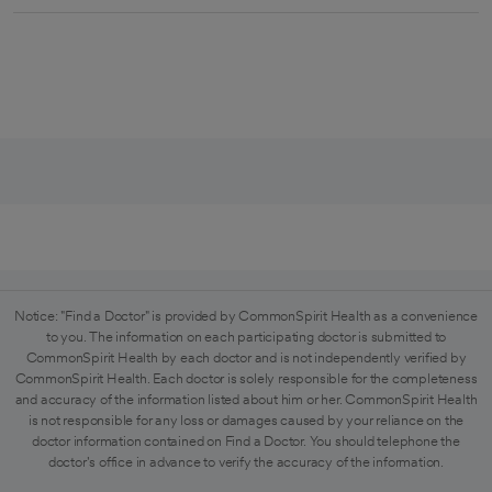
Notice: "Find a Doctor" is provided by CommonSpirit Health as a convenience
to you. The information on each participating doctor is submitted to
CommonSpirit Health by each doctor and is not independently verified by
CommonSpirit Health. Each doctor is solely responsible for the completeness
and accuracy of the information listed about him or her. CommonSpirit Health
is not responsible for any loss or damages caused by your reliance on the
doctor information contained on Find a Doctor. You should telephone the
doctor's office in advance to verify the accuracy of the information.