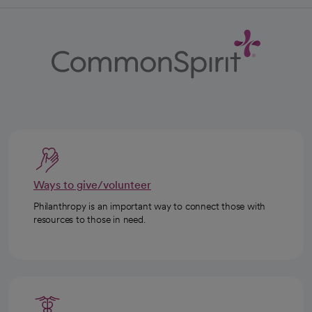
Ways to give/volunteer
Philanthropy is an important way to connect those with
resources to those in need.