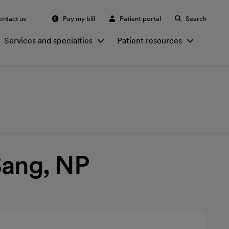
ontact us
Pay my bill
Patient portal
Search
Services and specialties
Patient resources
 Sang, NP