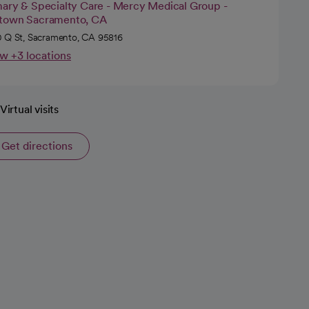
mary & Specialty Care - Mercy Medical Group -
town Sacramento, CA
 Q St, Sacramento, CA 95816
w +3 locations
Virtual visits
Get directions
opens in a new tab