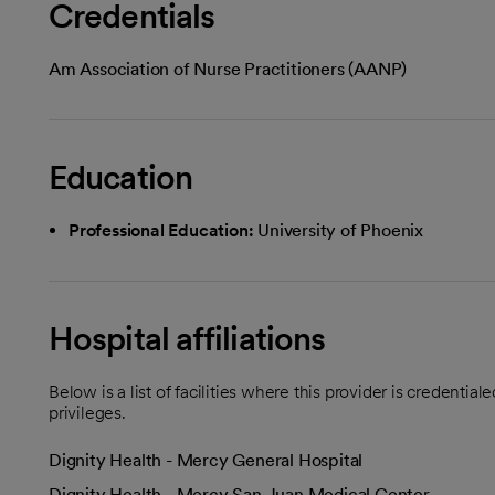
Credentials
Am Association of Nurse Practitioners (AANP)
Education
Professional Education:
University of Phoenix
Hospital affiliations
Below is a list of facilities where this provider is credenti
privileges.
Dignity Health - Mercy General Hospital
Dignity Health - Mercy San Juan Medical Center