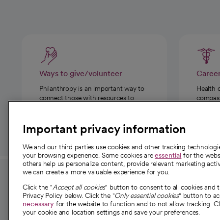
Ways to give/volunteer
Caree
Philanthropy is an important way to
Health 
connect those with resources to
compassi
those in need.
Important privacy information
We and our third parties use cookies and other tracking technolog
your browsing experience. Some cookies are
essential
for the websi
others help us personalize content, provide relevant marketing activ
we can create a more valuable experience for you.
For employees and
About 
Click the "
Accept all cookies
" button to consent to all cookies and 
providers
Privacy Policy below. Click the "
Only essential cookies
" button to a
Our story
necessary
for the website to function and to not allow tracking. Cl
your cookie and location settings and save your preferences.
For providers
Our leaders