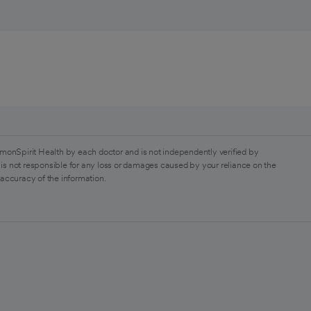
monSpirit Health by each doctor and is not independently verified by
is not responsible for any loss or damages caused by your reliance on the
 accuracy of the information.