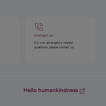
Contact us
For non-emergency related
questions, please contact us.
Hello humankindness