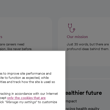
rs
Our mission
care careers need
Just 35 words, but there are
on, like never before.
profound ideas behind them.
ies to improve site performance and
te to function as expected, while
ities and track how the site is used so
CommonSpirit
A healthier future
tracking in accordance with our Internet
ccept
only the cookies that are
Our impact
ick "
Manage my settings
" to customize
Advancing health equity