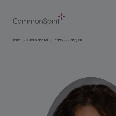
Skip
to
Main
Content
Back to Home
Home
Find a doctor
Kristy S. Sang, NP