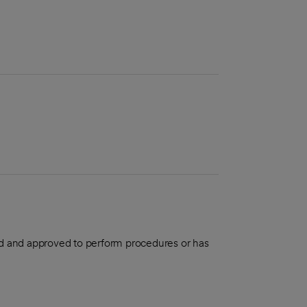
aled and approved to perform procedures or has