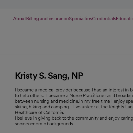
About
Billing and insurance
Specialties
Credentials
Educati
Kristy S. Sang, NP
I became a medical provider because I had an interest in 
to help others. I became a Nurse Practitioner as it broade
between nursing and medicine.In my free time I enjoy spen
skiing, hiking and camping. I volunteer at the Knights La
Healthcare of California.
I believe in giving back to the community and enjoy caring 
socioeconomic backgrounds.