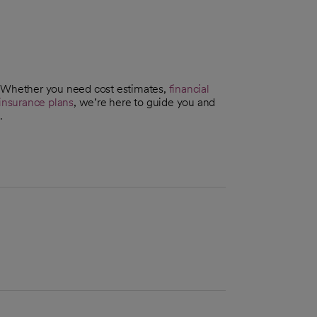
. Whether you need cost estimates,
financial
insurance plans
, we’re here to guide you and
.