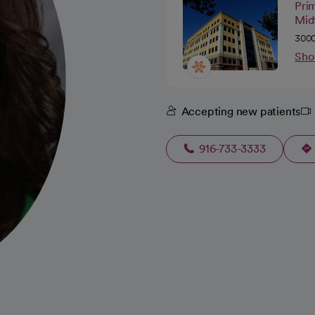
Pri
Mid
3000
Sho
Accepting new patients
916-733-3333