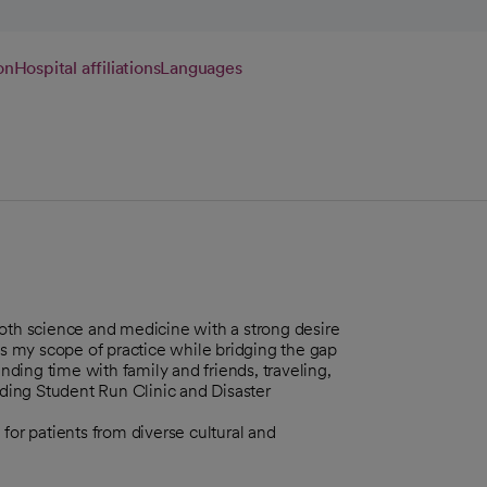
on
Hospital affiliations
Languages
both science and medicine with a strong desire
ns my scope of practice while bridging the gap
ding time with family and friends, traveling,
nding Student Run Clinic and Disaster
for patients from diverse cultural and