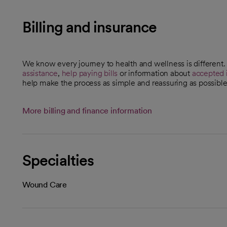
Billing and insurance
We know every journey to health and wellness is different
assistance
,
help paying bills
or information about
accepted 
help make the process as simple and reassuring as possible
More billing and finance information
Specialties
Wound Care