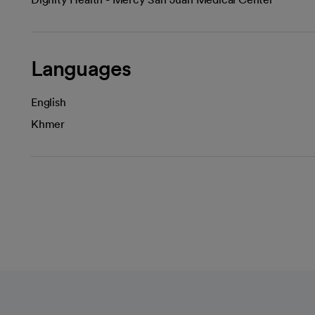
Languages
English
Khmer