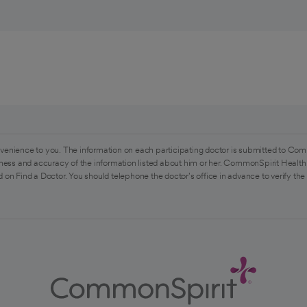
venience to you. The information on each participating doctor is submitted to Com
ess and accuracy of the information listed about him or her. CommonSpirit Health 
 on Find a Doctor. You should telephone the doctor's office in advance to verify the