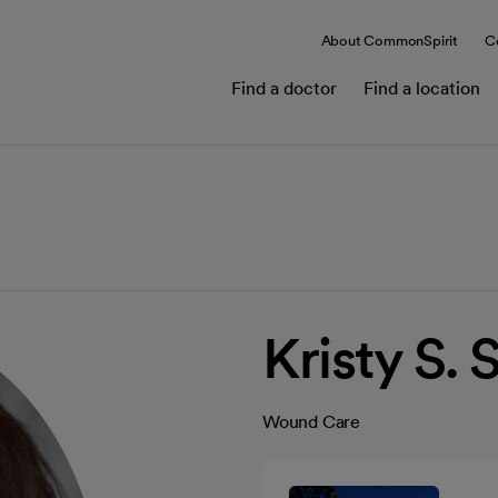
About CommonSpirit
C
Find a doctor
Find a location
Kristy S.
Wound Care