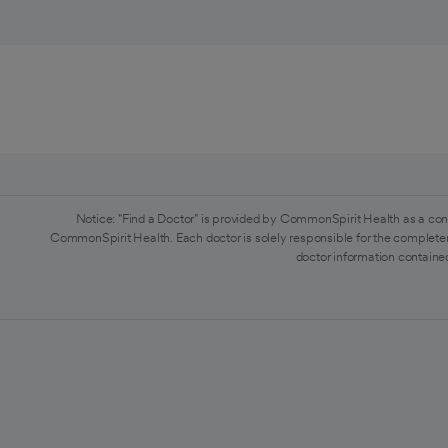
Notice: "Find a Doctor" is provided by CommonSpirit Health as a con
CommonSpirit Health. Each doctor is solely responsible for the completen
doctor information contained