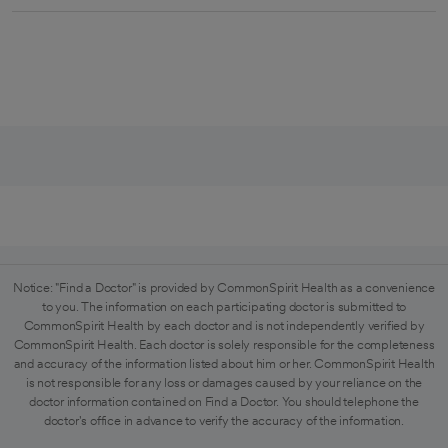
Notice: "Find a Doctor" is provided by CommonSpirit Health as a convenience
to you. The information on each participating doctor is submitted to
CommonSpirit Health by each doctor and is not independently verified by
CommonSpirit Health. Each doctor is solely responsible for the completeness
and accuracy of the information listed about him or her. CommonSpirit Health
is not responsible for any loss or damages caused by your reliance on the
doctor information contained on Find a Doctor. You should telephone the
doctor's office in advance to verify the accuracy of the information.