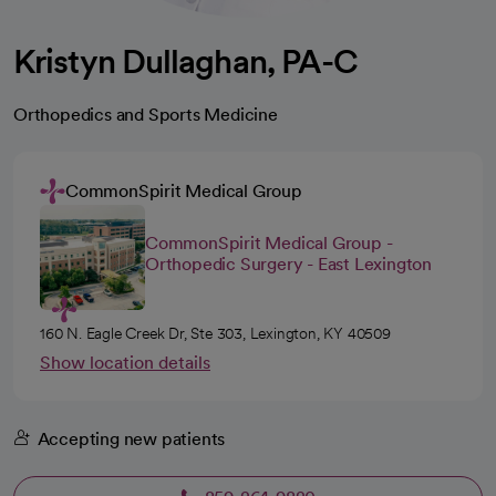
Kristyn Dullaghan, PA-C
Orthopedics and Sports Medicine
CommonSpirit Medical Group
CommonSpirit Medical Group -
Orthopedic Surgery - East Lexington
160 N. Eagle Creek Dr, Ste 303, Lexington, KY 40509
Show location details
Accepting new patients