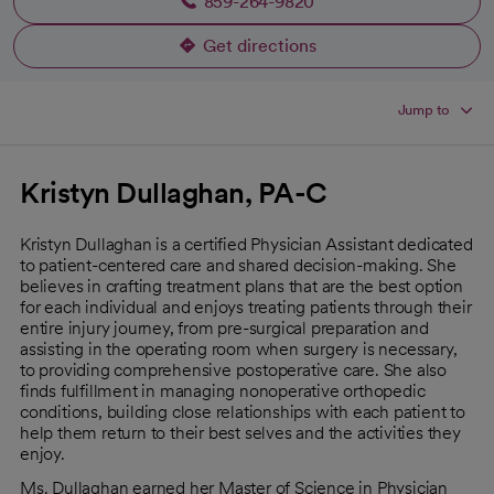
859-264-9820
Get directions
opens in a new tab
Jump to
Kristyn Dullaghan, PA-C
Kristyn Dullaghan is a certified Physician Assistant dedicated
to patient-centered care and shared decision-making. She
believes in crafting treatment plans that are the best option
for each individual and enjoys treating patients through their
entire injury journey, from pre-surgical preparation and
assisting in the operating room when surgery is necessary,
to providing comprehensive postoperative care. She also
finds fulfillment in managing nonoperative orthopedic
conditions, building close relationships with each patient to
help them return to their best selves and the activities they
enjoy.
Ms. Dullaghan earned her Master of Science in Physician