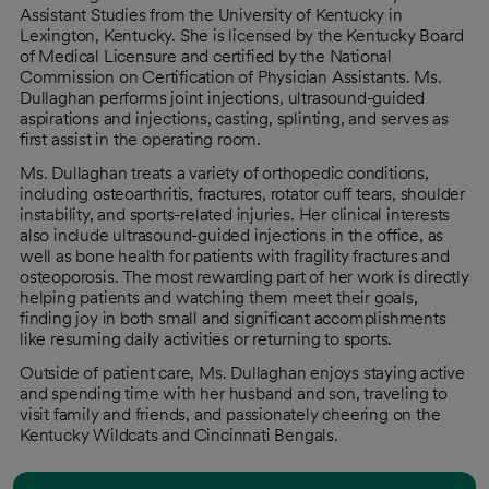
Assistant Studies from the University of Kentucky in
Lexington, Kentucky. She is licensed by the Kentucky Board
of Medical Licensure and certified by the National
Commission on Certification of Physician Assistants. Ms.
Dullaghan performs joint injections, ultrasound-guided
aspirations and injections, casting, splinting, and serves as
first assist in the operating room.
Ms. Dullaghan treats a variety of orthopedic conditions,
including osteoarthritis, fractures, rotator cuff tears, shoulder
instability, and sports-related injuries. Her clinical interests
also include ultrasound-guided injections in the office, as
well as bone health for patients with fragility fractures and
osteoporosis. The most rewarding part of her work is directly
helping patients and watching them meet their goals,
finding joy in both small and significant accomplishments
like resuming daily activities or returning to sports.
Outside of patient care, Ms. Dullaghan enjoys staying active
and spending time with her husband and son, traveling to
visit family and friends, and passionately cheering on the
Kentucky Wildcats and Cincinnati Bengals.