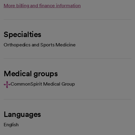
More billing and finance information
Specialties
Orthopedics and Sports Medicine
Medical groups
CommonSpirit Medical Group
Languages
English