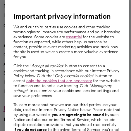
News
Important privacy information
Health blog
Careers
We're hiring!
We and our third parties use cookies and other tracking
technologies to improve site performance and your browsing
experience. Some cookies are
essential
for the website to
function as expected, while others help us personalize
A healthier future
content, provide relevant marketing activities and track how
the site is used so we can create a more valuable experience
Our impact
for you.
Advancing health equity
Click the "
Accept all cookies
" button to consent to all
cookies and tracking in accordance with our Internet Privacy
Sponsorships
Policy below. Click the "
Only essential cookies
" button to
accept
only the cookies that are necessary
for the website
Innovative care
to function and to not allow tracking. Click "
Manage my
settings
" to customize your cookie and location settings and
Intellectual property and partnerships
save your preferences.
To learn more about how we and our third parties use your
Hello humankindness
data, read our Internet Privacy Notice below. Please note that
by using our website,
you are agreeing to be bound
by such
Connect with us
Notice and also our online Terms of Service, which include
dispute resolution provisions that you should read carefully.
If you do not agree
to the online Terms of Service, you're not