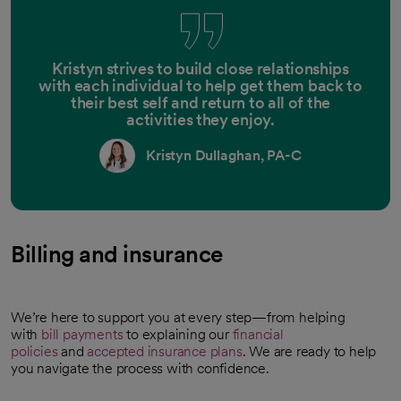
Kristyn strives to build close relationships
with each individual to help get them back to
their best self and return to all of the
activities they enjoy.
Kristyn Dullaghan, PA-C
Billing and insurance
We’re here to support you at every step—from helping
with
bill payments
to explaining our
financial
policies
and
accepted insurance plans
. We are ready to help
you navigate the process with confidence.