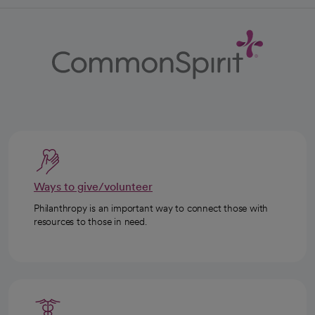
Ways to give/volunteer
Philanthropy is an important way to connect those with
resources to those in need.