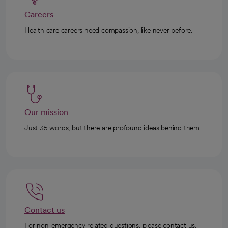
Careers
Health care careers need compassion, like never before.
Our mission
Just 35 words, but there are profound ideas behind them.
Contact us
For non-emergency related questions, please contact us.