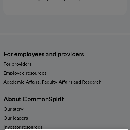
For employees and providers
For providers
Employee resources
opens in a new tab
Academic Affairs, Faculty Affairs and Research
About CommonSpirit
Our story
Our leaders
Investor resources