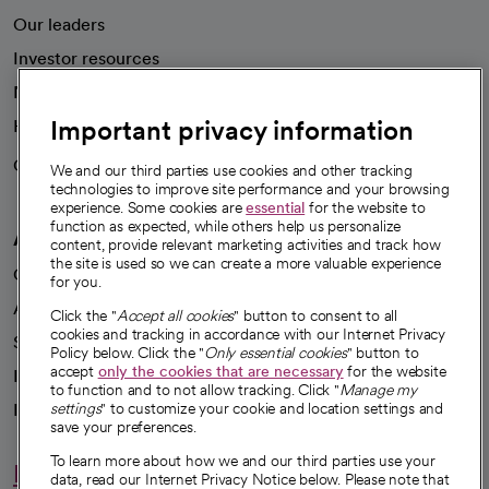
Our leaders
Investor resources
News
Important privacy information
Health blog
Careers
We're hiring!
We and our third parties use cookies and other tracking
technologies to improve site performance and your browsing
experience. Some cookies are
essential
for the website to
function as expected, while others help us personalize
A healthier future
content, provide relevant marketing activities and track how
the site is used so we can create a more valuable experience
Our impact
for you.
Advancing health equity
Click the "
Accept all cookies
" button to consent to all
cookies and tracking in accordance with our Internet Privacy
Sponsorships
Policy below. Click the "
Only essential cookies
" button to
accept
only the cookies that are necessary
for the website
Innovative care
to function and to not allow tracking. Click "
Manage my
Intellectual property and partnerships
settings
" to customize your cookie and location settings and
save your preferences.
To learn more about how we and our third parties use your
Hello humankindness
data, read our Internet Privacy Notice below. Please note that