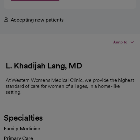
Accepting new patients
Jump to
L. Khadijah Lang, MD
At Western Womens Medical Clinic, we provide the highest
standard of care for women of all ages, in a home-like
setting.
Specialties
Family Medicine
Primary Care