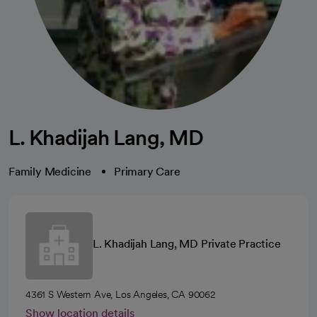
L. Khadijah Lang, MD
Family Medicine
Primary Care
L. Khadijah Lang, MD Private Practice
4361 S Western Ave, Los Angeles, CA 90062
Show location details