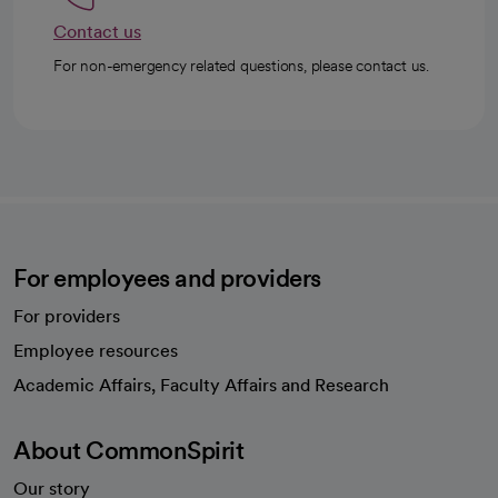
Contact us
For non-emergency related questions, please contact us.
For employees and providers
For providers
Employee resources
opens in a new tab
Academic Affairs, Faculty Affairs and Research
About CommonSpirit
Our story