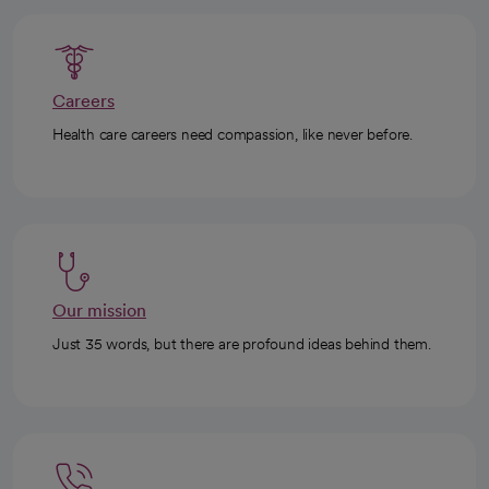
Careers
Health care careers need compassion, like never before.
Our mission
Just 35 words, but there are profound ideas behind them.