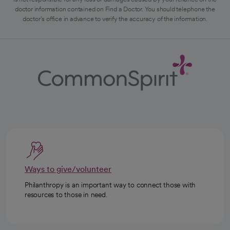
doctor information contained on Find a Doctor. You should telephone the
doctor's office in advance to verify the accuracy of the information.
Ways to give/volunteer
Philanthropy is an important way to connect those with
resources to those in need.