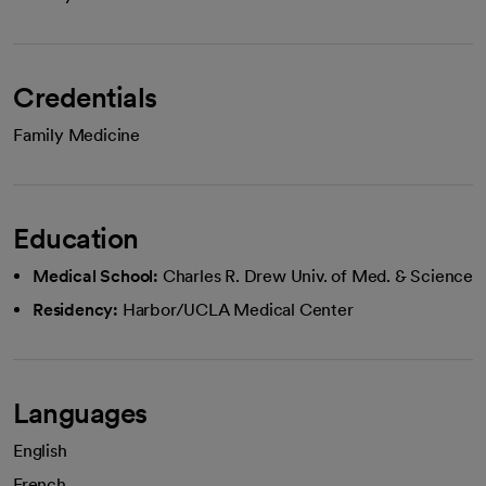
Credentials
Family Medicine
Education
Medical School:
Charles R. Drew Univ. of Med. & Science
Residency:
Harbor/UCLA Medical Center
Languages
English
French