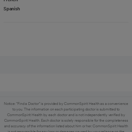
Spanish
Notice: "Find a Doctor" is provided by CommonSpirit Health as a convenience
to you. The information on each participating doctor is submitted to
CommonSpirit Health by each doctor and is not independently verified by
CommonSpirit Health. Each doctor is solely responsible for the completeness
and accuracy of the information listed about him or her. CommonSpirit Health
is not responsible for any loss or damages caused by your reliance on the