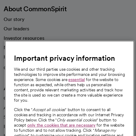
About CommonSpirit
Our story
Our leaders
Investor resources
News
Important privacy information
Health blog
Careers
We're hiring!
We and our third parties use cookies and other tracking
technologies to improve site performance and your browsing
experience. Some cookies are
essential
for the website to
function as expected, while others help us personalize
A healthier future
content, provide relevant marketing activities and track how
the site is used so we can create a more valuable experience
Our impact
for you.
Advancing health equity
Click the "
Accept all cookies
" button to consent to all
cookies and tracking in accordance with our Internet Privacy
Sponsorships
Policy below. Click the "
Only essential cookies
" button to
accept
only the cookies that are necessary
for the website
Innovative care
to function and to not allow tracking. Click "
Manage my
Intellectual property and partnerships
settings
" to customize your cookie and location settings and