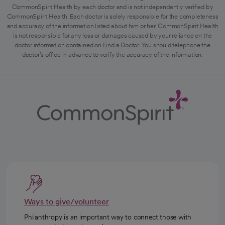
CommonSpirit Health by each doctor and is not independently verified by
CommonSpirit Health. Each doctor is solely responsible for the completeness
and accuracy of the information listed about him or her. CommonSpirit Health
is not responsible for any loss or damages caused by your reliance on the
doctor information contained on Find a Doctor. You should telephone the
doctor's office in advance to verify the accuracy of the information.
Ways to give/volunteer
Philanthropy is an important way to connect those with