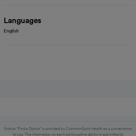
Languages
English
Notice: "Find a Doctor" is provided by CommonSpirit Health as a convenience
to you. The information on each participating doctor is submitted to