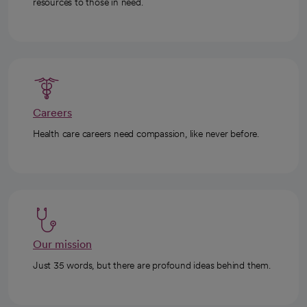
resources to those in need.
Careers
Health care careers need compassion, like never before.
Our mission
Just 35 words, but there are profound ideas behind them.