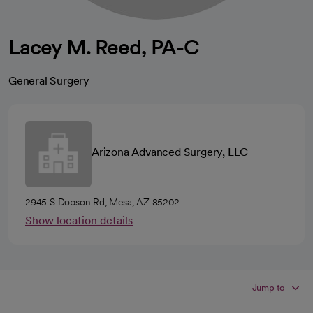
Lacey M. Reed, PA-C
General Surgery
Arizona Advanced Surgery, LLC
2945 S Dobson Rd, Mesa, AZ 85202
Show location details
Jump to