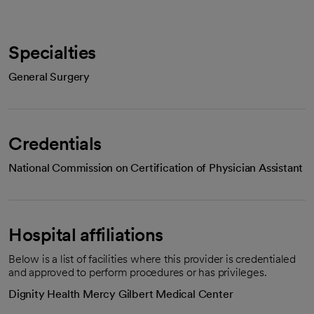
Specialties
General Surgery
Credentials
National Commission on Certification of Physician Assistant
Hospital affiliations
Below is a list of facilities where this provider is credentialed
and approved to perform procedures or has privileges.
Dignity Health Mercy Gilbert Medical Center