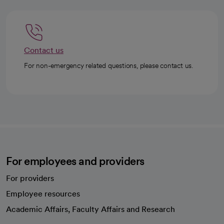
Contact us
For non-emergency related questions, please contact us.
For employees and providers
For providers
Employee resources
opens in a new tab
Academic Affairs, Faculty Affairs and Research