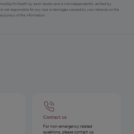
monSpirit Health by each doctor and is not independently verified by
is not responsible for any loss or damages caused by your reliance on the
 accuracy of the information.
Contact us
For non-emergency related
questions, please contact us.