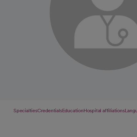
Specialties
Credentials
Education
Hospital affiliations
Lang