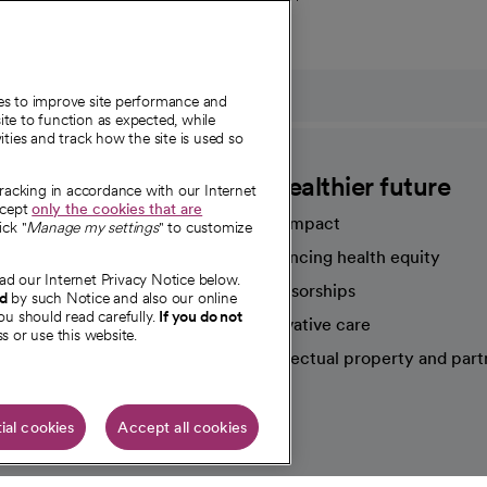
ies to improve site performance and
te to function as expected, while
ities and track how the site is used so
CommonSpirit
A healthier future
tracking in accordance with our Internet
ccept
only the cookies that are
Our impact
ick "
Manage my settings
" to customize
Advancing health equity
ad our Internet Privacy Notice below.
sources
Sponsorships
nd
by such Notice and also our online
ou should read carefully.
If you do not
Innovative care
s or use this website.
Intellectual property and part
e're hiring!
ial cookies
Accept all cookies