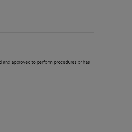
aled and approved to perform procedures or has