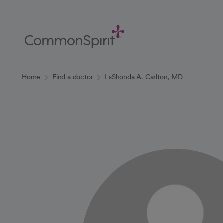
Skip
to
Main
Content
Back to Home
Home
Find a doctor
LaShonda A. Carlton, MD