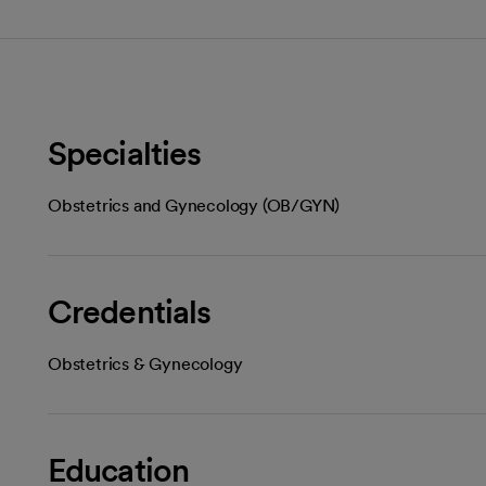
Specialties
Obstetrics and Gynecology (OB/GYN)
Credentials
Obstetrics & Gynecology
Education