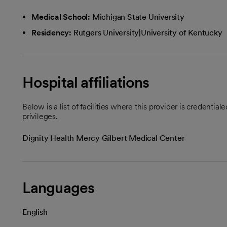
Medical School:
Michigan State University
Residency:
Rutgers University|University of Kentucky
Hospital affiliations
Below is a list of facilities where this provider is credenti
privileges.
Dignity Health Mercy Gilbert Medical Center
Languages
English