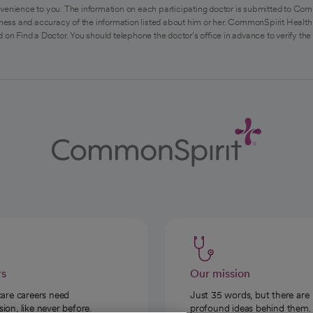
venience to you. The information on each participating doctor is submitted to Com
ess and accuracy of the information listed about him or her. CommonSpirit Health 
 on Find a Doctor. You should telephone the doctor's office in advance to verify the
rs
Our mission
care careers need
Just 35 words, but there are
on, like never before.
profound ideas behind them.