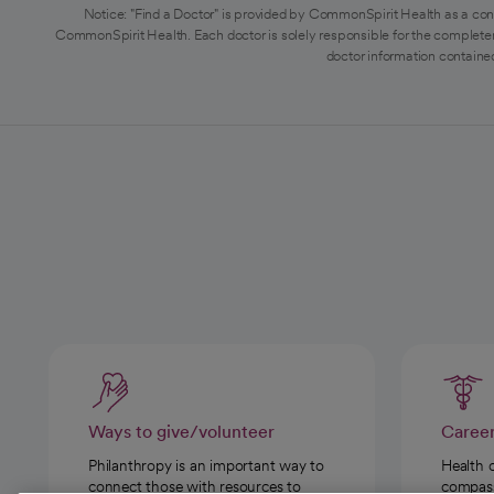
Notice: "Find a Doctor" is provided by CommonSpirit Health as a con
CommonSpirit Health. Each doctor is solely responsible for the completen
doctor information contained
Ways to give/volunteer
Caree
Philanthropy is an important way to
Health 
connect those with resources to
compassi