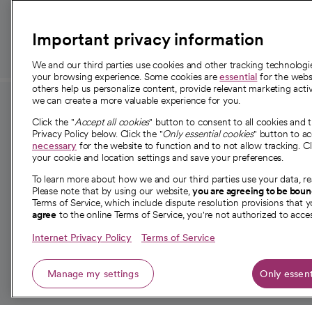
those in need.
Important privacy information
We and our third parties use cookies and other tracking technolog
your browsing experience. Some cookies are
essential
for the websi
others help us personalize content, provide relevant marketing activ
we can create a more valuable experience for you.
For employees and
About 
Click the "
Accept all cookies
" button to consent to all cookies and 
providers
Privacy Policy below. Click the "
Only essential cookies
" button to a
Our story
necessary
for the website to function and to not allow tracking. Cl
your cookie and location settings and save your preferences.
For providers
Our leaders
To learn more about how we and our third parties use your data, re
Employee resources
Investor re
Please note that by using our website,
you are agreeing to be bou
opens in a new tab
Academic Affairs, Faculty Affairs and
Terms of Service, which include dispute resolution provisions that y
News
agree
to the online Terms of Service, you're not authorized to acces
Research
Health blog
Internet Privacy Policy
Terms of Service
Careers
W
Manage my settings
Only essent