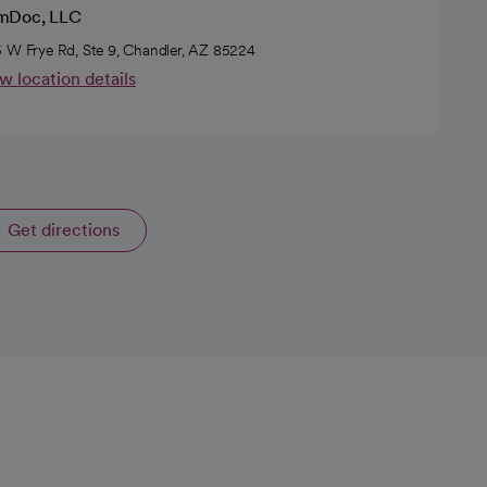
Doc, LLC
 W Frye Rd, Ste 9, Chandler, AZ 85224
w location details
Get directions
opens in a new tab