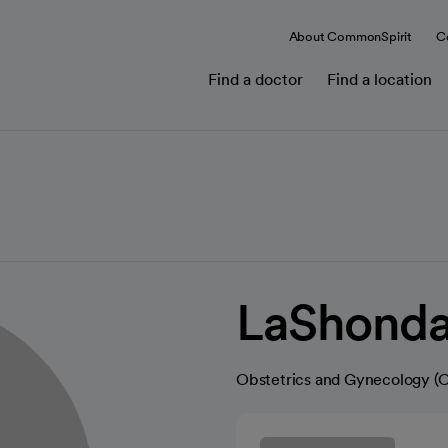
About CommonSpirit
C
Find a doctor
Find a location
LaShonda
Obstetrics and Gynecology 