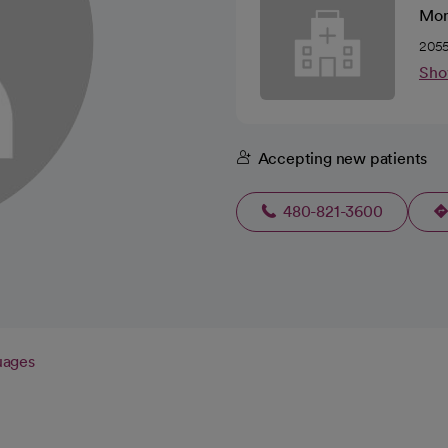
Mom
2055
Sho
Accepting new patients
480-821-3600
uages