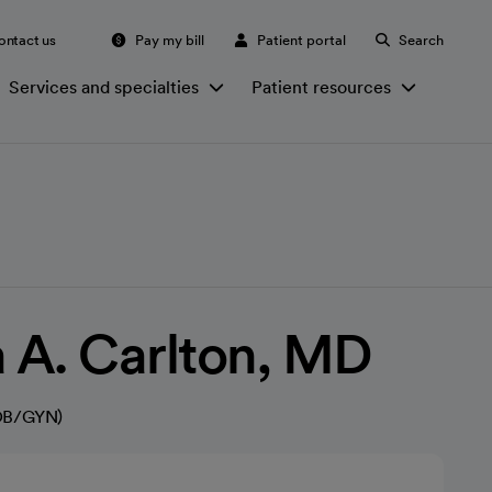
ontact us
Pay my bill
Patient portal
Search
Services and specialties
Patient resources
 A. Carlton, MD
(OB/GYN)