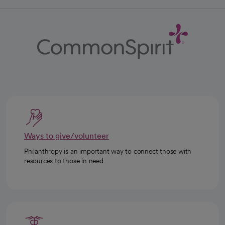
Ways to give/volunteer
Philanthropy is an important way to connect those with
resources to those in need.