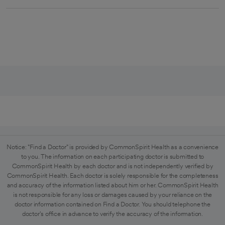
Notice: "Find a Doctor" is provided by CommonSpirit Health as a convenience
to you. The information on each participating doctor is submitted to
CommonSpirit Health by each doctor and is not independently verified by
CommonSpirit Health. Each doctor is solely responsible for the completeness
and accuracy of the information listed about him or her. CommonSpirit Health
is not responsible for any loss or damages caused by your reliance on the
doctor information contained on Find a Doctor. You should telephone the
doctor's office in advance to verify the accuracy of the information.