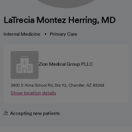
LaTrecia Montez Herring, MD
Internal Medicine
Primary Care
Zion Medical Group PLLC
3800 S Alma School Rd, Ste 112, Chandler, AZ 85248
Show location details
Accepting new patients