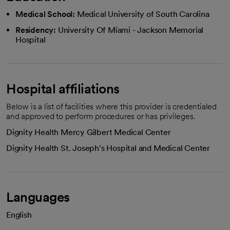
Medical School:
Medical University of South Carolina
Residency:
University Of Miami - Jackson Memorial
Hospital
Hospital affiliations
Below is a list of facilities where this provider is credentialed
and approved to perform procedures or has privileges.
Dignity Health Mercy Gilbert Medical Center
Dignity Health St. Joseph's Hospital and Medical Center
Languages
English