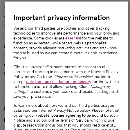
News
Important privacy information
Health blog
Careers
We're hiring!
We and our third parties use cookies and other tracking
technologies to improve site performance and your browsing
experience. Some cookies are
essential
for the website to
function as expected, while others help us personalize
A healthier future
content, provide relevant marketing activities and track how
the site is used so we can create a more valuable experience
Our impact
for you.
Advancing health equity
Click the "
Accept all cookies
" button to consent to all
cookies and tracking in accordance with our Internet Privacy
Sponsorships
Policy below. Click the "
Only essential cookies
" button to
accept
only the cookies that are necessary
for the website
Innovative care
to function and to not allow tracking. Click "
Manage my
Intellectual property and partnerships
settings
" to customize your cookie and location settings and
save your preferences.
To learn more about how we and our third parties use your
Hello humankindness
data, read our Internet Privacy Notice below. Please note that
by using our website,
you are agreeing to be bound
by such
Connect with us
Notice and also our online Terms of Service, which include
dispute resolution provisions that you should read carefully.