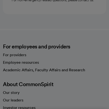
For non-emergency related questions, please contact us.
For employees and providers
For providers
Employee resources
opens in a new tab
Academic Affairs, Faculty Affairs and Research
About CommonSpirit
Our story
Our leaders
Investor resources