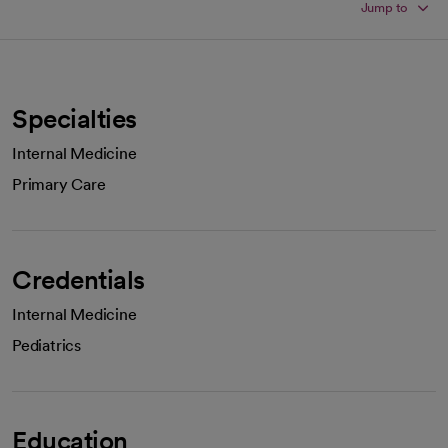
Jump to
Specialties
Internal Medicine
Primary Care
Credentials
Internal Medicine
Pediatrics
Education