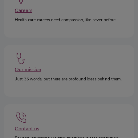
Careers
Health care careers need compassion, like never before.
Our mission
Just 35 words, but there are profound ideas behind them.
Contact us