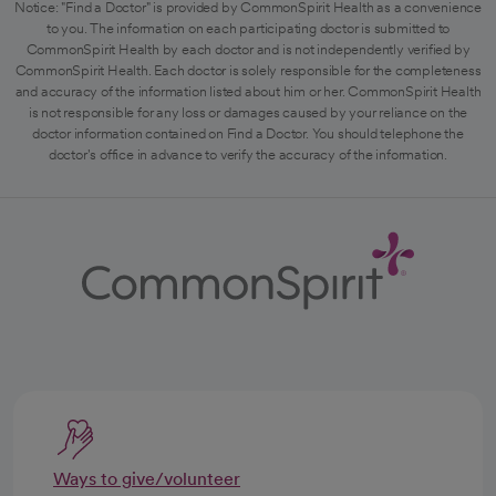
Notice: "Find a Doctor" is provided by CommonSpirit Health as a convenience
to you. The information on each participating doctor is submitted to
CommonSpirit Health by each doctor and is not independently verified by
CommonSpirit Health. Each doctor is solely responsible for the completeness
and accuracy of the information listed about him or her. CommonSpirit Health
is not responsible for any loss or damages caused by your reliance on the
doctor information contained on Find a Doctor. You should telephone the
doctor's office in advance to verify the accuracy of the information.
Ways to give/volunteer