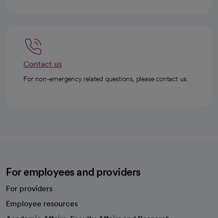
Contact us
For non-emergency related questions, please contact us.
For employees and providers
For providers
Employee resources
opens in a new tab