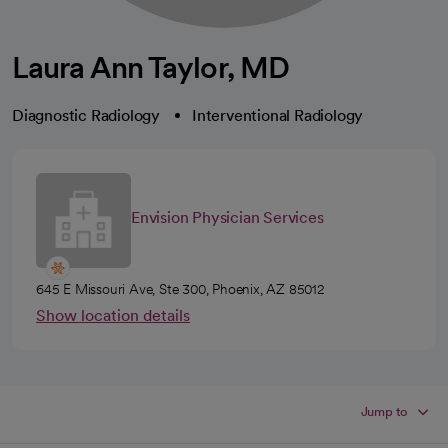
Laura Ann Taylor, MD
Diagnostic Radiology
Interventional Radiology
Envision Physician Services
645 E Missouri Ave, Ste 300, Phoenix, AZ 85012
Show location details
Jump to