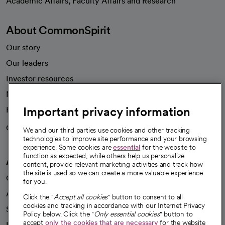
Academic Affairs, Faculty Affairs and Research
About CommonSpirit
Our story
Our leaders
Investor resources
News
Important privacy information
Health blog
Careers
We're hiring!
We and our third parties use cookies and other tracking
technologies to improve site performance and your browsing
experience. Some cookies are
essential
for the website to
function as expected, while others help us personalize
A healthier future
content, provide relevant marketing activities and track how
the site is used so we can create a more valuable experience
Our impact
for you.
Advancing health equity
Click the "
Accept all cookies
" button to consent to all
cookies and tracking in accordance with our Internet Privacy
Sponsorships
Policy below. Click the "
Only essential cookies
" button to
accept
only the cookies that are necessary
for the website
Innovative care