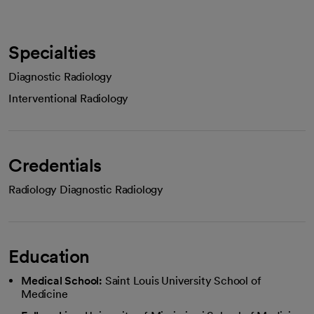
Specialties
Diagnostic Radiology
Interventional Radiology
Credentials
Radiology Diagnostic Radiology
Education
Medical School:
Saint Louis University School of
Medicine