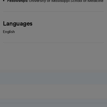
Fellowships:
University of Mississippi School of Medicine
Languages
English