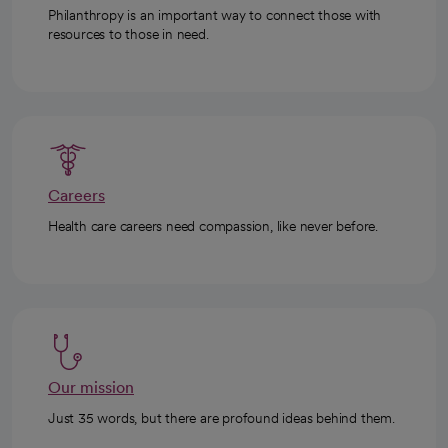
Philanthropy is an important way to connect those with
resources to those in need.
Careers
Health care careers need compassion, like never before.
Our mission
Just 35 words, but there are profound ideas behind them.