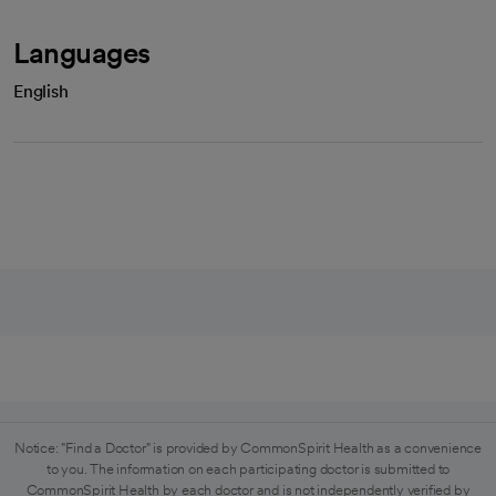
Languages
English
Notice: "Find a Doctor" is provided by CommonSpirit Health as a convenience
to you. The information on each participating doctor is submitted to
CommonSpirit Health by each doctor and is not independently verified by