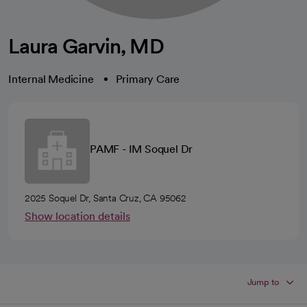
Laura Garvin, MD
Internal Medicine
Primary Care
PAMF - IM Soquel Dr
2025 Soquel Dr, Santa Cruz, CA 95062
Show location details
Jump to