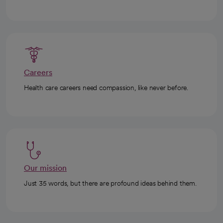
Careers
Health care careers need compassion, like never before.
Our mission
Just 35 words, but there are profound ideas behind them.