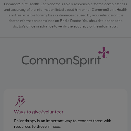
CommonSpirit Health. Each doctor is solely responsible for the completeness
and accuracy of the information listed about him or her. CommonSpirit Health
is not responsible for any loss or damages caused by your reliance on the
doctor information contained on Find a Doctor. You should telephone the
doctor's office in advance to verify the accuracy of the information.
Ways to give/volunteer
Philanthropy is an important way to connect those with
resources to those in need.