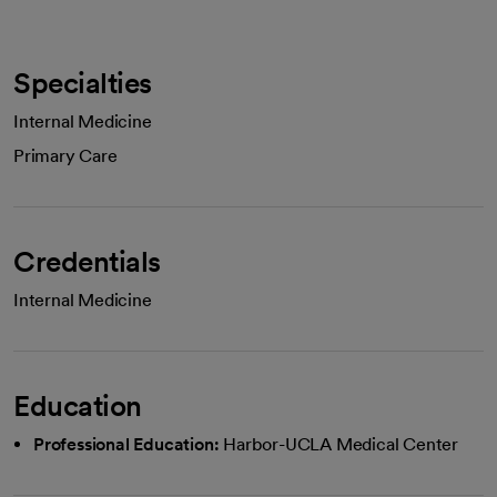
Specialties
Internal Medicine
Primary Care
Credentials
Internal Medicine
Education
Professional Education:
Harbor-UCLA Medical Center