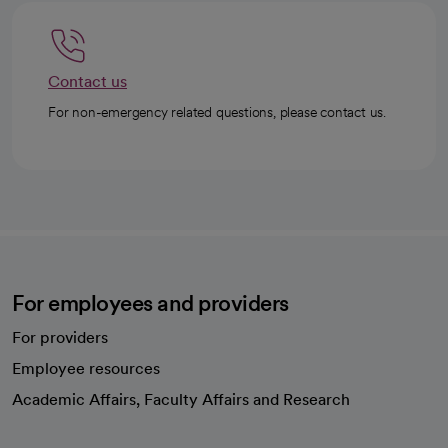
Contact us
For non-emergency related questions, please contact us.
For employees and providers
For providers
Employee resources
opens in a new tab
Academic Affairs, Faculty Affairs and Research