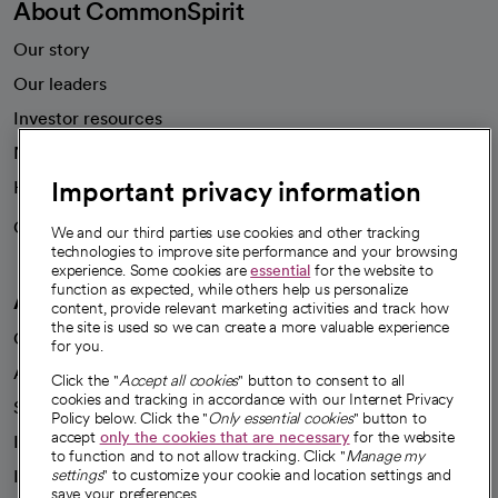
About CommonSpirit
Our story
Our leaders
Investor resources
News
Important privacy information
Health blog
Careers
We're hiring!
We and our third parties use cookies and other tracking
technologies to improve site performance and your browsing
experience. Some cookies are
essential
for the website to
function as expected, while others help us personalize
A healthier future
content, provide relevant marketing activities and track how
the site is used so we can create a more valuable experience
Our impact
for you.
Advancing health equity
Click the "
Accept all cookies
" button to consent to all
cookies and tracking in accordance with our Internet Privacy
Sponsorships
Policy below. Click the "
Only essential cookies
" button to
accept
only the cookies that are necessary
for the website
Innovative care
to function and to not allow tracking. Click "
Manage my
Intellectual property and partnerships
settings
" to customize your cookie and location settings and
save your preferences.