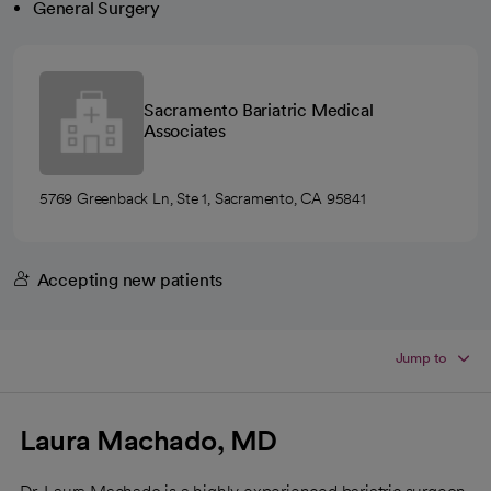
General Surgery
Sacramento Bariatric Medical
Associates
5769 Greenback Ln, Ste 1, Sacramento, CA 95841
Accepting new patients
Jump to
Laura Machado, MD