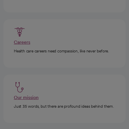
Careers
Health care careers need compassion, like never before.
Our mission
Just 35 words, but there are profound ideas behind them.