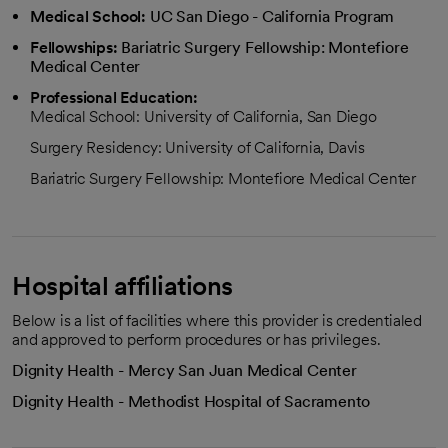
Medical School:
UC San Diego - California Program
Fellowships:
Bariatric Surgery Fellowship: Montefiore
Medical Center
Professional Education:
Medical School: University of California, San Diego
Surgery Residency: University of California, Davis
Bariatric Surgery Fellowship: Montefiore Medical Center
Hospital affiliations
Below is a list of facilities where this provider is credentialed
and approved to perform procedures or has privileges.
Dignity Health - Mercy San Juan Medical Center
Dignity Health - Methodist Hospital of Sacramento