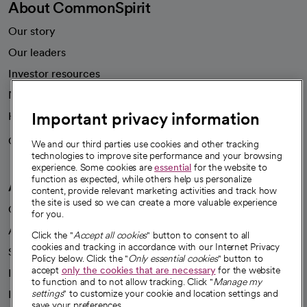
About CommonSpirit
Our story
Our leaders
Investor resources
News
Important privacy information
Health blog
Careers
We're hiring!
We and our third parties use cookies and other tracking
technologies to improve site performance and your browsing
experience. Some cookies are
essential
for the website to
function as expected, while others help us personalize
A healthier future
content, provide relevant marketing activities and track how
the site is used so we can create a more valuable experience
Our impact
for you.
Advancing health equity
Click the "
Accept all cookies
" button to consent to all
cookies and tracking in accordance with our Internet Privacy
Sponsorships
Policy below. Click the "
Only essential cookies
" button to
accept
only the cookies that are necessary
for the website
Innovative care
to function and to not allow tracking. Click "
Manage my
settings
" to customize your cookie and location settings and
Intellectual property and partnerships
save your preferences.