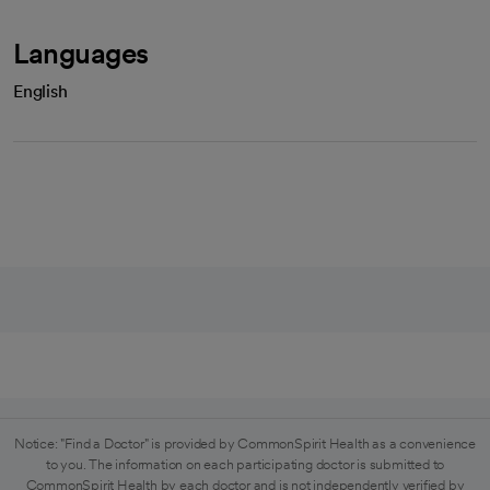
Languages
English
Notice: "Find a Doctor" is provided by CommonSpirit Health as a convenience
to you. The information on each participating doctor is submitted to
CommonSpirit Health by each doctor and is not independently verified by