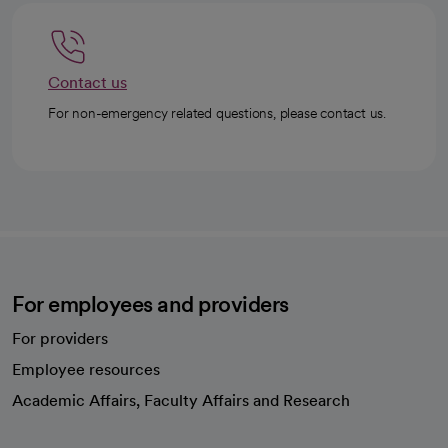
Contact us
For non-emergency related questions, please contact us.
For employees and providers
For providers
Employee resources
opens in a new tab
Academic Affairs, Faculty Affairs and Research