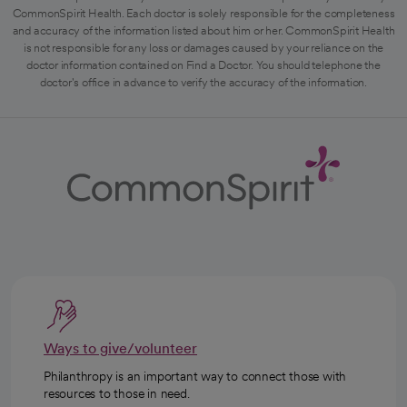
CommonSpirit Health. Each doctor is solely responsible for the completeness
and accuracy of the information listed about him or her. CommonSpirit Health
is not responsible for any loss or damages caused by your reliance on the
doctor information contained on Find a Doctor. You should telephone the
doctor's office in advance to verify the accuracy of the information.
Ways to give/volunteer
Philanthropy is an important way to connect those with
resources to those in need.