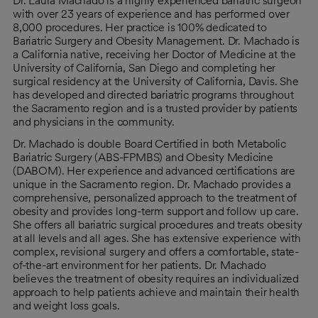
Dr. Laura Machado is a highly experienced bariatric surgeon
with over 23 years of experience and has performed over
8,000 procedures. Her practice is 100% dedicated to
Bariatric Surgery and Obesity Management. Dr. Machado is
a California native, receiving her Doctor of Medicine at the
University of California, San Diego and completing her
surgical residency at the University of California, Davis. She
has developed and directed bariatric programs throughout
the Sacramento region and is a trusted provider by patients
and physicians in the community.
Dr. Machado is double Board Certified in both Metabolic
Bariatric Surgery (ABS-FPMBS) and Obesity Medicine
(DABOM). Her experience and advanced certifications are
unique in the Sacramento region. Dr. Machado provides a
comprehensive, personalized approach to the treatment of
obesity and provides long-term support and follow up care.
She offers all bariatric surgical procedures and treats obesity
at all levels and all ages. She has extensive experience with
complex, revisional surgery and offers a comfortable, state-
of-the-art environment for her patients. Dr. Machado
believes the treatment of obesity requires an individualized
approach to help patients achieve and maintain their health
and weight loss goals.