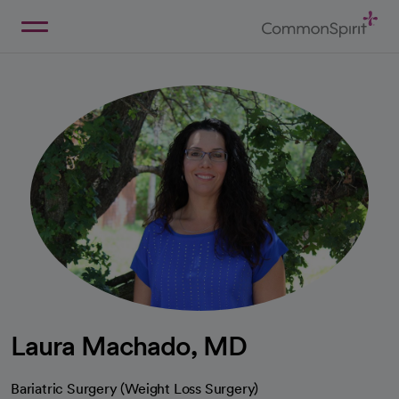
Skip
to
Main
Back to Home
Content
Laura Machado, MD
Bariatric Surgery (Weight Loss Surgery)