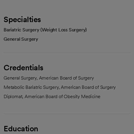
Specialties
Bariatric Surgery (Weight Loss Surgery)
General Surgery
Credentials
General Surgery, American Board of Surgery
Metabolic Bariatric Surgery, American Board of Surgery
Diplomat, American Board of Obesity Medicine
Education