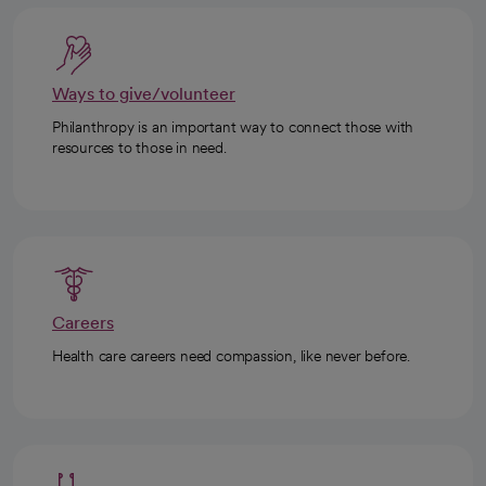
Ways to give/volunteer
Philanthropy is an important way to connect those with
resources to those in need.
Careers
Health care careers need compassion, like never before.