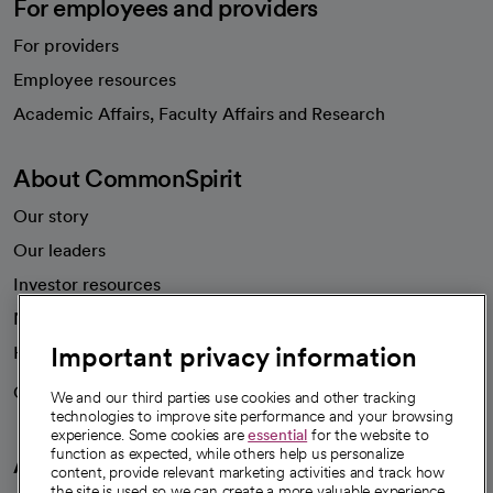
For employees and providers
For providers
Employee resources
opens in a new tab
Academic Affairs, Faculty Affairs and Research
About CommonSpirit
Our story
Our leaders
Investor resources
News
Important privacy information
Health blog
Careers
We're hiring!
We and our third parties use cookies and other tracking
technologies to improve site performance and your browsing
experience. Some cookies are
essential
for the website to
function as expected, while others help us personalize
A healthier future
content, provide relevant marketing activities and track how
the site is used so we can create a more valuable experience