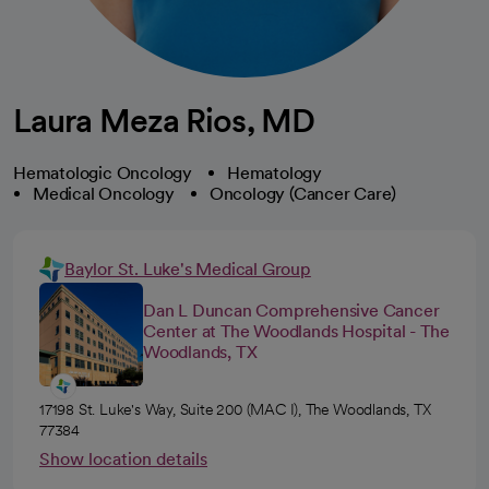
Laura Meza Rios, MD
Hematologic Oncology
Hematology
Medical Oncology
Oncology (Cancer Care)
Baylor St. Luke's Medical Group
Dan L Duncan Comprehensive Cancer
Center at The Woodlands Hospital - The
Woodlands, TX
17198 St. Luke's Way, Suite 200 (MAC I), The Woodlands, TX
77384
Show location details