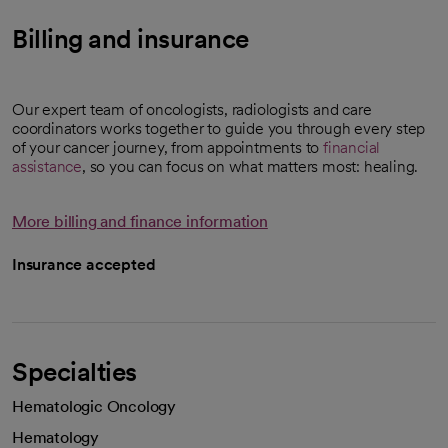
Billing and insurance
Our expert team of oncologists, radiologists and care
coordinators works together to guide you through every step
of your cancer journey, from appointments to
financial
assistance
, so you can focus on what matters most: healing.
More billing and finance information
Insurance accepted
Specialties
Hematologic Oncology
Hematology