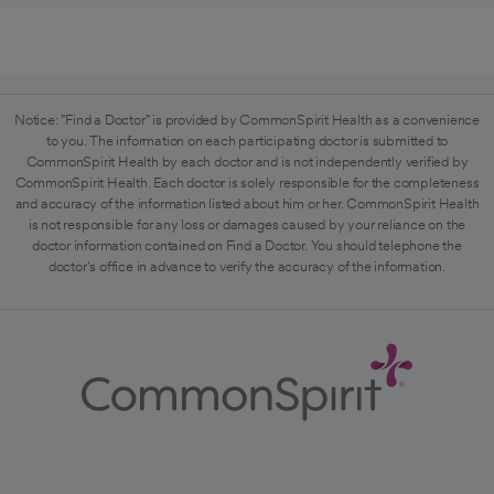
Notice: "Find a Doctor" is provided by CommonSpirit Health as a convenience
to you. The information on each participating doctor is submitted to
CommonSpirit Health by each doctor and is not independently verified by
CommonSpirit Health. Each doctor is solely responsible for the completeness
and accuracy of the information listed about him or her. CommonSpirit Health
is not responsible for any loss or damages caused by your reliance on the
doctor information contained on Find a Doctor. You should telephone the
doctor's office in advance to verify the accuracy of the information.