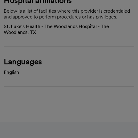
Hospital affiliations
Below is a list of facilities where this provider is credentialed
and approved to perform procedures or has privileges.
St. Luke's Health - The Woodlands Hospital - The
Woodlands, TX
Languages
English