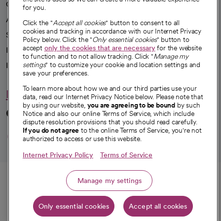
Our impact
for you.
Advancing health equity
Click the "
Accept all cookies
" button to consent to all
cookies and tracking in accordance with our Internet Privacy
Sponsorships
Policy below. Click the "
Only essential cookies
" button to
accept
only the cookies that are necessary
for the website
Innovative care
to function and to not allow tracking. Click "
Manage my
settings
" to customize your cookie and location settings and
Intellectual property and partnerships
save your preferences.
To learn more about how we and our third parties use your
Hello humankindness
data, read our Internet Privacy Notice below. Please note that
by using our website,
you are agreeing to be bound
by such
Connect with us
Notice and also our online Terms of Service, which include
dispute resolution provisions that you should read carefully.
opens in a new tab
opens in a new tab
opens in a new ta
opens in a new 
opens in a n
If you do not agree
to the online Terms of Service, you're not
authorized to access or use this website.
Internet Privacy Policy
Terms of Service
© 2026 CommonSpirit Health
Call
Manage my settings
HIPAA Notice of Privacy Practices
|
Legal Notices
|
Internet Privacy Notice
|
Only essential cookies
Accept all cookies
Get directions
Online Accessibility Notice
|
Organized Health Care Arrangement (OHCA)
|
opens in a new tab
opens in a new tab
Patient Rights and Responsibilities
|
Price Transparency