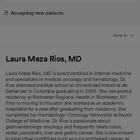
Accepting new patients
Jump to
Laura Meza Rios, MD
Laura Meza Rios, MD is board certified in internal medicine
and specializes in medical oncology and hematology. Dr.
Rios attended medical school at Universidad Industrial de
Santander in Colombia graduating in 2005. She completed
residency at Rochester Regional Health in Rochester, NY.
Prior to moving to Houston she worked as an academic
hospitalist for a year after graduating from residency. She
completed her Hematology/ Oncology fellowship at Baylor
College of Medicine. Dr. Rios is passionate about
gastroenterology oncology and frequently treats colon,
rectal, pancreatic, liver and gastric cancer. She is also known
to treat other conditions such as lung and breast cancer, as