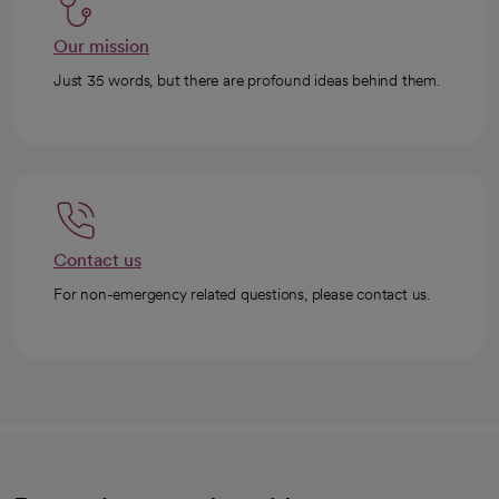
Our mission
Just 35 words, but there are profound ideas behind them.
Contact us
For non-emergency related questions, please contact us.