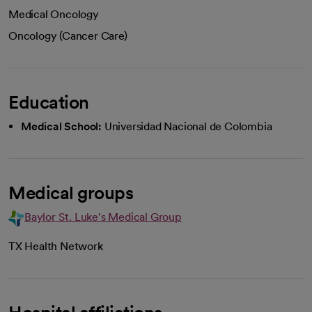
Medical Oncology
Oncology (Cancer Care)
Education
Medical School:
Universidad Nacional de Colombia
Medical groups
Baylor St. Luke's Medical Group
TX Health Network