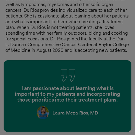
well as lymphomas, myelomas and other solid organ
cancers. Dr. Rios provides individualized care to each of her
patients. She is passionate about learning about her patients
and what is important to them when creating a treatment
plan. When Dr. Rios is not treating patients, she loves
spending time with her family outdoors, biking and cooking
for special occasions. Dr. Rios joined the faculty at the Dan
L. Duncan Comprehensive Cancer Center at Baylor College
of Medicine in August 2020 and is accepting new patients.
I am passionate about learning what is
important to my patients and incorporating
those priorities into their treatment plans.
Laura Meza Rios, MD