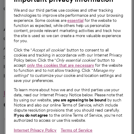
Careers
We're hiring!
We and our third parties use cookies and other tracking
technologies to improve site performance and your browsing
experience. Some cookies are
essential
for the website to
function as expected, while others help us personalize
A healthier future
content, provide relevant marketing activities and track how
the site is used so we can create a more valuable experience
Our impact
for you.
Advancing health equity
Click the "
Accept all cookies
" button to consent to all
cookies and tracking in accordance with our Internet Privacy
Sponsorships
Policy below. Click the "
Only essential cookies
" button to
accept
only the cookies that are necessary
for the website
Innovative care
to function and to not allow tracking. Click "
Manage my
Intellectual property and partnerships
settings
" to customize your cookie and location settings and
save your preferences.
To learn more about how we and our third parties use your
Hello humankindness
data, read our Internet Privacy Notice below. Please note that
by using our website,
you are agreeing to be bound
by such
Connect with us
Notice and also our online Terms of Service, which include
dispute resolution provisions that you should read carefully.
opens in a new tab
opens in a new tab
opens in a new ta
opens in a new 
opens in a n
If you do not agree
to the online Terms of Service, you're not
authorized to access or use this website.
Internet Privacy Policy
Terms of Service