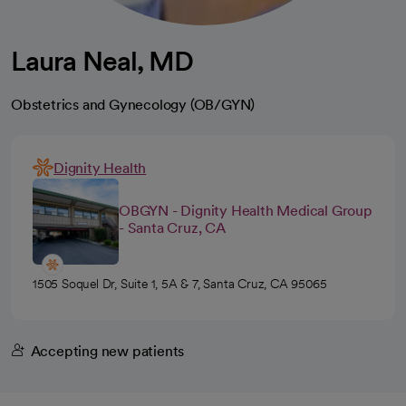
Laura Neal, MD
Obstetrics and Gynecology (OB/GYN)
Dignity Health
OBGYN - Dignity Health Medical Group
- Santa Cruz, CA
1505 Soquel Dr, Suite 1, 5A & 7, Santa Cruz, CA 95065
Accepting new patients