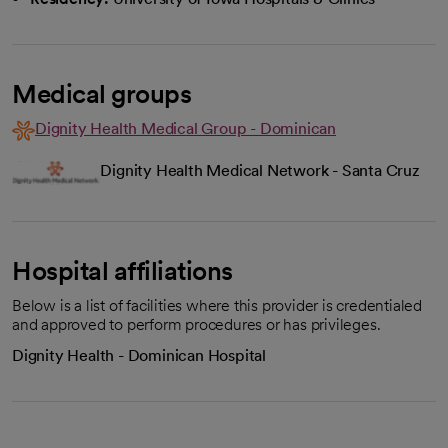
Medical groups
Dignity Health Medical Group - Dominican
Dignity Health Medical Network - Santa Cruz
Hospital affiliations
Below is a list of facilities where this provider is credentialed
and approved to perform procedures or has privileges.
Dignity Health - Dominican Hospital