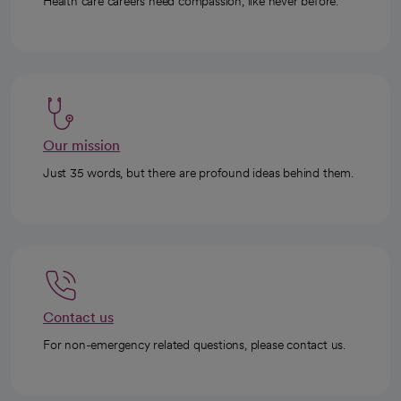
Health care careers need compassion, like never before.
Our mission
Just 35 words, but there are profound ideas behind them.
Contact us
For non-emergency related questions, please contact us.