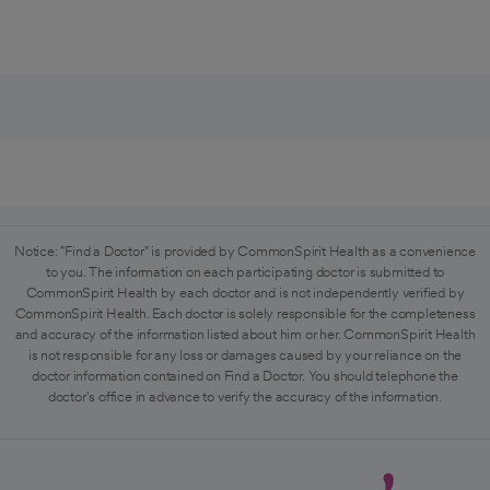
Notice: "Find a Doctor" is provided by CommonSpirit Health as a convenience
to you. The information on each participating doctor is submitted to
CommonSpirit Health by each doctor and is not independently verified by
CommonSpirit Health. Each doctor is solely responsible for the completeness
and accuracy of the information listed about him or her. CommonSpirit Health
is not responsible for any loss or damages caused by your reliance on the
doctor information contained on Find a Doctor. You should telephone the
doctor's office in advance to verify the accuracy of the information.