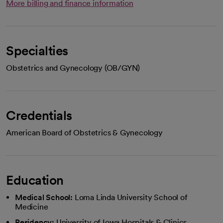
More billing and finance information
Specialties
Obstetrics and Gynecology (OB/GYN)
Credentials
American Board of Obstetrics & Gynecology
Education
Medical School:
Loma Linda University School of
Medicine
Residency:
University of Iowa Hospitals & Clinics