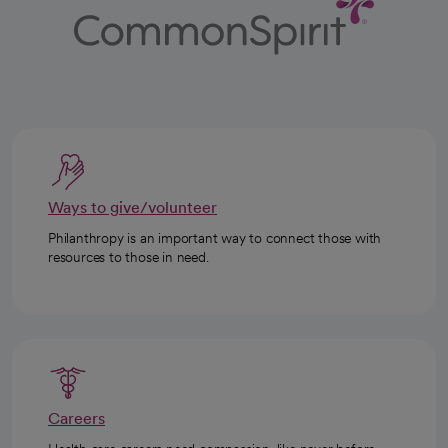
Ways to give/volunteer
Philanthropy is an important way to connect those with
resources to those in need.
Careers