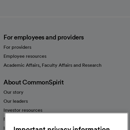
For employees and providers
For providers
Employee resources
opens in a new tab
Academic Affairs, Faculty Affairs and Research
About CommonSpirit
Our story
Our leaders
Investor resources
News
Important privacy information
Health blog