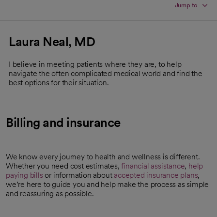
Jump to
Laura Neal, MD
I believe in meeting patients where they are, to help
navigate the often complicated medical world and find the
best options for their situation.
Billing and insurance
We know every journey to health and wellness is different.
Whether you need cost estimates,
financial assistance
,
help
paying bills
or information about
accepted insurance plans
,
we’re here to guide you and help make the process as simple
and reassuring as possible.