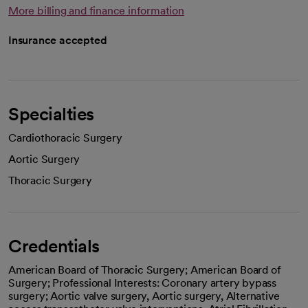
More billing and finance information
Insurance accepted
Specialties
Cardiothoracic Surgery
Aortic Surgery
Thoracic Surgery
Credentials
American Board of Thoracic Surgery; American Board of
Surgery; Professional Interests: Coronary artery bypass
surgery; Aortic valve surgery, Aortic surgery, Alternative