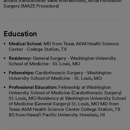
access transcatheter valve interventions, Atrial Fibrillation
Surgery (MAZE Procedure)
Education
Medical School:
MD from Texas A&M Health Science
Center - College Station, TX
Residency:
General Surgery - Washington University
School of Medicine - St. Louis, MO
Fellowships:
Cardiothoracic Surgery - Washington
University School of Medicine - St. Louis, MO
Professional Education:
Fellowship at Washington
University School of Medicine (Cardiothoracic Surgery)
St. Louis, MO Residency at Washington University School
of Medicine (General Surgery) St. Louis, MO MD from
Texas A&M Health Science Center College Station, TX
BS from Hawaiʻi Pacific University Honolulu, HI