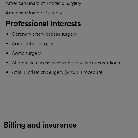
American Board of Thoracic Surgery
American Board of Surgery
Professional Interests
Coronary artery bypass surgery
Aortic valve surgery
Aortic surgery
Alternative access transcatheter valve interventions
Atrial Fibrillation Surgery (MAZE Procedure)
Billing and insurance