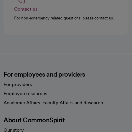
Contact us
For non-emergency related questions, please contact us.
For employees and providers
For providers
Employee resources
opens in a new tab
Academic Affairs, Faculty Affairs and Research
About CommonSpirit
Our story