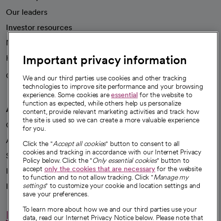
Our leaders
Investor resources
News
Important privacy information
Health blog
Careers
We're hiring!
We and our third parties use cookies and other tracking
technologies to improve site performance and your browsing
experience. Some cookies are
essential
for the website to
function as expected, while others help us personalize
A healthier future
content, provide relevant marketing activities and track how
the site is used so we can create a more valuable experience
Our impact
for you.
Advancing health equity
Click the "
Accept all cookies
" button to consent to all
cookies and tracking in accordance with our Internet Privacy
Sponsorships
Policy below. Click the "
Only essential cookies
" button to
accept
only the cookies that are necessary
for the website
Innovative care
to function and to not allow tracking. Click "
Manage my
settings
" to customize your cookie and location settings and
Intellectual property and partnerships
save your preferences.
To learn more about how we and our third parties use your
Hello humankindness
data, read our Internet Privacy Notice below. Please note that