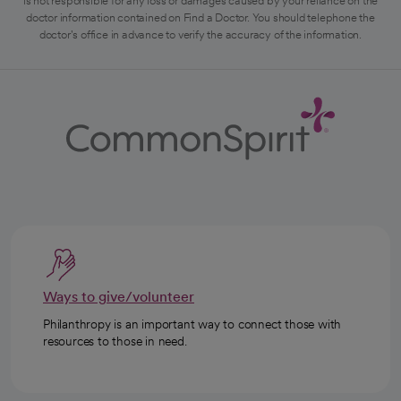
is not responsible for any loss or damages caused by your reliance on the
doctor information contained on Find a Doctor. You should telephone the
doctor's office in advance to verify the accuracy of the information.
Ways to give/volunteer
Philanthropy is an important way to connect those with
resources to those in need.