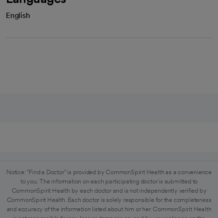
English
Notice: "Find a Doctor" is provided by CommonSpirit Health as a convenience
to you. The information on each participating doctor is submitted to
CommonSpirit Health by each doctor and is not independently verified by
CommonSpirit Health. Each doctor is solely responsible for the completeness
and accuracy of the information listed about him or her. CommonSpirit Health