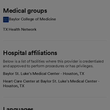
Medical groups
Baylor College of Medicine
TX Health Network
Hospital affiliations
Below is a list of facilities where this provider is credentialed
and approved to perform procedures or has privileges.
Baylor St. Luke's Medical Center - Houston, TX
Heart Care Center at Baylor St. Luke's Medical Center -
Houston, TX
Languages