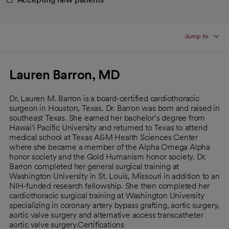
Jump to
Lauren Barron, MD
Dr. Lauren M. Barron is a board-certified cardiothoracic
surgeon in Houston, Texas. Dr. Barron was born and raised in
southeast Texas. She earned her bachelor’s degree from
Hawai'i Pacific University and returned to Texas to attend
medical school at Texas A&M Health Sciences Center
where she became a member of the Alpha Omega Alpha
honor society and the Gold Humanism honor society. Dr.
Barron completed her general surgical training at
Washington University in St. Louis, Missouri in addition to an
NIH-funded research fellowship. She then completed her
cardiothoracic surgical training at Washington University
specializing in coronary artery bypass grafting, aortic surgery,
aortic valve surgery and alternative access transcatheter
aortic valve surgery.Certifications