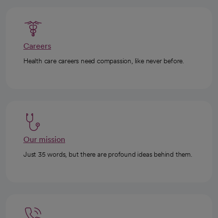
Careers
Health care careers need compassion, like never before.
Our mission
Just 35 words, but there are profound ideas behind them.