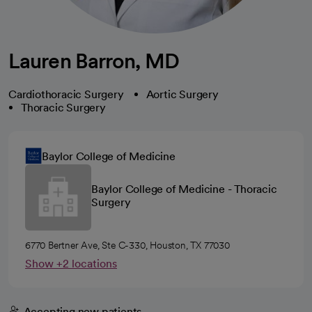
Lauren Barron, MD
Cardiothoracic Surgery
Aortic Surgery
Thoracic Surgery
Baylor College of Medicine
Baylor College of Medicine - Thoracic
Surgery
6770 Bertner Ave, Ste C-330, Houston, TX 77030
Show +2 locations
Accepting new patients