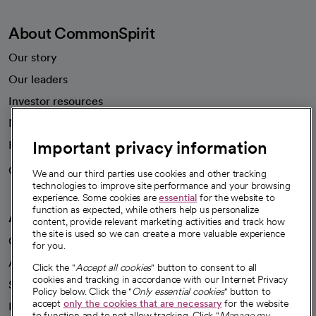
About CommonSpirit
Our story
Our leaders
Investor resources
News
Important privacy information
Health blog
Careers
We're hiring!
We and our third parties use cookies and other tracking
technologies to improve site performance and your browsing
experience. Some cookies are
essential
for the website to
function as expected, while others help us personalize
A healthier future
content, provide relevant marketing activities and track how
the site is used so we can create a more valuable experience
Our impact
for you.
Advancing health equity
Click the "
Accept all cookies
" button to consent to all
cookies and tracking in accordance with our Internet Privacy
Sponsorships
Policy below. Click the "
Only essential cookies
" button to
accept
only the cookies that are necessary
for the website
Innovative care
to function and to not allow tracking. Click "
Manage my