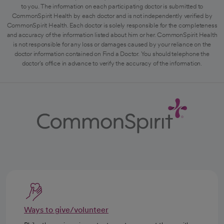
to you. The information on each participating doctor is submitted to
CommonSpirit Health by each doctor and is not independently verified by
CommonSpirit Health. Each doctor is solely responsible for the completeness
and accuracy of the information listed about him or her. CommonSpirit Health
is not responsible for any loss or damages caused by your reliance on the
doctor information contained on Find a Doctor. You should telephone the
doctor's office in advance to verify the accuracy of the information.
Ways to give/volunteer