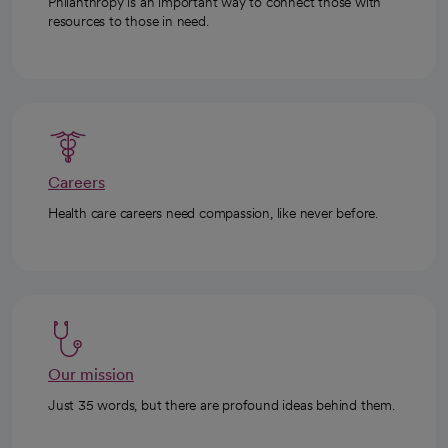
Philanthropy is an important way to connect those with
resources to those in need.
Careers
Health care careers need compassion, like never before.
Our mission
Just 35 words, but there are profound ideas behind them.