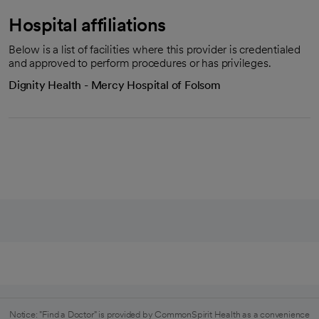
Hospital affiliations
Below is a list of facilities where this provider is credentialed
and approved to perform procedures or has privileges.
Dignity Health - Mercy Hospital of Folsom
Notice: "Find a Doctor" is provided by CommonSpirit Health as a convenience