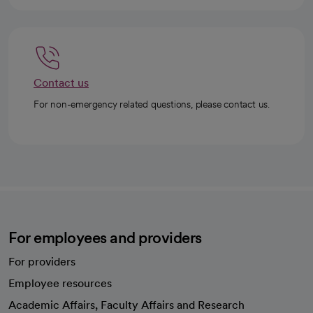
Contact us
For non-emergency related questions, please contact us.
For employees and providers
For providers
Employee resources
opens in a new tab
Academic Affairs, Faculty Affairs and Research