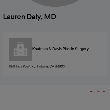
Lauren Daly, MD
Kaufman & Davis Plastic Surgery
1841 Iron Point Rd, Folsom, CA 95630
Jump to