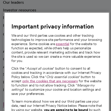
Our leaders
Investor resources
News
Important privacy information
Health blog
Careers
We're hiring!
We and our third parties use cookies and other tracking
technologies to improve site performance and your browsing
experience. Some cookies are
essential
for the website to
function as expected, while others help us personalize
A healthier future
content, provide relevant marketing activities and track how
the site is used so we can create a more valuable experience
Our impact
for you.
Advancing health equity
Click the "
Accept all cookies
" button to consent to all
cookies and tracking in accordance with our Internet Privacy
Sponsorships
Policy below. Click the "
Only essential cookies
" button to
accept
only the cookies that are necessary
for the website
Innovative care
to function and to not allow tracking. Click "
Manage my
Intellectual property and partnerships
settings
" to customize your cookie and location settings and
save your preferences.
To learn more about how we and our third parties use your
Hello humankindness
data, read our Internet Privacy Notice below. Please note that
by using our website,
you are agreeing to be bound
by such