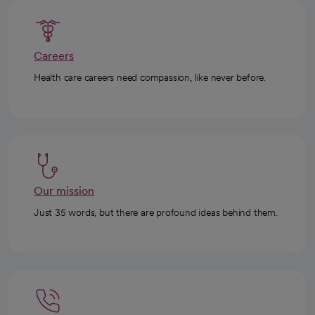
Careers
Health care careers need compassion, like never before.
Our mission
Just 35 words, but there are profound ideas behind them.