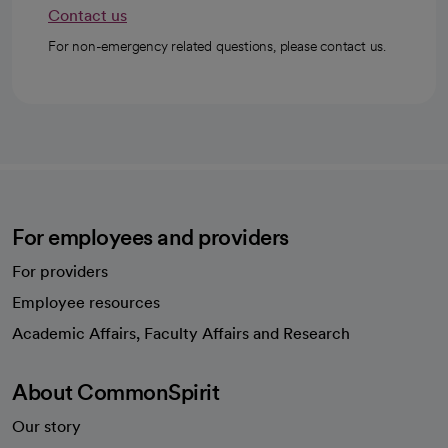
Contact us
For non-emergency related questions, please contact us.
For employees and providers
For providers
Employee resources
opens in a new tab
Academic Affairs, Faculty Affairs and Research
About CommonSpirit
Our story