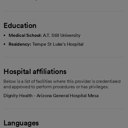
Education
Medical School:
A.T. Still University
Residency:
Tempe St Luke's Hospital
Hospital affiliations
Below is a list of facilities where this provider is credentialed
and approved to perform procedures or has privileges.
Dignity Health - Arizona General Hospital Mesa
Languages