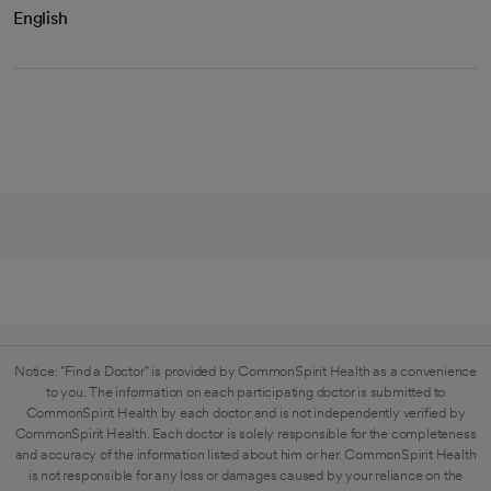
English
Notice: "Find a Doctor" is provided by CommonSpirit Health as a convenience
to you. The information on each participating doctor is submitted to
CommonSpirit Health by each doctor and is not independently verified by
CommonSpirit Health. Each doctor is solely responsible for the completeness
and accuracy of the information listed about him or her. CommonSpirit Health
is not responsible for any loss or damages caused by your reliance on the