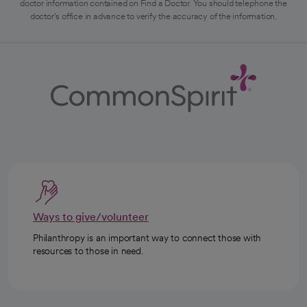
doctor information contained on Find a Doctor. You should telephone the
doctor's office in advance to verify the accuracy of the information.
Ways to give/volunteer
Philanthropy is an important way to connect those with
resources to those in need.