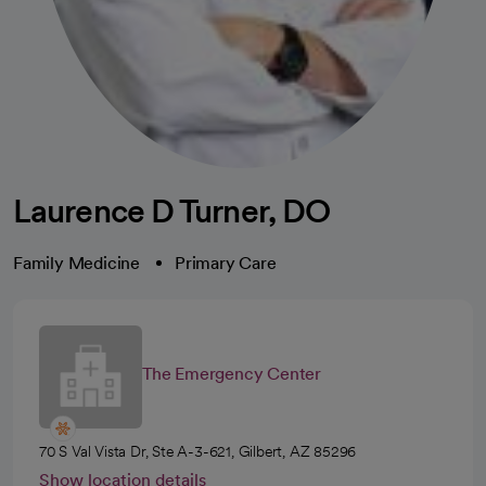
Laurence D Turner, DO
Family Medicine
Primary Care
The Emergency Center
70 S Val Vista Dr, Ste A-3-621, Gilbert, AZ 85296
Show location details