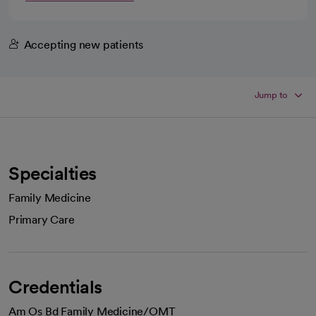
Accepting new patients
Jump to
Specialties
Family Medicine
Primary Care
Credentials
Am Os Bd Family Medicine/OMT