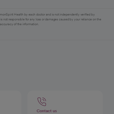
monSpirit Health by each doctor and is not independently verified by
is not responsible for any loss or damages caused by your reliance on the
 accuracy of the information.
Contact us