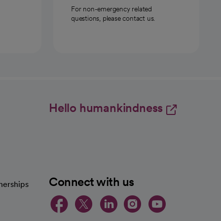
For non-emergency related
questions, please contact us.
Hello humankindness
Connect with us
nerships
opens in a new tab
opens in a new 
opens in a ne
opens in a
opens in