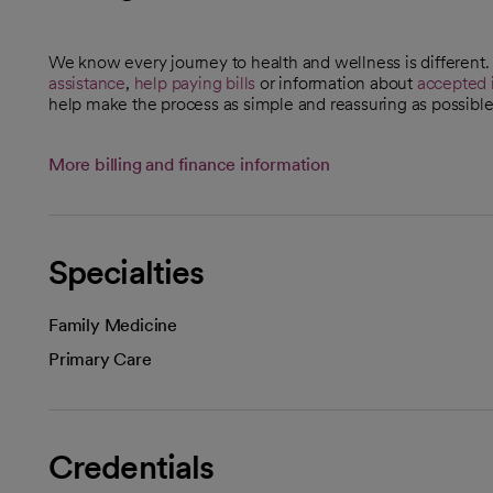
We know every journey to health and wellness is different
assistance
,
help paying bills
or information about
accepted 
help make the process as simple and reassuring as possible
More billing and finance information
Specialties
Family Medicine
Primary Care
Credentials