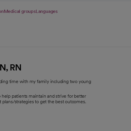
on
Medical groups
Languages
N, RN
nding time with my family including two young
 help patients maintain and strive for better
t plans/strategies to get the best outcomes.