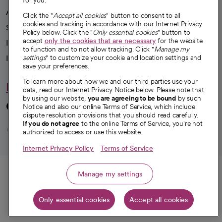
for you.
Advancing health equity
Click the "
Accept all cookies
" button to consent to all
cookies and tracking in accordance with our Internet Privacy
Sponsorships
Policy below. Click the "
Only essential cookies
" button to
accept
only the cookies that are necessary
for the website
Innovative care
to function and to not allow tracking. Click "
Manage my
Intellectual property and partnerships
settings
" to customize your cookie and location settings and
save your preferences.
To learn more about how we and our third parties use your
Hello humankindness
data, read our Internet Privacy Notice below. Please note that
by using our website,
you are agreeing to be bound
by such
Connect with us
Notice and also our online Terms of Service, which include
dispute resolution provisions that you should read carefully.
opens in a new tab
opens in a new tab
opens in a new ta
opens in a new 
opens in a n
If you do not agree
to the online Terms of Service, you're not
authorized to access or use this website.
Internet Privacy Policy
Terms of Service
© 2026 CommonSpirit Health
Call
Manage my settings
HIPAA Notice of Privacy Practices
|
Legal Notices
|
Internet Privacy Notice
|
Only essential cookies
Accept all cookies
Online Accessibility Notice
|
Organized Health Care Arrangement (OHCA)
|
Get directions
opens in a new tab
opens in a new tab
Patient Rights and Responsibilities
|
Price Transparency