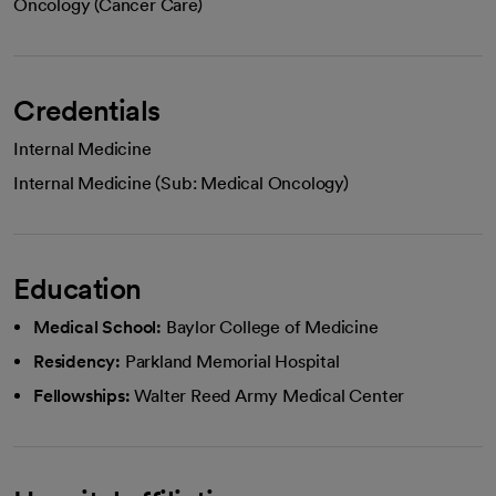
Oncology (Cancer Care)
Credentials
Internal Medicine
Internal Medicine (Sub: Medical Oncology)
Education
Medical School:
Baylor College of Medicine
Residency:
Parkland Memorial Hospital
Fellowships:
Walter Reed Army Medical Center