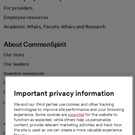
For providers
Employee resources
opens in a new tab
Academic Affairs, Faculty Affairs and Research
About CommonSpirit
Our story
Our leaders
Investor resources
News
Important privacy information
Health blog
Careers
We're hiring!
We and our third parties use cookies and other tracking
technologies to improve site performance and your browsing
experience. Some cookies are
essential
for the website to
function as expected, while others help us personalize
A healthier future
content, provide relevant marketing activities and track how
the site is used so we can create a more valuable experience
Our impact