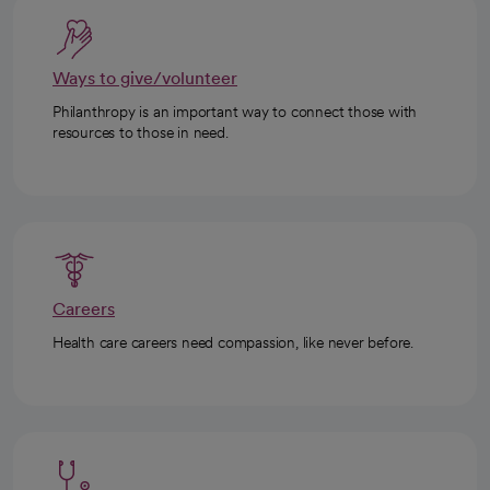
Ways to give/volunteer
Philanthropy is an important way to connect those with
resources to those in need.
Careers
Health care careers need compassion, like never before.