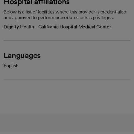
Hospital affiliations
Below is a list of facilities where this provider is credentialed
and approved to perform procedures or has privileges.
Dignity Health - California Hospital Medical Center
Languages
English