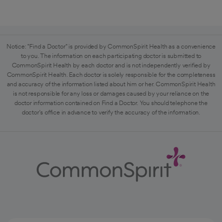
Notice: "Find a Doctor" is provided by CommonSpirit Health as a convenience
to you. The information on each participating doctor is submitted to
CommonSpirit Health by each doctor and is not independently verified by
CommonSpirit Health. Each doctor is solely responsible for the completeness
and accuracy of the information listed about him or her. CommonSpirit Health
is not responsible for any loss or damages caused by your reliance on the
doctor information contained on Find a Doctor. You should telephone the
doctor's office in advance to verify the accuracy of the information.