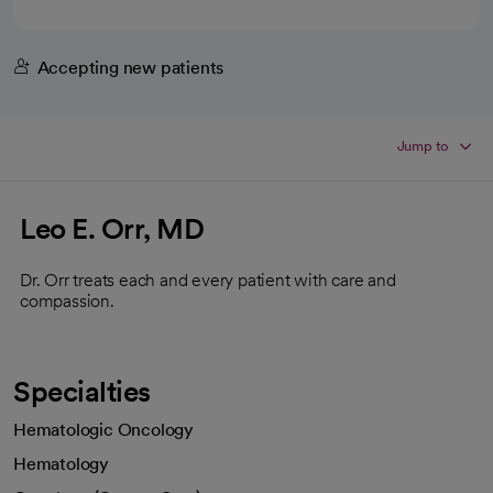
Accepting new patients
Jump to
Leo E. Orr, MD
Dr. Orr treats each and every patient with care and
compassion.
Specialties
Hematologic Oncology
Hematology