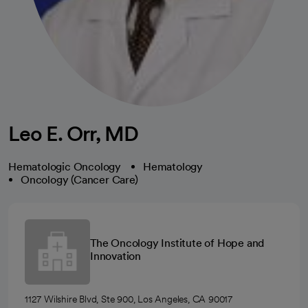
Leo E. Orr, MD
Hematologic Oncology
Hematology
Oncology (Cancer Care)
The Oncology Institute of Hope and
Innovation
1127 Wilshire Blvd, Ste 900, Los Angeles, CA 90017