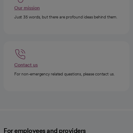
Our mission
Just 35 words, but there are profound ideas behind them.
Contact us
For non-emergency related questions, please contact us.
For employees and providers