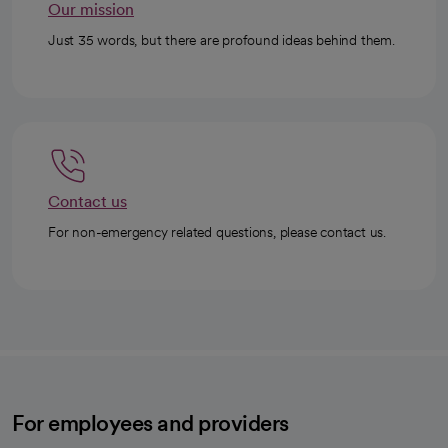
Our mission
Just 35 words, but there are profound ideas behind them.
Contact us
For non-emergency related questions, please contact us.
For employees and providers