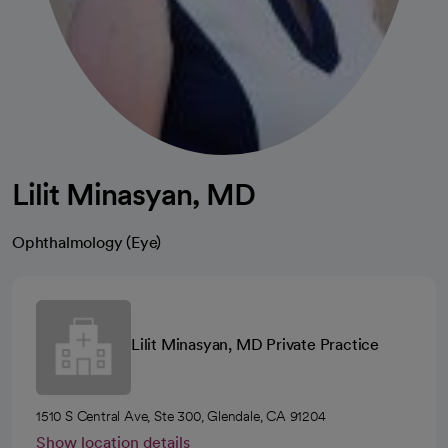
Lilit Minasyan, MD
Ophthalmology (Eye)
Lilit Minasyan, MD Private Practice
1510 S Central Ave, Ste 300, Glendale, CA 91204
Show location details