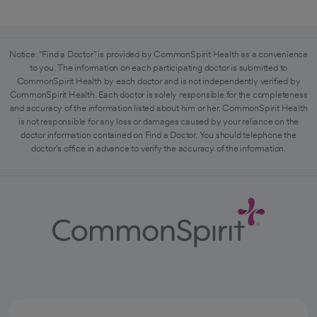
Notice: "Find a Doctor" is provided by CommonSpirit Health as a convenience
to you. The information on each participating doctor is submitted to
CommonSpirit Health by each doctor and is not independently verified by
CommonSpirit Health. Each doctor is solely responsible for the completeness
and accuracy of the information listed about him or her. CommonSpirit Health
is not responsible for any loss or damages caused by your reliance on the
doctor information contained on Find a Doctor. You should telephone the
doctor's office in advance to verify the accuracy of the information.