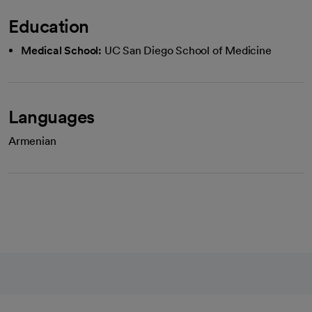
Education
Medical School:
UC San Diego School of Medicine
Languages
Armenian