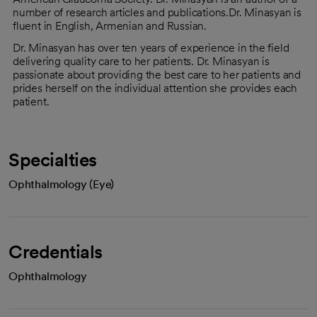
number of research articles and publications.Dr. Minasyan is
fluent in English, Armenian and Russian.
Dr. Minasyan has over ten years of experience in the field
delivering quality care to her patients. Dr. Minasyan is
passionate about providing the best care to her patients and
prides herself on the individual attention she provides each
patient.
Specialties
Ophthalmology (Eye)
Credentials
Ophthalmology