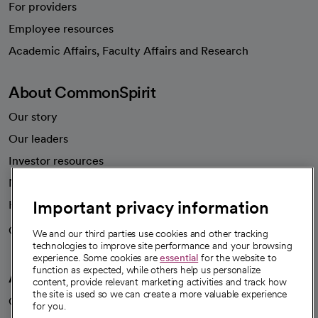
For providers
Employee resources
opens in a new tab
Academic Affairs, Faculty Affairs and Research
About CommonSpirit
Our story
Our leaders
Investor resources
News
Important privacy information
Health blog
Careers
We're hiring!
We and our third parties use cookies and other tracking
technologies to improve site performance and your browsing
experience. Some cookies are
essential
for the website to
function as expected, while others help us personalize
A healthier future
content, provide relevant marketing activities and track how
the site is used so we can create a more valuable experience
Our impact
for you.