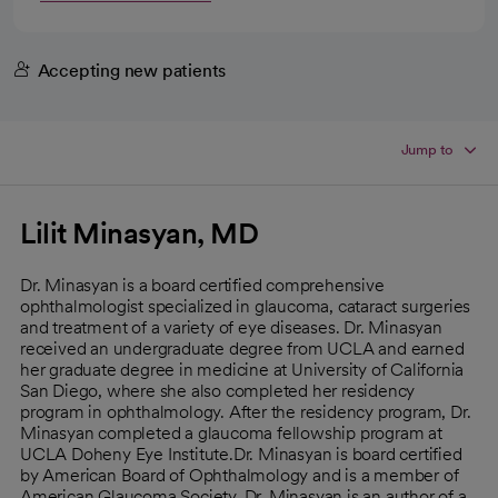
Accepting new patients
Jump to
Lilit Minasyan, MD
Dr. Minasyan is a board certified comprehensive
ophthalmologist specialized in glaucoma, cataract surgeries
and treatment of a variety of eye diseases. Dr. Minasyan
received an undergraduate degree from UCLA and earned
her graduate degree in medicine at University of California
San Diego, where she also completed her residency
program in ophthalmology. After the residency program, Dr.
Minasyan completed a glaucoma fellowship program at
UCLA Doheny Eye Institute.Dr. Minasyan is board certified
by American Board of Ophthalmology and is a member of
American Glaucoma Society. Dr. Minasyan is an author of a