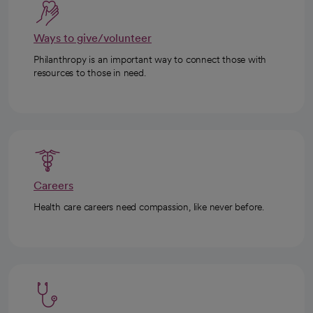
Ways to give/volunteer
Philanthropy is an important way to connect those with
resources to those in need.
Careers
Health care careers need compassion, like never before.