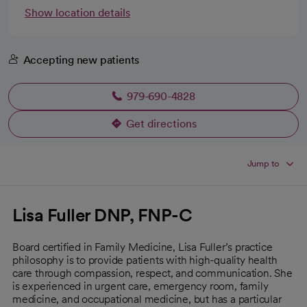
Show location details
Accepting new patients
979-690-4828
Get directions
opens in a new tab
Jump to
Lisa Fuller DNP, FNP-C
Board certified in Family Medicine, Lisa Fuller’s practice
philosophy is to provide patients with high-quality health
care through compassion, respect, and communication. She
is experienced in urgent care, emergency room, family
medicine, and occupational medicine, but has a particular