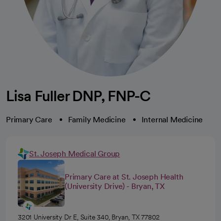
Lisa Fuller DNP, FNP-C
Primary Care
Family Medicine
Internal Medicine
St. Joseph Medical Group
Primary Care at St. Joseph Health
(University Drive) - Bryan, TX
3201 University Dr E, Suite 340, Bryan, TX 77802