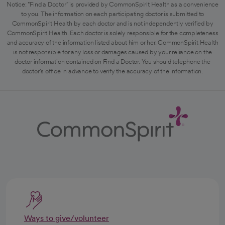
Notice: "Find a Doctor" is provided by CommonSpirit Health as a convenience
to you. The information on each participating doctor is submitted to
CommonSpirit Health by each doctor and is not independently verified by
CommonSpirit Health. Each doctor is solely responsible for the completeness
and accuracy of the information listed about him or her. CommonSpirit Health
is not responsible for any loss or damages caused by your reliance on the
doctor information contained on Find a Doctor. You should telephone the
doctor's office in advance to verify the accuracy of the information.
Ways to give/volunteer