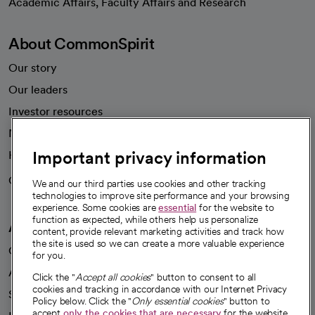
Academic Affairs, Faculty Affairs and Research
About CommonSpirit
Our story
Our leaders
Investor resources
News
Important privacy information
Health blog
Careers
We're hiring!
We and our third parties use cookies and other tracking
technologies to improve site performance and your browsing
experience. Some cookies are
essential
for the website to
function as expected, while others help us personalize
A healthier future
content, provide relevant marketing activities and track how
the site is used so we can create a more valuable experience
Our impact
for you.
Advancing health equity
Click the "
Accept all cookies
" button to consent to all
cookies and tracking in accordance with our Internet Privacy
Sponsorships
Policy below. Click the "
Only essential cookies
" button to
accept
only the cookies that are necessary
for the website