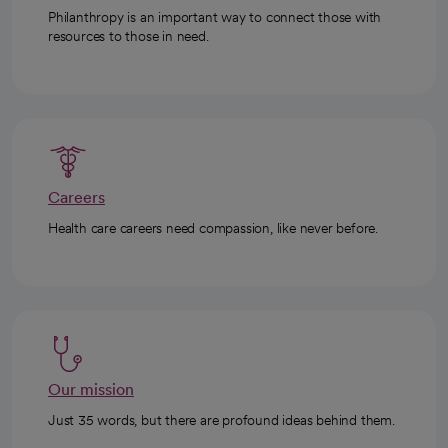
Philanthropy is an important way to connect those with
resources to those in need.
Careers
Health care careers need compassion, like never before.
Our mission
Just 35 words, but there are profound ideas behind them.