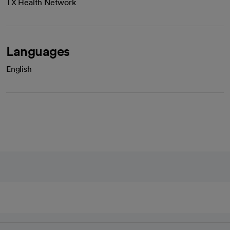
TX Health Network
Languages
English