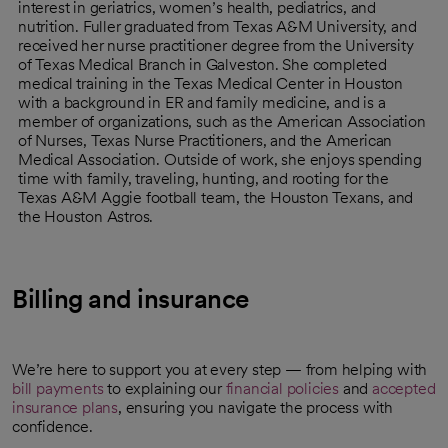
interest in geriatrics, women’s health, pediatrics, and
nutrition. Fuller graduated from Texas A&M University, and
received her nurse practitioner degree from the University
of Texas Medical Branch in Galveston. She completed
medical training in the Texas Medical Center in Houston
with a background in ER and family medicine, and is a
member of organizations, such as the American Association
of Nurses, Texas Nurse Practitioners, and the American
Medical Association. Outside of work, she enjoys spending
time with family, traveling, hunting, and rooting for the
Texas A&M Aggie football team, the Houston Texans, and
the Houston Astros.
Billing and insurance
We’re here to support you at every step — from helping with
bill payments
to explaining our
financial policies
and
accepted
insurance plans
, ensuring you navigate the process with
confidence.