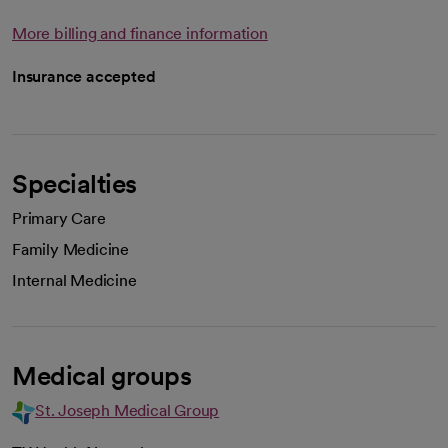
More billing and finance information
Insurance accepted
Specialties
Primary Care
Family Medicine
Internal Medicine
Medical groups
St. Joseph Medical Group