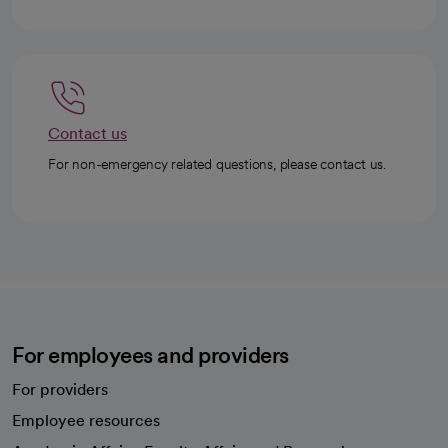
Contact us
For non-emergency related questions, please contact us.
For employees and providers
For providers
Employee resources
opens in a new tab