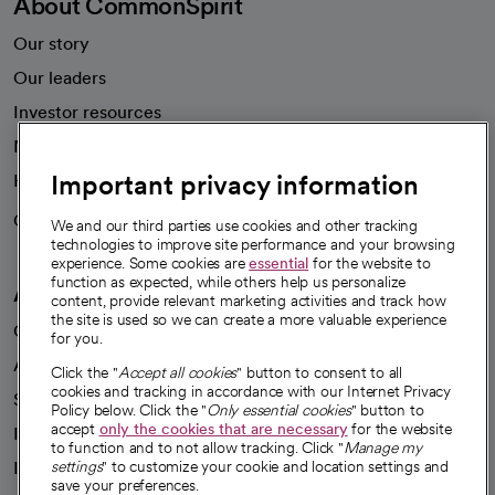
About CommonSpirit
Our story
Our leaders
Investor resources
News
Important privacy information
Health blog
Careers
We're hiring!
We and our third parties use cookies and other tracking
technologies to improve site performance and your browsing
experience. Some cookies are
essential
for the website to
function as expected, while others help us personalize
A healthier future
content, provide relevant marketing activities and track how
the site is used so we can create a more valuable experience
Our impact
for you.
Advancing health equity
Click the "
Accept all cookies
" button to consent to all
cookies and tracking in accordance with our Internet Privacy
Sponsorships
Policy below. Click the "
Only essential cookies
" button to
accept
only the cookies that are necessary
for the website
Innovative care
to function and to not allow tracking. Click "
Manage my
Intellectual property and partnerships
settings
" to customize your cookie and location settings and
save your preferences.