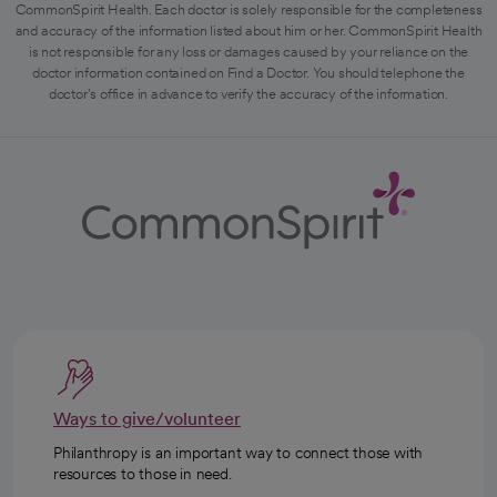
CommonSpirit Health. Each doctor is solely responsible for the completeness
and accuracy of the information listed about him or her. CommonSpirit Health
is not responsible for any loss or damages caused by your reliance on the
doctor information contained on Find a Doctor. You should telephone the
doctor's office in advance to verify the accuracy of the information.
Ways to give/volunteer
Philanthropy is an important way to connect those with
resources to those in need.