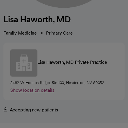
Lisa Haworth, MD
Family Medicine
Primary Care
Lisa Haworth, MD Private Practice
2482 W Horizon Ridge, Ste 100, Henderson, NV 89052
Show location details
Accepting new patients