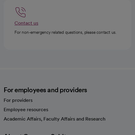
Contact us
For non-emergency related questions, please contact us.
For employees and providers
For providers
Employee resources
opens in a new tab
Academic Affairs, Faculty Affairs and Research