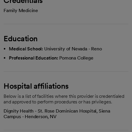
Credentials
Family Medicine
Education
Medical School:
University of Nevada - Reno
Professional Education:
Pomona College
Hospital affiliations
Below is a list of facilities where this provider is credentialed
and approved to perform procedures or has privileges.
Dignity Health - St. Rose Dominican Hospital, Siena
Campus - Henderson, NV