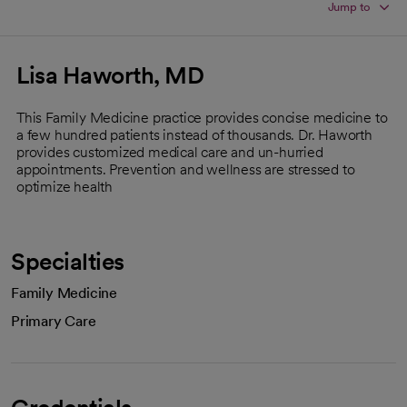
Jump to
Lisa Haworth, MD
This Family Medicine practice provides concise medicine to
a few hundred patients instead of thousands. Dr. Haworth
provides customized medical care and un-hurried
appointments. Prevention and wellness are stressed to
optimize health
Specialties
Family Medicine
Primary Care