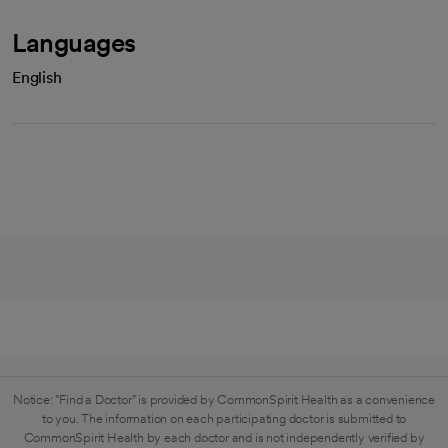
Languages
English
Notice: "Find a Doctor" is provided by CommonSpirit Health as a convenience
to you. The information on each participating doctor is submitted to
CommonSpirit Health by each doctor and is not independently verified by