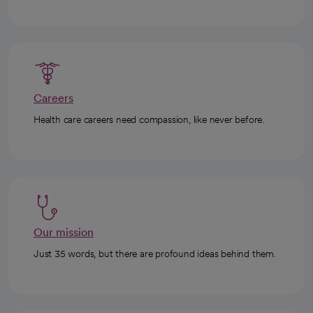
Careers
Health care careers need compassion, like never before.
Our mission
Just 35 words, but there are profound ideas behind them.