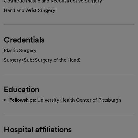
Cosmetic Plastic and Reconstructive Surgery
Hand and Wrist Surgery
Credentials
Plastic Surgery
Surgery (Sub: Surgery of the Hand)
Education
Fellowships:
University Health Center of Pittsburgh
Hospital affiliations