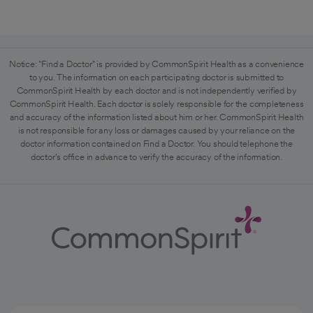
Notice: "Find a Doctor" is provided by CommonSpirit Health as a convenience
to you. The information on each participating doctor is submitted to
CommonSpirit Health by each doctor and is not independently verified by
CommonSpirit Health. Each doctor is solely responsible for the completeness
and accuracy of the information listed about him or her. CommonSpirit Health
is not responsible for any loss or damages caused by your reliance on the
doctor information contained on Find a Doctor. You should telephone the
doctor's office in advance to verify the accuracy of the information.