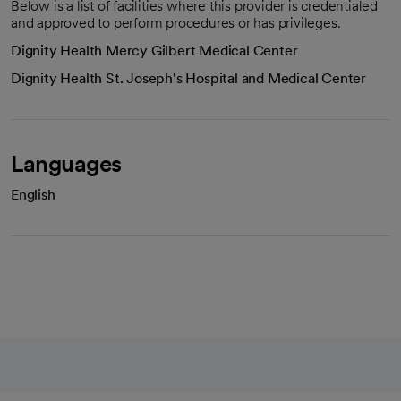
Below is a list of facilities where this provider is credentialed
and approved to perform procedures or has privileges.
Dignity Health Mercy Gilbert Medical Center
Dignity Health St. Joseph's Hospital and Medical Center
Languages
English