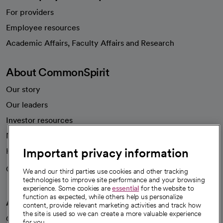
For providers
Employee resources
opens in a new tab
Academic Affairs, Faculty Affairs and Research
About CommonSpirit
Our story
Our leaders
Investor resources
News
Important privacy information
Health blog
Careers
We're hiring!
We and our third parties use cookies and other tracking
technologies to improve site performance and your browsing
experience. Some cookies are
essential
for the website to
function as expected, while others help us personalize
A healthier future
content, provide relevant marketing activities and track how
the site is used so we can create a more valuable experience
Our impact
for you.