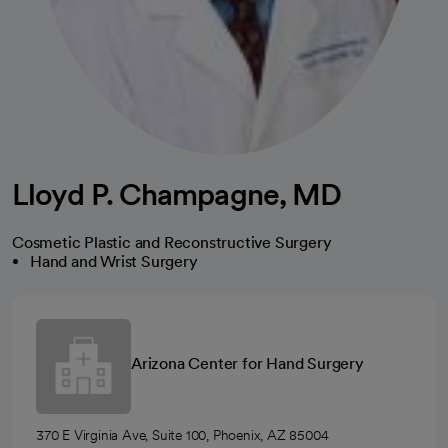
Lloyd P. Champagne, MD
Cosmetic Plastic and Reconstructive Surgery
Hand and Wrist Surgery
Arizona Center for Hand Surgery
370 E Virginia Ave, Suite 100, Phoenix, AZ 85004