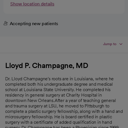
Show location details
Accepting new patients
Jump to
Lloyd P. Champagne, MD
Dr. Lloyd Champagne's roots are in Louisiana, where he
completed both his undergraduate degree and medical
school at Louisiana State University. He completed his
residency in general surgery at Charity Hospital in
downtown New Orleans.After a year of teaching general
and trauma surgery at LSU, he moved to Pittsburgh to
complete a plastic surgery fellowship, along with a hand and
microsurgery fellowship. He is board certified in plastic
surgery with a certificate of added qualification in hand
surgery. Dr. Champagne has been a Phoenician since 1999,