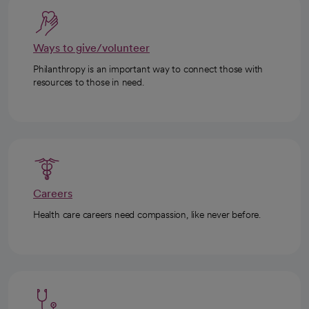
Ways to give/volunteer
Philanthropy is an important way to connect those with
resources to those in need.
Careers
Health care careers need compassion, like never before.