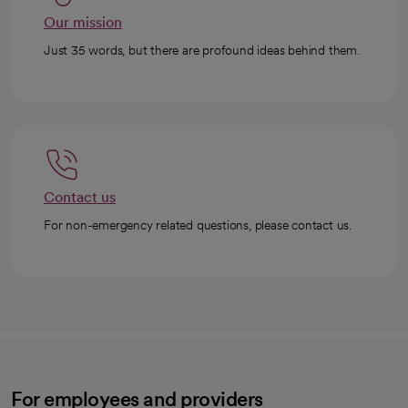
Our mission
Just 35 words, but there are profound ideas behind them.
Contact us
For non-emergency related questions, please contact us.
For employees and providers