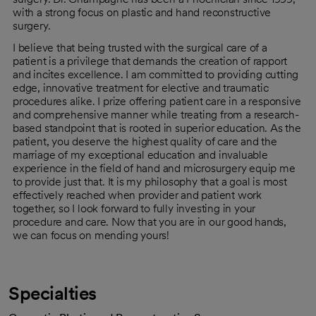
with a strong focus on plastic and hand reconstructive
surgery.
I believe that being trusted with the surgical care of a
patient is a privilege that demands the creation of rapport
and incites excellence. I am committed to providing cutting
edge, innovative treatment for elective and traumatic
procedures alike. I prize offering patient care in a responsive
and comprehensive manner while treating from a research-
based standpoint that is rooted in superior education. As the
patient, you deserve the highest quality of care and the
marriage of my exceptional education and invaluable
experience in the field of hand and microsurgery equip me
to provide just that. It is my philosophy that a goal is most
effectively reached when provider and patient work
together, so I look forward to fully investing in your
procedure and care. Now that you are in our good hands,
we can focus on mending yours!
Specialties