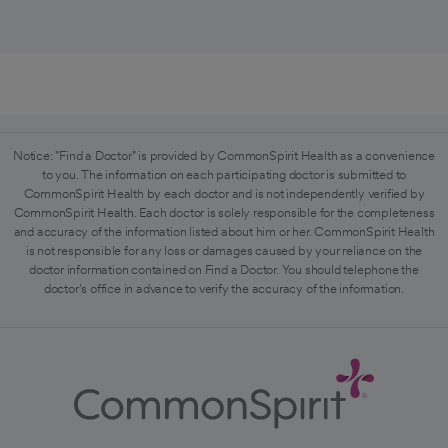
Notice: "Find a Doctor" is provided by CommonSpirit Health as a convenience
to you. The information on each participating doctor is submitted to
CommonSpirit Health by each doctor and is not independently verified by
CommonSpirit Health. Each doctor is solely responsible for the completeness
and accuracy of the information listed about him or her. CommonSpirit Health
is not responsible for any loss or damages caused by your reliance on the
doctor information contained on Find a Doctor. You should telephone the
doctor's office in advance to verify the accuracy of the information.