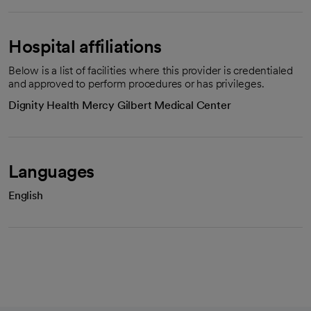
Hospital affiliations
Below is a list of facilities where this provider is credentialed
and approved to perform procedures or has privileges.
Dignity Health Mercy Gilbert Medical Center
Languages
English