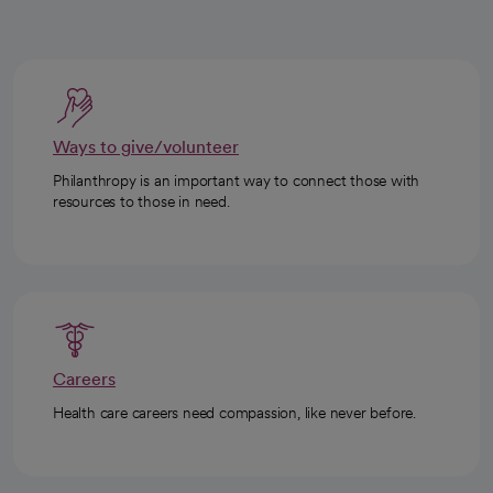
Ways to give/volunteer
Philanthropy is an important way to connect those with
resources to those in need.
Careers
Health care careers need compassion, like never before.