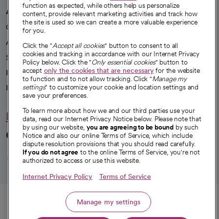
function as expected, while others help us personalize
A healthier future
content, provide relevant marketing activities and track how
the site is used so we can create a more valuable experience
Our impact
for you.
Advancing health equity
Click the "
Accept all cookies
" button to consent to all
cookies and tracking in accordance with our Internet Privacy
Sponsorships
Policy below. Click the "
Only essential cookies
" button to
accept
only the cookies that are necessary
for the website
Innovative care
to function and to not allow tracking. Click "
Manage my
Intellectual property and partnerships
settings
" to customize your cookie and location settings and
save your preferences.
To learn more about how we and our third parties use your
Hello humankindness
data, read our Internet Privacy Notice below. Please note that
by using our website,
you are agreeing to be bound
by such
Connect with us
Notice and also our online Terms of Service, which include
dispute resolution provisions that you should read carefully.
opens in a new tab
opens in a new tab
opens in a new ta
opens in a new 
opens in a n
If you do not agree
to the online Terms of Service, you're not
authorized to access or use this website.
Internet Privacy Policy
Terms of Service
© 2026 CommonSpirit Health
Call
Manage my settings