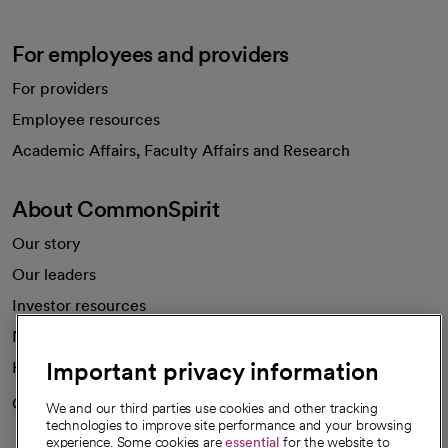
For employees and providers
For providers
Employee resources
opens in a new tab
Academic Affairs, Faculty Affairs and Research
About CommonSpirit
Our story
Our leaders
Investor resources
News
Important privacy information
Health blog
Careers
We're hiring!
We and our third parties use cookies and other tracking
technologies to improve site performance and your browsing
experience. Some cookies are
essential
for the website to