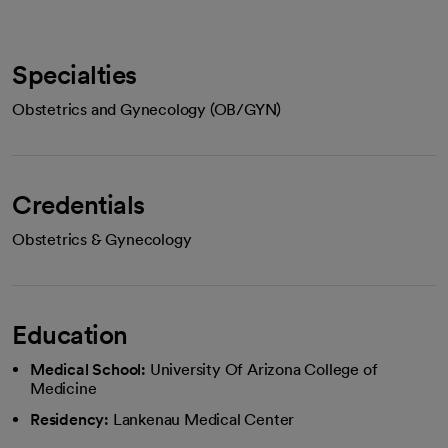
Specialties
Obstetrics and Gynecology (OB/GYN)
Credentials
Obstetrics & Gynecology
Education
Medical School:
University Of Arizona College of
Medicine
Residency:
Lankenau Medical Center