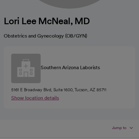
Lori Lee McNeal, MD
Obstetrics and Gynecology (OB/GYN)
Southern Arizona Laborists
5161 E Broadway Blvd, Suite 1600, Tucson, AZ 85711
Show location details
Jump to