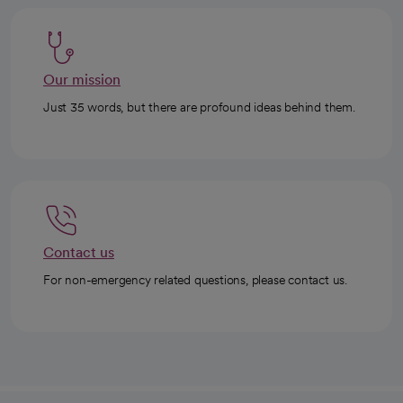
Our mission
Just 35 words, but there are profound ideas behind them.
Contact us
For non-emergency related questions, please contact us.