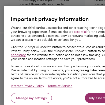
connect those with resources to
compassi
those in need.
Important privacy information
We and our third parties use cookies and other tracking technolog
your browsing experience. Some cookies are
essential
for the websi
others help us personalize content, provide relevant marketing activ
we can create a more valuable experience for you.
For employees and
About 
Click the "
Accept all cookies
" button to consent to all cookies and 
providers
Privacy Policy below. Click the "
Only essential cookies
" button to a
Our story
necessary
for the website to function and to not allow tracking. Cl
your cookie and location settings and save your preferences.
For providers
Our leaders
To learn more about how we and our third parties use your data, re
Employee resources
Investor re
Please note that by using our website,
you are agreeing to be bou
opens in a new tab
Academic Affairs, Faculty Affairs and
Terms of Service, which include dispute resolution provisions that y
News
agree
to the online Terms of Service, you're not authorized to acces
Research
Health blog
Internet Privacy Policy
Terms of Service
Careers
W
Manage my settings
Only essent