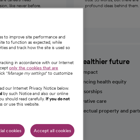
on, like never before.
profound ideas behind them.
ies to improve site performance and
te to function as expected, while
ities and track how the site is used so
CommonSpirit
A healthier future
tracking in accordance with our Internet
ccept
only the cookies that are
Our impact
ick "
Manage my settings
" to customize
Advancing health equity
ad our Internet Privacy Notice below.
sources
Sponsorships
nd
by such Notice and also our online
ou should read carefully.
If you do not
Innovative care
s or use this website.
Intellectual property and part
e're hiring!
ial cookies
Accept all cookies