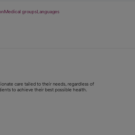
on
Medical groups
Languages
onate care tailed to their needs, regardless of
ents to achieve their best possible health.