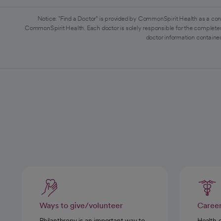
Notice: "Find a Doctor" is provided by CommonSpirit Health as a con
CommonSpirit Health. Each doctor is solely responsible for the completen
doctor information contained
Ways to give/volunteer
Caree
Philanthropy is an important way to
Health 