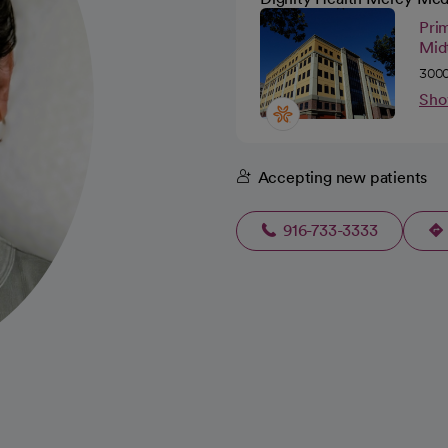
Pri
Mid
3000
Sho
Accepting new patients
916-733-3333