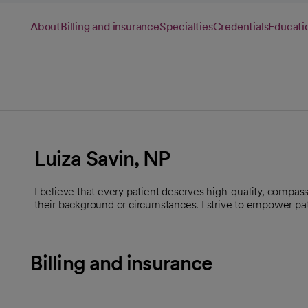
About
Billing and insurance
Specialties
Credentials
Educati
Luiza Savin, NP
I believe that every patient deserves high-quality, compassi
their background or circumstances. I strive to empower pati
Billing and insurance