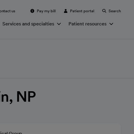
ontact us
Pay my bill
Patient portal
Search
Services and specialties
Patient resources
in, NP
ical Group