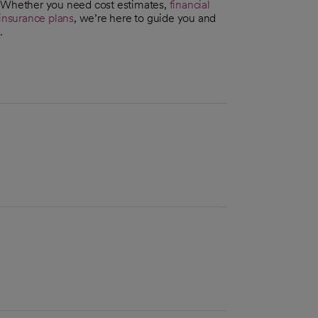
. Whether you need cost estimates,
financial
insurance plans
, we’re here to guide you and
.