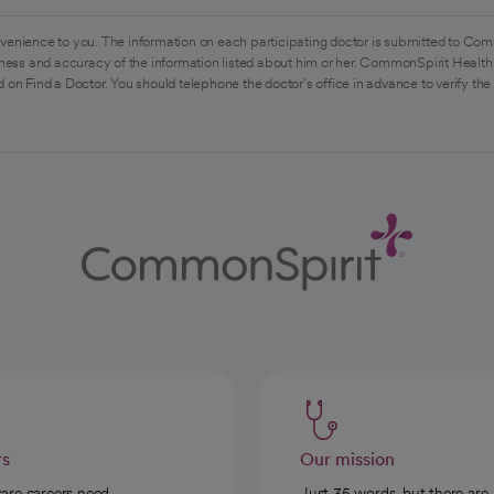
venience to you. The information on each participating doctor is submitted to Com
ess and accuracy of the information listed about him or her. CommonSpirit Health 
 on Find a Doctor. You should telephone the doctor's office in advance to verify the
rs
Our mission
care careers need
Just 35 words, but there are