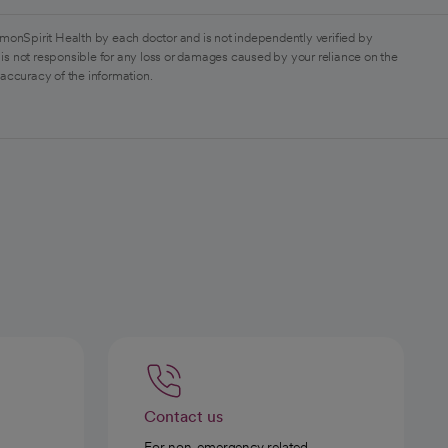
monSpirit Health by each doctor and is not independently verified by
is not responsible for any loss or damages caused by your reliance on the
 accuracy of the information.
Contact us
For non-emergency related