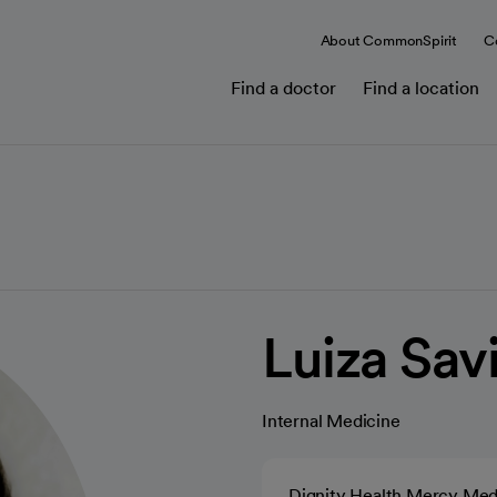
About CommonSpirit
C
Find a doctor
Find a location
Luiza Sav
Internal Medicine
Dignity Health Mercy Med