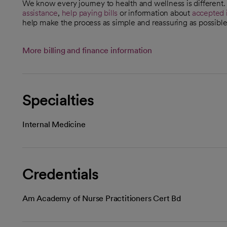
We know every journey to health and wellness is different
assistance
,
help paying bills
or information about
accepted 
help make the process as simple and reassuring as possible
More billing and finance information
Specialties
Internal Medicine
Credentials
Am Academy of Nurse Practitioners Cert Bd