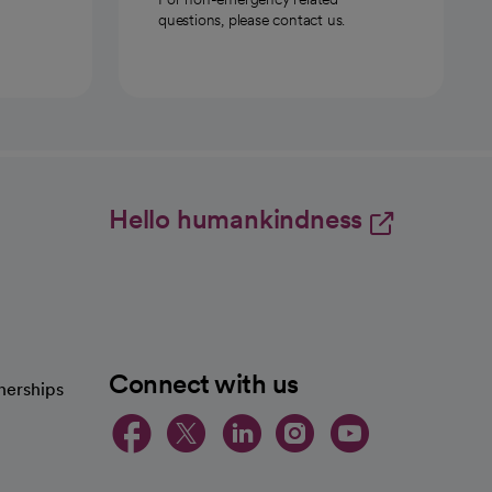
questions, please contact us.
Hello humankindness
Connect with us
nerships
opens in a new tab
opens in a new 
opens in a ne
opens in a
opens in