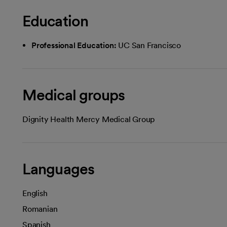
Education
Professional Education:
UC San Francisco
Medical groups
Dignity Health Mercy Medical Group
Languages
English
Romanian
Spanish