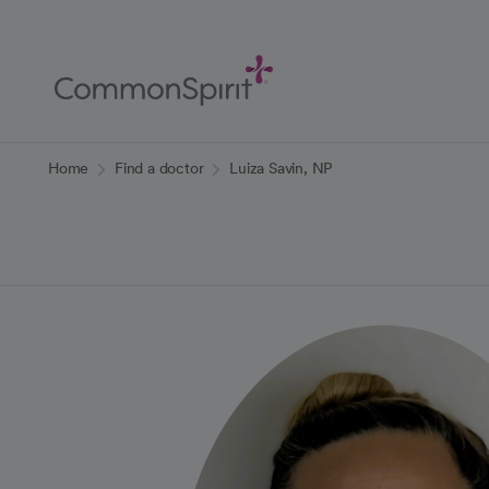
Skip
to
Main
Content
Back to Home
Home
Find a doctor
Luiza Savin, NP