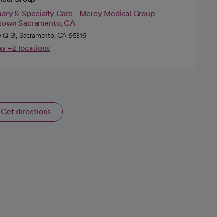
mary & Specialty Care - Mercy Medical Group -
town Sacramento, CA
 Q St, Sacramento, CA 95816
w +2 locations
Get directions
opens in a new tab