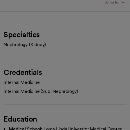
Jump to
Specialties
Nephrology (Kidney)
Credentials
Internal Medicine
Internal Medicine (Sub: Nephrology)
Education
Medical School:
Loma Linda University Medical Center