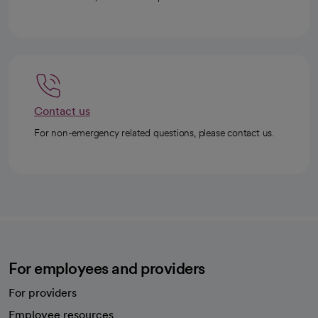
Contact us
For non-emergency related questions, please contact us.
For employees and providers
For providers
Employee resources