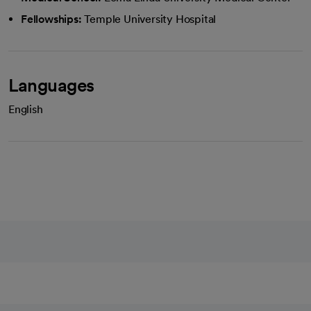
Fellowships:
Temple University Hospital
Languages
English