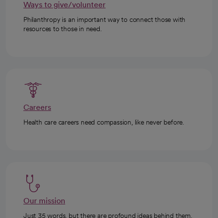
Ways to give/volunteer
Philanthropy is an important way to connect those with
resources to those in need.
Careers
Health care careers need compassion, like never before.
Our mission
Just 35 words, but there are profound ideas behind them.