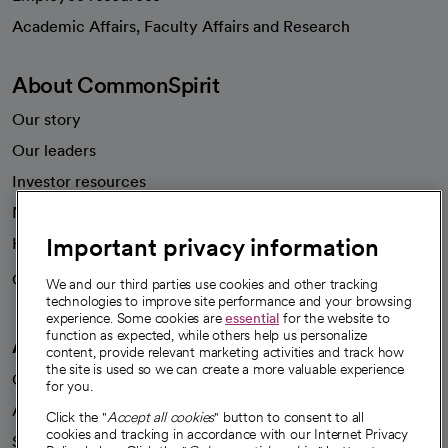
opens in a new tab
Academic Affairs, Faculty Affairs and Research
About CommonSpirit
Our story
Our leaders
Investor resources
News
Important privacy information
Health blog
Careers
We're hiring!
We and our third parties use cookies and other tracking
technologies to improve site performance and your browsing
experience. Some cookies are
essential
for the website to
function as expected, while others help us personalize
A healthier future
content, provide relevant marketing activities and track how
the site is used so we can create a more valuable experience
Our impact
for you.
Advancing health equity
Click the "
Accept all cookies
" button to consent to all
cookies and tracking in accordance with our Internet Privacy
Sponsorships