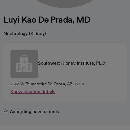
Luyi Kao De Prada, MD
Nephrology (Kidney)
Southwest Kidney Institute, PLC
7362 W Thunderbird Rd, Peoria, AZ 85381
Show location details
Accepting new patients