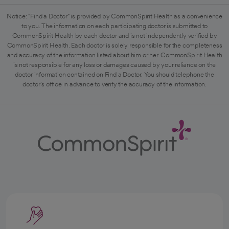
Notice: "Find a Doctor" is provided by CommonSpirit Health as a convenience
to you. The information on each participating doctor is submitted to
CommonSpirit Health by each doctor and is not independently verified by
CommonSpirit Health. Each doctor is solely responsible for the completeness
and accuracy of the information listed about him or her. CommonSpirit Health
is not responsible for any loss or damages caused by your reliance on the
doctor information contained on Find a Doctor. You should telephone the
doctor's office in advance to verify the accuracy of the information.