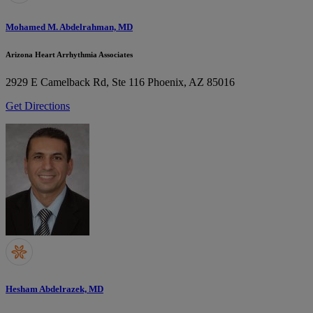
Mohamed M. Abdelrahman, MD
Arizona Heart Arrhythmia Associates
2929 E Camelback Rd, Ste 116
Phoenix, AZ 85016
Get Directions
Hesham Abdelrazek, MD