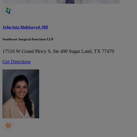
John Aziz Abdelsayed, MD
Southwest Surgical Associates LLP
17510 W Grand Pkwy S, Ste 490
Sugar Land, TX 77479
Get Directions