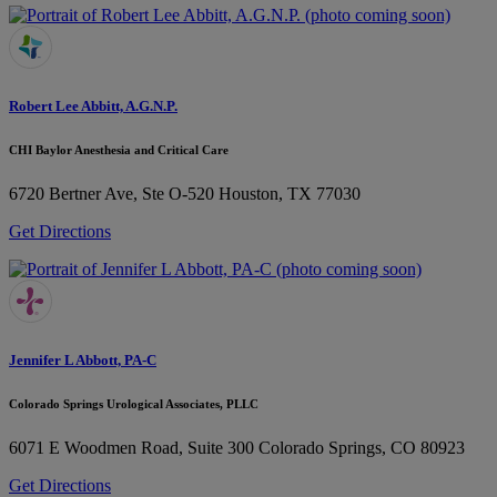
Robert Lee Abbitt, A.G.N.P.
CHI Baylor Anesthesia and Critical Care
6720 Bertner Ave, Ste O-520
Houston, TX 77030
Get Directions
Jennifer L Abbott, PA-C
Colorado Springs Urological Associates, PLLC
6071 E Woodmen Road, Suite 300
Colorado Springs, CO 80923
Get Directions