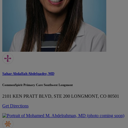
Sahar Abdallah Abdelqader, MD
CommonSpirit Primary Care Southwest Longmont
2101 KEN PRATT BLVD, STE 200
LONGMONT, CO 80501
Get Directions