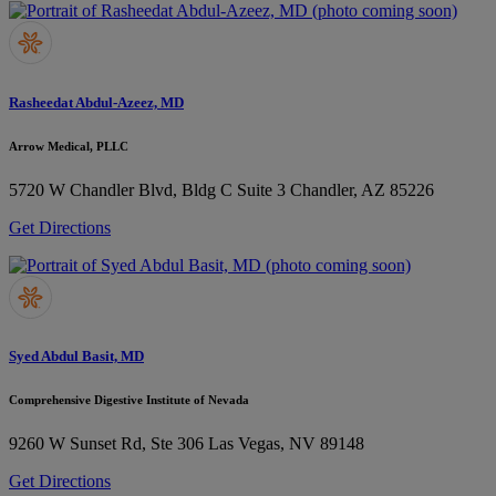
Rasheedat Abdul-Azeez, MD
Arrow Medical, PLLC
5720 W Chandler Blvd, Bldg C Suite 3
Chandler, AZ 85226
Get Directions
Syed Abdul Basit, MD
Comprehensive Digestive Institute of Nevada
9260 W Sunset Rd, Ste 306
Las Vegas, NV 89148
Get Directions