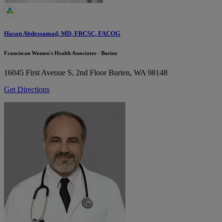
Hasan Abdessamad, MD, FRCSC, FACOG
Franciscan Women's Health Associates - Burien
16045 First Avenue S, 2nd Floor
Burien, WA 98148
Get Directions