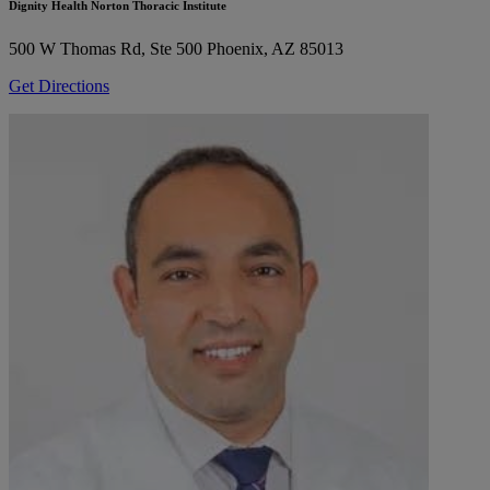
Dignity Health Norton Thoracic Institute
500 W Thomas Rd, Ste 500
Phoenix, AZ 85013
Get Directions