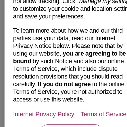
not allow tracking. Click "
Manage my settin
to customize your cookie and location setti
and save your preferences.
To learn more about how we and our third
parties use your data, read our Internet
Privacy Notice below. Please note that by
using our website,
you are agreeing to be
bound
by such Notice and also our online
Terms of Service, which include dispute
resolution provisions that you should read
carefully.
If you do not agree
to the online
Terms of Service, you're not authorized to
access or use this website.
Internet Privacy Policy
Terms of Service