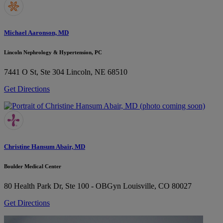
Michael Aaronson, MD
Lincoln Nephrology & Hypertension, PC
7441 O St, Ste 304
Lincoln, NE 68510
Get Directions
Christine Hansum Abair, MD
Boulder Medical Center
80 Health Park Dr, Ste 100 - OBGyn
Louisville, CO 80027
Get Directions