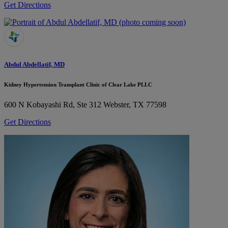
Get Directions
Abdul Abdellatif, MD
Kidney Hypertension Transplant Clinic of Clear Lake PLLC
600 N Kobayashi Rd, Ste 312
Webster, TX 77598
Get Directions