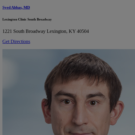
Syed Abbas, MD
Lexington Clinic South Broadway
1221 South Broadway
Lexington, KY 40504
Get Directions