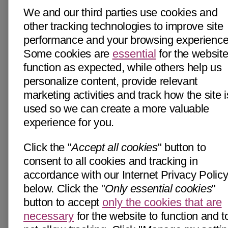
We and our third parties use cookies and
other tracking technologies to improve site
performance and your browsing experience
Some cookies are
essential
for the website
function as expected, while others help us
personalize content, provide relevant
marketing activities and track how the site i
used so we can create a more valuable
experience for you.
Click the "
Accept all cookies
" button to
consent to all cookies and tracking in
accordance with our Internet Privacy Polic
below. Click the "
Only essential cookies
"
button to accept
only the cookies that are
necessary
for the website to function and t