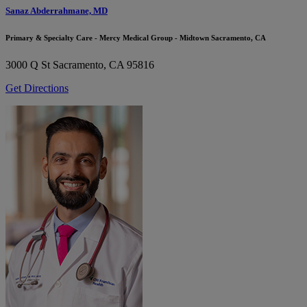
Sanaz Abderrahmane, MD
Primary & Specialty Care - Mercy Medical Group - Midtown Sacramento, CA
3000 Q St
Sacramento, CA 95816
Get Directions