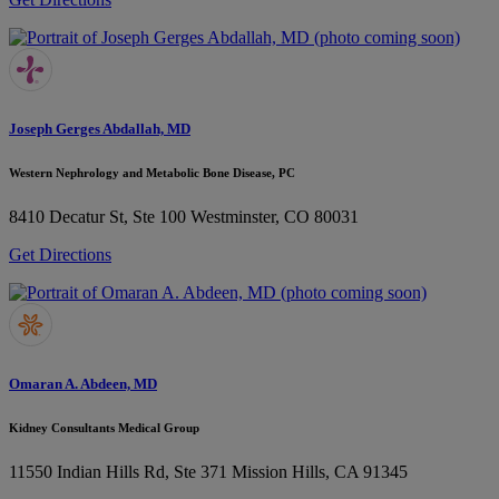
Joseph Gerges Abdallah, MD
Western Nephrology and Metabolic Bone Disease, PC
8410 Decatur St, Ste 100
Westminster, CO 80031
Get Directions
Omaran A. Abdeen, MD
Kidney Consultants Medical Group
11550 Indian Hills Rd, Ste 371
Mission Hills, CA 91345