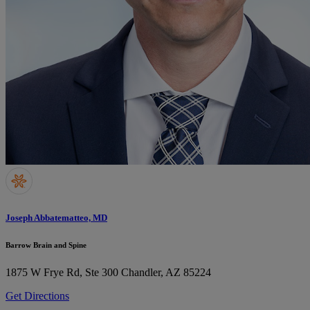
Joseph Abbatematteo, MD
Barrow Brain and Spine
1875 W Frye Rd, Ste 300
Chandler, AZ 85224
Get Directions