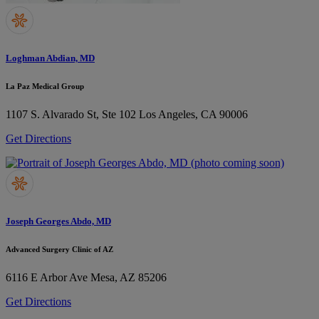
Loghman Abdian, MD
La Paz Medical Group
1107 S. Alvarado St, Ste 102
Los Angeles, CA 90006
Get Directions
Joseph Georges Abdo, MD
Advanced Surgery Clinic of AZ
6116 E Arbor Ave
Mesa, AZ 85206
Get Directions