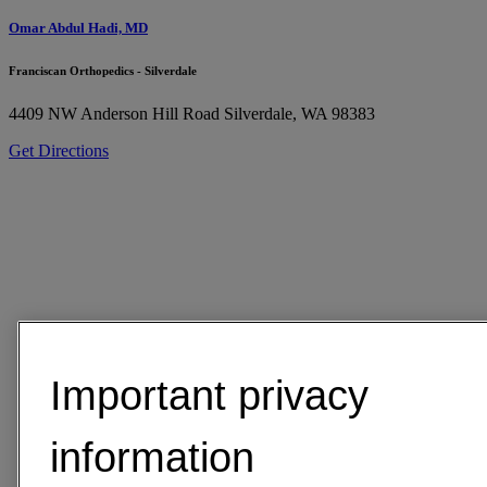
Omar Abdul Hadi, MD
Franciscan Orthopedics - Silverdale
4409 NW Anderson Hill Road
Silverdale, WA 98383
Get Directions
Important privacy
information