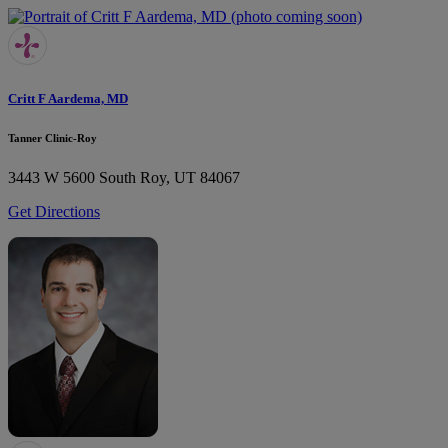
Critt F Aardema, MD
Tanner Clinic-Roy
3443 W 5600 South
Roy, UT 84067
Get Directions