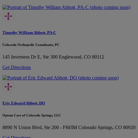
Timothy William Abbott, PA-C
Colorado Orthopedic Consultants, PC
145 Inverness Dr E, Ste 300
Englewood, CO 80112
Get Directions
Eric Edward Abbott, DO
Optum Care of Colorado Springs, LLC
8890 N Union Blvd, Ste 200 - FM/IM
Colorado Springs, CO 80920
Get Directions