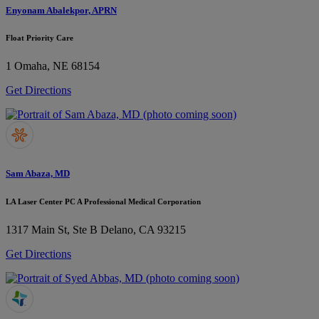
Enyonam Abalekpor, APRN
Float Priority Care
1
Omaha, NE 68154
Get Directions
Sam Abaza, MD
LA Laser Center PC A Professional Medical Corporation
1317 Main St, Ste B
Delano, CA 93215
Get Directions