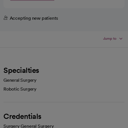
Accepting new patients
Jump to
Specialties
General Surgery
Robotic Surgery
Credentials
Surgery General Surgery