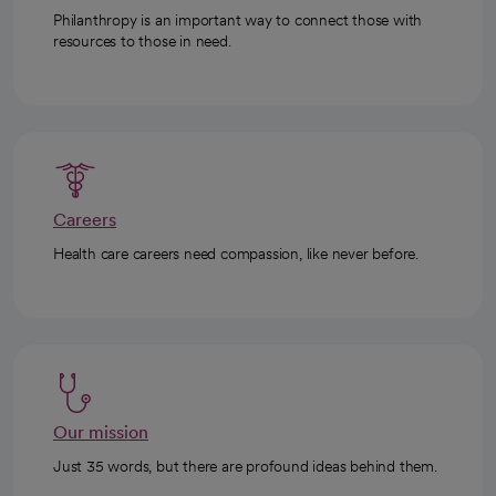
Philanthropy is an important way to connect those with
resources to those in need.
Careers
Health care careers need compassion, like never before.
Our mission
Just 35 words, but there are profound ideas behind them.