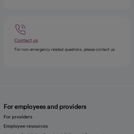
Contact us
For non-emergency related questions, please contact us.
For employees and providers
For providers
Employee resources
opens in a new tab