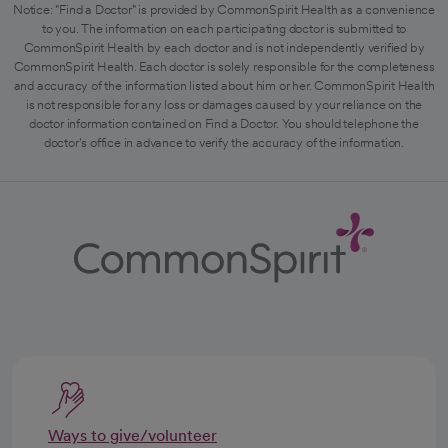
Notice: "Find a Doctor" is provided by CommonSpirit Health as a convenience
to you. The information on each participating doctor is submitted to
CommonSpirit Health by each doctor and is not independently verified by
CommonSpirit Health. Each doctor is solely responsible for the completeness
and accuracy of the information listed about him or her. CommonSpirit Health
is not responsible for any loss or damages caused by your reliance on the
doctor information contained on Find a Doctor. You should telephone the
doctor's office in advance to verify the accuracy of the information.
Ways to give/volunteer