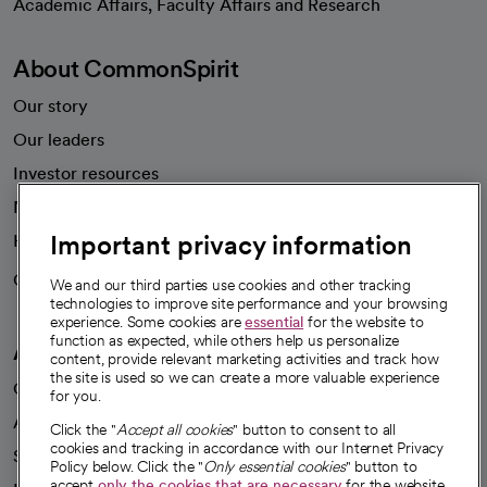
Academic Affairs, Faculty Affairs and Research
About CommonSpirit
Our story
Our leaders
Investor resources
News
Important privacy information
Health blog
Careers
We're hiring!
We and our third parties use cookies and other tracking
technologies to improve site performance and your browsing
experience. Some cookies are
essential
for the website to
function as expected, while others help us personalize
A healthier future
content, provide relevant marketing activities and track how
the site is used so we can create a more valuable experience
Our impact
for you.
Advancing health equity
Click the "
Accept all cookies
" button to consent to all
cookies and tracking in accordance with our Internet Privacy
Sponsorships
Policy below. Click the "
Only essential cookies
" button to
accept
only the cookies that are necessary
for the website