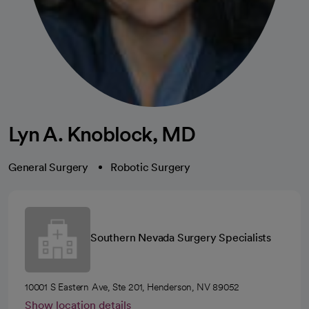
Lyn A. Knoblock, MD
General Surgery
Robotic Surgery
Southern Nevada Surgery Specialists
10001 S Eastern Ave, Ste 201, Henderson, NV 89052
Show location details