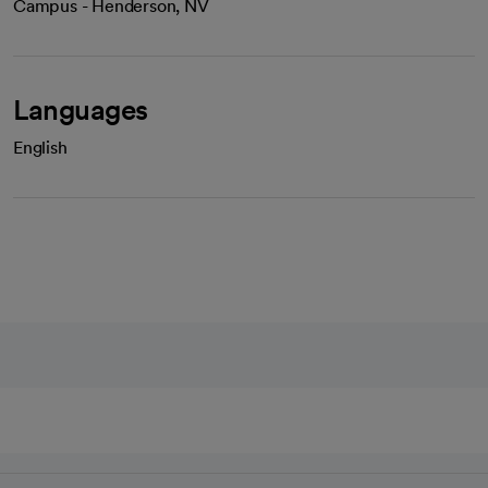
Campus - Henderson, NV
Languages
English