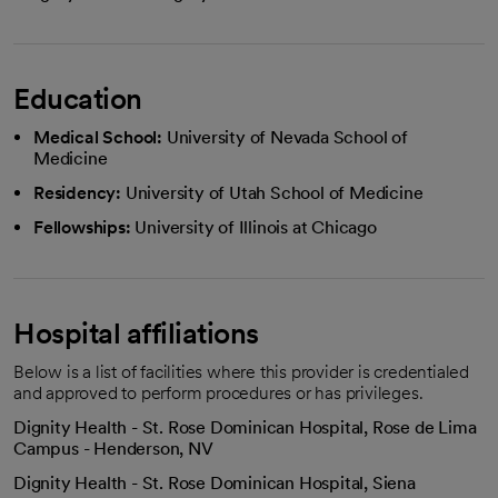
Education
Medical School:
University of Nevada School of
Medicine
Residency:
University of Utah School of Medicine
Fellowships:
University of Illinois at Chicago
Hospital affiliations
Below is a list of facilities where this provider is credentialed
and approved to perform procedures or has privileges.
Dignity Health - St. Rose Dominican Hospital, Rose de Lima
Campus - Henderson, NV
Dignity Health - St. Rose Dominican Hospital, Siena