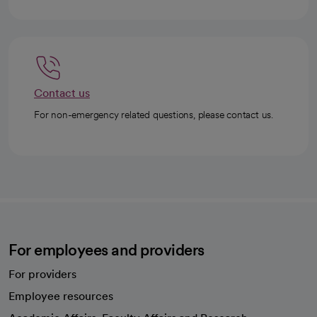
Contact us
For non-emergency related questions, please contact us.
For employees and providers
For providers
Employee resources
opens in a new tab