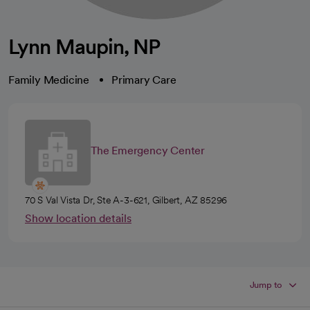
Lynn Maupin, NP
Family Medicine
Primary Care
The Emergency Center
70 S Val Vista Dr, Ste A-3-621, Gilbert, AZ 85296
Show location details
Jump to