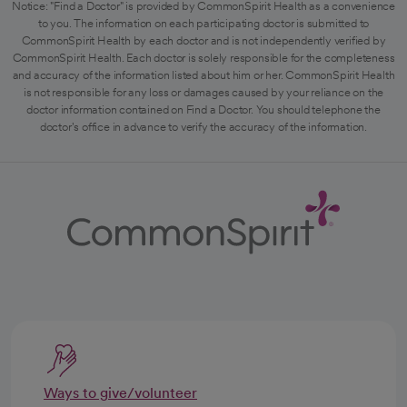
Notice: "Find a Doctor" is provided by CommonSpirit Health as a convenience
to you. The information on each participating doctor is submitted to
CommonSpirit Health by each doctor and is not independently verified by
CommonSpirit Health. Each doctor is solely responsible for the completeness
and accuracy of the information listed about him or her. CommonSpirit Health
is not responsible for any loss or damages caused by your reliance on the
doctor information contained on Find a Doctor. You should telephone the
doctor's office in advance to verify the accuracy of the information.
Ways to give/volunteer