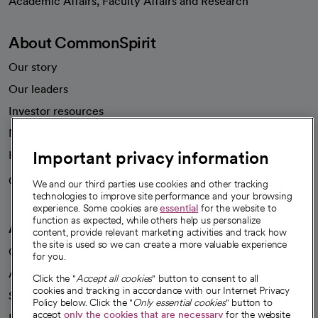
Academic Affairs, Faculty Affairs and Research
About CommonSpirit
Our story
Our leaders
Investor resources
News
Important privacy information
Health blog
Careers
We're hiring!
We and our third parties use cookies and other tracking
technologies to improve site performance and your browsing
experience. Some cookies are
essential
for the website to
function as expected, while others help us personalize
A healthier future
content, provide relevant marketing activities and track how
the site is used so we can create a more valuable experience
Our impact
for you.
Advancing health equity
Click the "
Accept all cookies
" button to consent to all
cookies and tracking in accordance with our Internet Privacy
Sponsorships
Policy below. Click the "
Only essential cookies
" button to
accept
only the cookies that are necessary
for the website
Innovative care