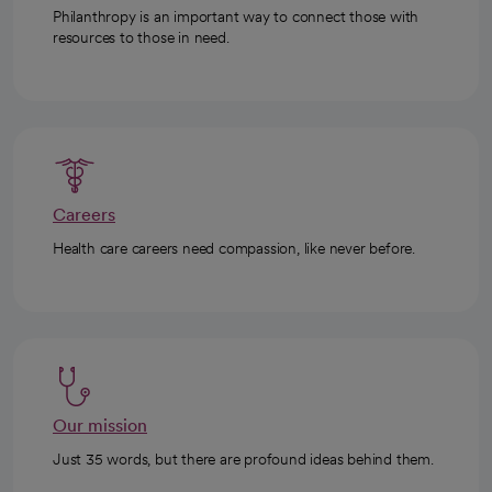
Philanthropy is an important way to connect those with
resources to those in need.
Careers
Health care careers need compassion, like never before.
Our mission
Just 35 words, but there are profound ideas behind them.