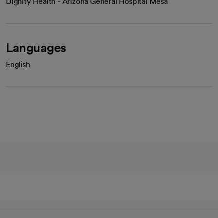
Dignity Health - Arizona General Hospital Mesa
Languages
English