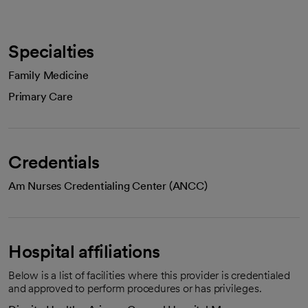
Specialties
Family Medicine
Primary Care
Credentials
Am Nurses Credentialing Center (ANCC)
Hospital affiliations
Below is a list of facilities where this provider is credentialed
and approved to perform procedures or has privileges.