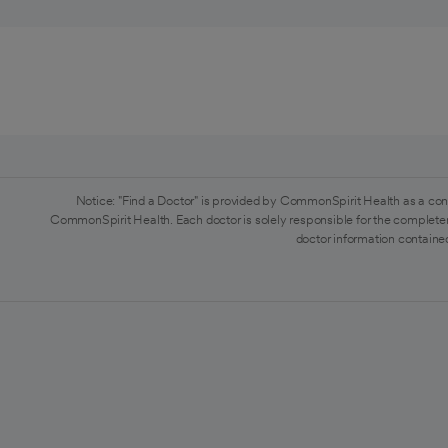
Notice: "Find a Doctor" is provided by CommonSpirit Health as a con
CommonSpirit Health. Each doctor is solely responsible for the completen
doctor information contained