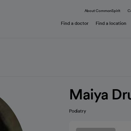
About CommonSpirit
C
Find a doctor
Find a location
Maiya Dr
Podiatry