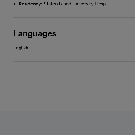
Residency:
Staten Island University Hosp
Languages
English