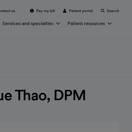
ontact us
Pay my bill
Patient portal
Search
Services and specialties
Patient resources
ue Thao, DPM