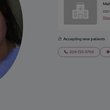
Mai
220 
Sho
Accepting new patients
209-723-3704