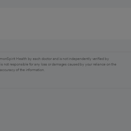
monSpirit Health by each doctor and is not independently verified by
is not responsible for any loss or damages caused by your reliance on the
 accuracy of the information.