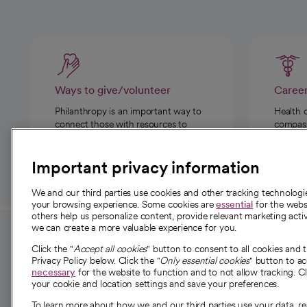
Ways to give/volunteer
Caree
Philanthropy is an important way to
Health 
connect those with resources to
compassi
those in need.
Important privacy information
We and our third parties use cookies and other tracking technolog
your browsing experience. Some cookies are
essential
for the websi
others help us personalize content, provide relevant marketing activ
we can create a more valuable experience for you.
For employees and
About 
Click the "
Accept all cookies
" button to consent to all cookies and 
providers
Privacy Policy below. Click the "
Only essential cookies
" button to a
Our story
necessary
for the website to function and to not allow tracking. Cl
your cookie and location settings and save your preferences.
For providers
Our leaders
To learn more about how we and our third parties use your data, re