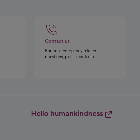
Contact us
For non-emergency related
questions, please contact us.
Hello humankindness