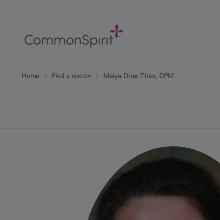
Skip
to
Main
Content
Back to Home
Home
Find a doctor
Maiya Drue Thao, DPM