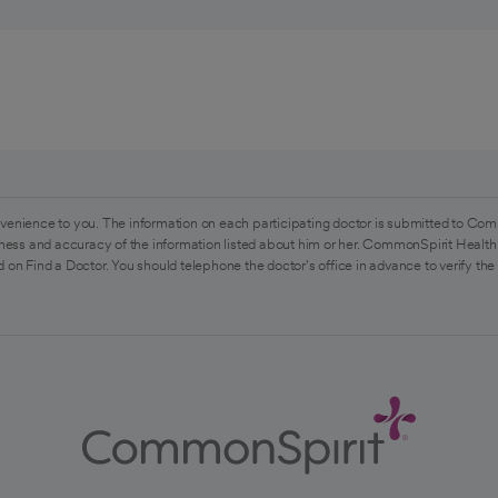
venience to you. The information on each participating doctor is submitted to Com
ess and accuracy of the information listed about him or her. CommonSpirit Health 
 on Find a Doctor. You should telephone the doctor's office in advance to verify the