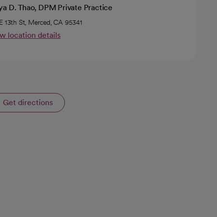
ya D. Thao, DPM Private Practice
E 13th St, Merced, CA 95341
w location details
Get directions
opens in a new tab