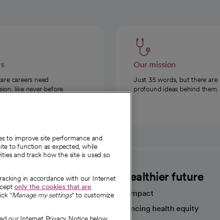
rs
Our mission
care careers need
Just 35 words, but there are
on, like never before.
profound ideas behind them.
ies to improve site performance and
te to function as expected, while
ities and track how the site is used so
CommonSpirit
A healthier future
tracking in accordance with our Internet
ccept
only the cookies that are
Our impact
ick "
Manage my settings
" to customize
Advancing health equity
ad our Internet Privacy Notice below.