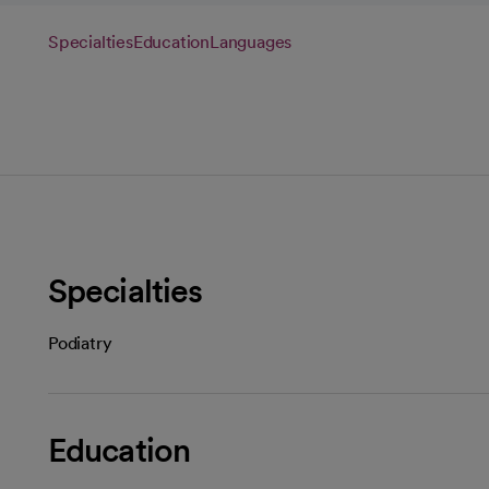
Specialties
Education
Languages
Specialties
Podiatry
Education