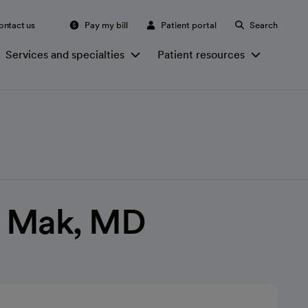
ontact us
Pay my bill
Patient portal
Search
Services and specialties
Patient resources
 Mak, MD