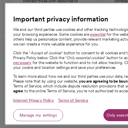
connect those with resources to
compassi
those in need.
Important privacy information
We and our third parties use cookies and other tracking technolog
your browsing experience. Some cookies are
essential
for the websi
others help us personalize content, provide relevant marketing activ
we can create a more valuable experience for you.
For employees and
About 
Click the "
Accept all cookies
" button to consent to all cookies and 
providers
Privacy Policy below. Click the "
Only essential cookies
" button to a
Our story
necessary
for the website to function and to not allow tracking. Cl
your cookie and location settings and save your preferences.
For providers
Our leaders
To learn more about how we and our third parties use your data, re
Employee resources
Investor re
Please note that by using our website,
you are agreeing to be bou
opens in a new tab
Academic Affairs, Faculty Affairs and
Terms of Service, which include dispute resolution provisions that y
News
agree
to the online Terms of Service, you're not authorized to acces
Research
Health blog
Internet Privacy Policy
Terms of Service
Careers
W
Manage my settings
Only essent