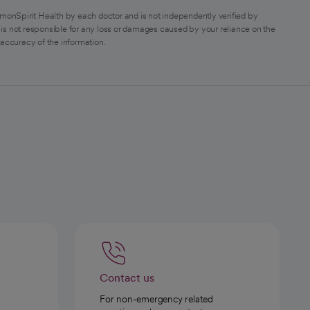
monSpirit Health by each doctor and is not independently verified by
is not responsible for any loss or damages caused by your reliance on the
 accuracy of the information.
Contact us
For non-emergency related