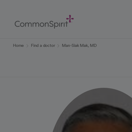
Skip
to
Main
Content
Back to Home
Home
Find a doctor
Man-Siak Mak, MD