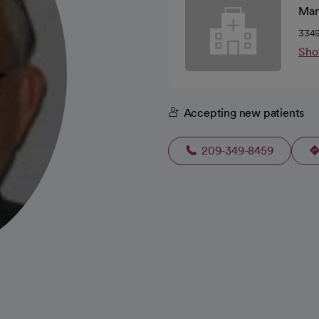
Man
3349
Sho
Accepting new patients
209-349-8459