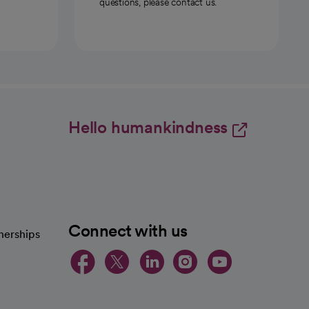
questions, please contact us.
Hello humankindness
Connect with us
nerships
opens in a new tab
opens in a new 
opens in a ne
opens in a
opens in