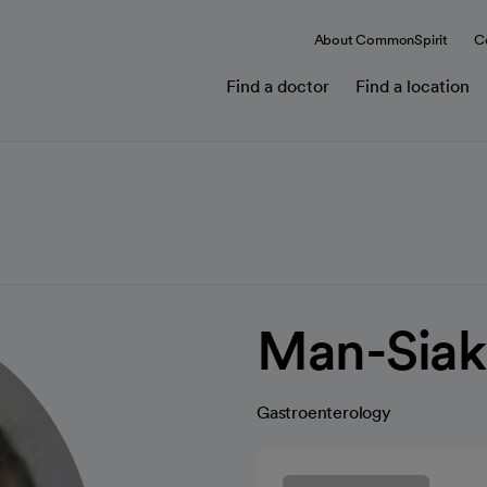
About CommonSpirit
C
Find a doctor
Find a location
Man-Siak
Gastroenterology