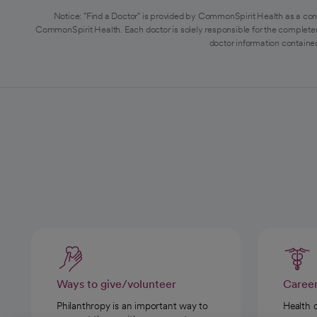
Notice: "Find a Doctor" is provided by CommonSpirit Health as a con
CommonSpirit Health. Each doctor is solely responsible for the completen
doctor information contained
Ways to give/volunteer
Caree
Philanthropy is an important way to
Health 