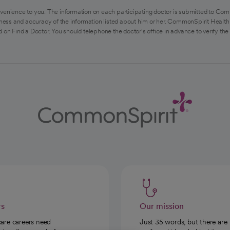
venience to you. The information on each participating doctor is submitted to Com
ess and accuracy of the information listed about him or her. CommonSpirit Health 
 on Find a Doctor. You should telephone the doctor's office in advance to verify the
rs
Our mission
care careers need
Just 35 words, but there are