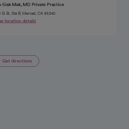
-Siak Mak, MD Private Practice
 G St, Ste B, Merced, CA 95340
w location details
Get directions
opens in a new tab