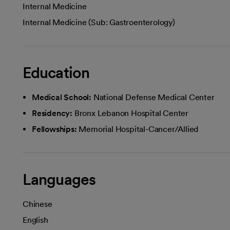
Internal Medicine
Internal Medicine (Sub: Gastroenterology)
Education
Medical School:
National Defense Medical Center
Residency:
Bronx Lebanon Hospital Center
Fellowships:
Memorial Hospital-Cancer/Allied
Languages
Chinese
English