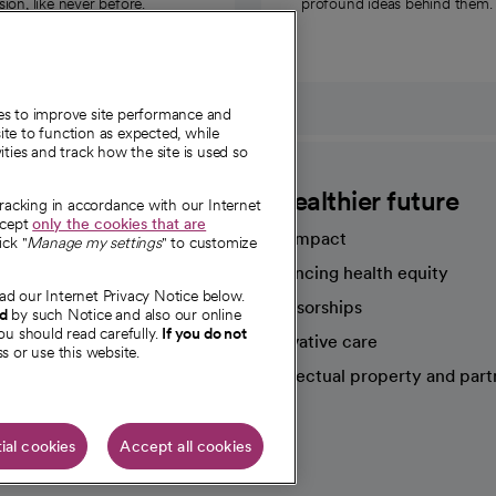
on, like never before.
profound ideas behind them.
ies to improve site performance and
te to function as expected, while
ities and track how the site is used so
CommonSpirit
A healthier future
tracking in accordance with our Internet
ccept
only the cookies that are
Our impact
ick "
Manage my settings
" to customize
Advancing health equity
ad our Internet Privacy Notice below.
sources
Sponsorships
nd
by such Notice and also our online
ou should read carefully.
If you do not
Innovative care
s or use this website.
Intellectual property and part
e're hiring!
ial cookies
Accept all cookies