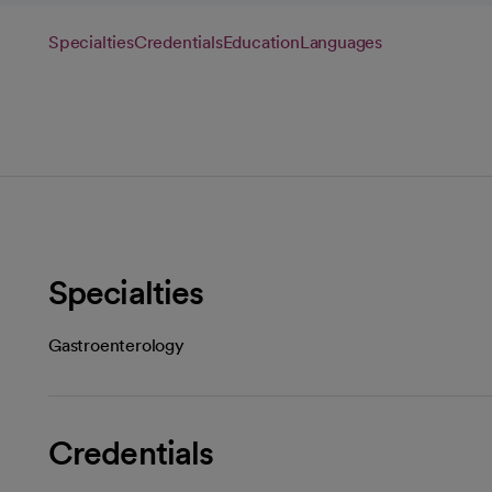
Specialties
Credentials
Education
Languages
Specialties
Gastroenterology
Credentials