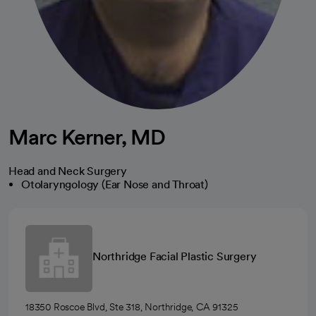
Marc Kerner, MD
Head and Neck Surgery
Otolaryngology (Ear Nose and Throat)
Northridge Facial Plastic Surgery
18350 Roscoe Blvd, Ste 318, Northridge, CA 91325