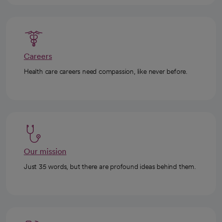
Careers
Health care careers need compassion, like never before.
Our mission
Just 35 words, but there are profound ideas behind them.