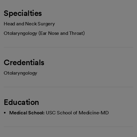
Specialties
Head and Neck Surgery
Otolaryngology (Ear Nose and Throat)
Credentials
Otolaryngology
Education
Medical School:
USC School of Medicine-MD