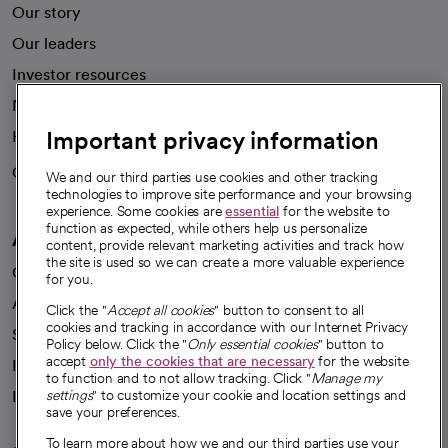
Our story
Our leaders
Investor resources
News
Important privacy information
Health blog
Careers
We're hiring!
We and our third parties use cookies and other tracking
technologies to improve site performance and your browsing
experience. Some cookies are
essential
for the website to
function as expected, while others help us personalize
A healthier future
content, provide relevant marketing activities and track how
the site is used so we can create a more valuable experience
Our impact
for you.
Advancing health equity
Click the "
Accept all cookies
" button to consent to all
cookies and tracking in accordance with our Internet Privacy
Sponsorships
Policy below. Click the "
Only essential cookies
" button to
accept
only the cookies that are necessary
for the website
Innovative care
to function and to not allow tracking. Click "
Manage my
Intellectual property and partnerships
settings
" to customize your cookie and location settings and
save your preferences.
To learn more about how we and our third parties use your