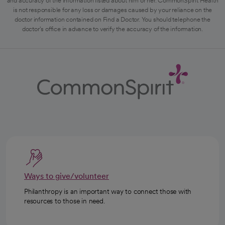
and accuracy of the information listed about him or her. CommonSpirit Health
is not responsible for any loss or damages caused by your reliance on the
doctor information contained on Find a Doctor. You should telephone the
doctor's office in advance to verify the accuracy of the information.
Ways to give/volunteer
Philanthropy is an important way to connect those with
resources to those in need.