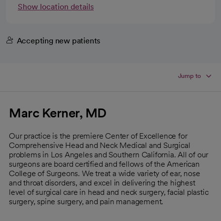
Show location details
Accepting new patients
Jump to
Marc Kerner, MD
Our practice is the premiere Center of Excellence for
Comprehensive Head and Neck Medical and Surgical
problems in Los Angeles and Southern California. All of our
surgeons are board certified and fellows of the American
College of Surgeons. We treat a wide variety of ear, nose
and throat disorders, and excel in delivering the highest
level of surgical care in head and neck surgery, facial plastic
surgery, spine surgery, and pain management.