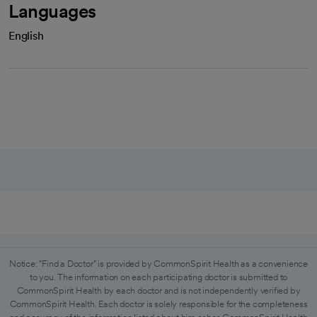
Languages
English
Notice: "Find a Doctor" is provided by CommonSpirit Health as a convenience
to you. The information on each participating doctor is submitted to
CommonSpirit Health by each doctor and is not independently verified by
CommonSpirit Health. Each doctor is solely responsible for the completeness