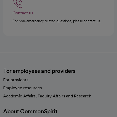
Contact us
For non-emergency related questions, please contact us.
For employees and providers
For providers
Employee resources
opens in a new tab
Academic Affairs, Faculty Affairs and Research
About CommonSpirit