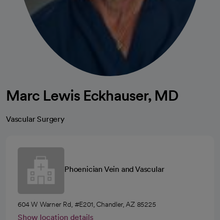
Marc Lewis Eckhauser, MD
Vascular Surgery
Phoenician Vein and Vascular
604 W Warner Rd, #E201, Chandler, AZ 85225
Show location details