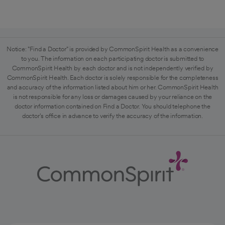
Notice: "Find a Doctor" is provided by CommonSpirit Health as a convenience
to you. The information on each participating doctor is submitted to
CommonSpirit Health by each doctor and is not independently verified by
CommonSpirit Health. Each doctor is solely responsible for the completeness
and accuracy of the information listed about him or her. CommonSpirit Health
is not responsible for any loss or damages caused by your reliance on the
doctor information contained on Find a Doctor. You should telephone the
doctor's office in advance to verify the accuracy of the information.