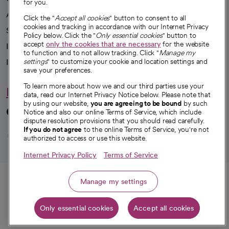
for you.
Advancing health equity
Click the "
Accept all cookies
" button to consent to all
cookies and tracking in accordance with our Internet Privacy
Sponsorships
Policy below. Click the "
Only essential cookies
" button to
accept
only the cookies that are necessary
for the website
Innovative care
to function and to not allow tracking. Click "
Manage my
Intellectual property and partnerships
settings
" to customize your cookie and location settings and
save your preferences.
To learn more about how we and our third parties use your
Hello humankindness
data, read our Internet Privacy Notice below. Please note that
by using our website,
you are agreeing to be bound
by such
Connect with us
Notice and also our online Terms of Service, which include
dispute resolution provisions that you should read carefully.
opens in a new tab
opens in a new tab
opens in a new ta
opens in a new 
opens in a n
If you do not agree
to the online Terms of Service, you're not
authorized to access or use this website.
Internet Privacy Policy
Terms of Service
© 2026 CommonSpirit Health
Call
Manage my settings
HIPAA Notice of Privacy Practices
|
Legal Notices
|
Internet Privacy Notice
|
Only essential cookies
Accept all cookies
Online Accessibility Notice
|
Organized Health Care Arrangement (OHCA)
|
Get directions
opens in a new tab
opens in a new tab
Patient Rights and Responsibilities
|
Price Transparency