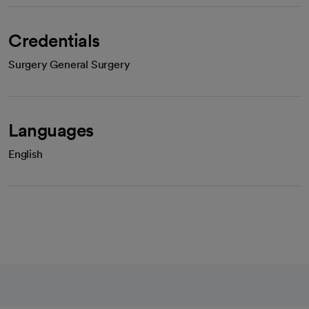
Credentials
Surgery General Surgery
Languages
English