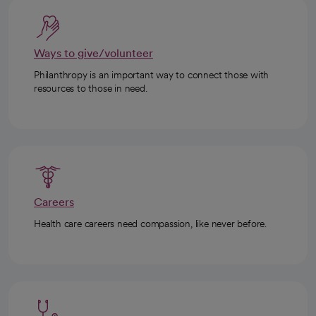
Ways to give/volunteer
Philanthropy is an important way to connect those with
resources to those in need.
Careers
Health care careers need compassion, like never before.