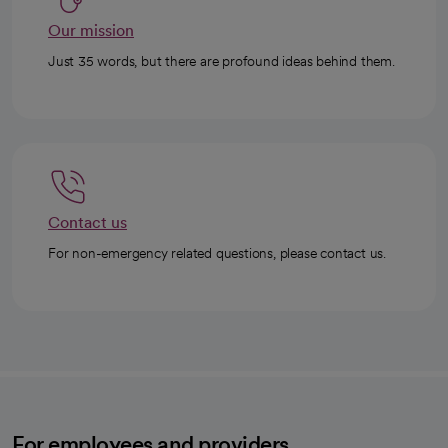
Our mission
Just 35 words, but there are profound ideas behind them.
Contact us
For non-emergency related questions, please contact us.
For employees and providers