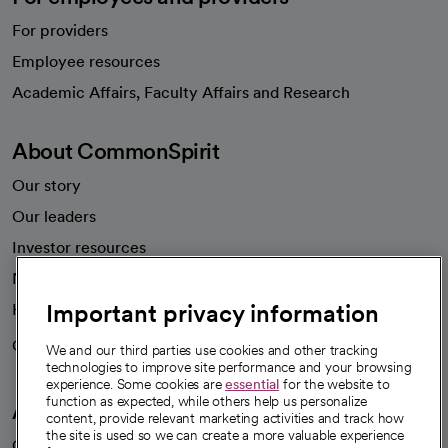
For providers
Employee resources
opens in a new tab
Academic Affairs, Faculty Affairs and Research
About CommonSpirit
Our story
Our leaders
Investor resources
News
Important privacy information
Health blog
Careers
We're hiring!
We and our third parties use cookies and other tracking
technologies to improve site performance and your browsing
experience. Some cookies are
essential
for the website to
function as expected, while others help us personalize
A healthier future
content, provide relevant marketing activities and track how
the site is used so we can create a more valuable experience
Our impact