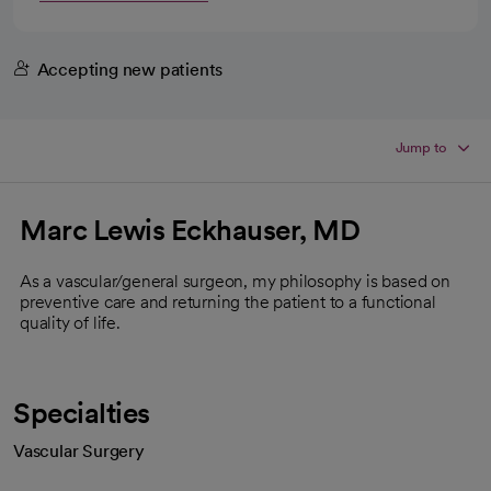
Accepting new patients
Jump to
Marc Lewis Eckhauser, MD
As a vascular/general surgeon, my philosophy is based on
preventive care and returning the patient to a functional
quality of life.
Specialties
Vascular Surgery