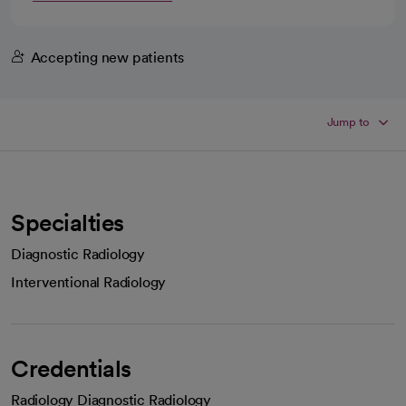
Accepting new patients
Jump to
Specialties
Diagnostic Radiology
Interventional Radiology
Credentials
Radiology Diagnostic Radiology