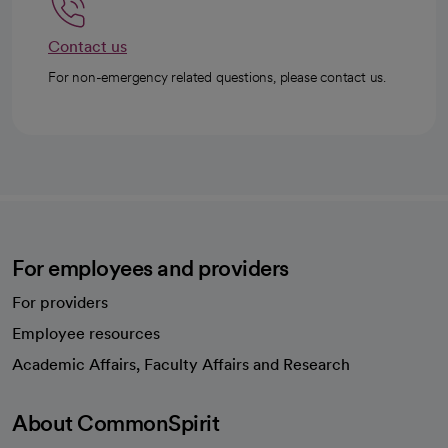
Contact us
For non-emergency related questions, please contact us.
For employees and providers
For providers
Employee resources
opens in a new tab
Academic Affairs, Faculty Affairs and Research
About CommonSpirit