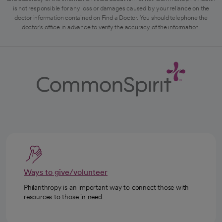
is not responsible for any loss or damages caused by your reliance on the
doctor information contained on Find a Doctor. You should telephone the
doctor's office in advance to verify the accuracy of the information.
Ways to give/volunteer
Philanthropy is an important way to connect those with
resources to those in need.