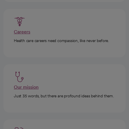
Careers
Health care careers need compassion, like never before.
Our mission
Just 35 words, but there are profound ideas behind them.