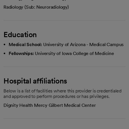
Radiology (Sub: Neuroradiology)
Education
Medical School:
University of Arizona - Medical Campus
Fellowships:
University of Iowa College of Medicine
Hospital affiliations
Below is a list of facilities where this provider is credentialed
and approved to perform procedures or has privileges.
Dignity Health Mercy Gilbert Medical Center