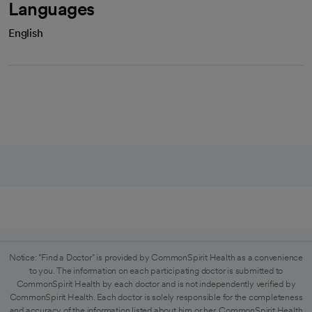
Languages
English
Notice: "Find a Doctor" is provided by CommonSpirit Health as a convenience
to you. The information on each participating doctor is submitted to
CommonSpirit Health by each doctor and is not independently verified by
CommonSpirit Health. Each doctor is solely responsible for the completeness
and accuracy of the information listed about him or her. CommonSpirit Health