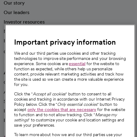
Our story
Our leaders
Investor resources
News
Important privacy information
Health blog
Careers
We're hiring!
We and our third parties use cookies and other tracking
technologies to improve site performance and your browsing
experience. Some cookies are
essential
for the website to
function as expected, while others help us personalize
A healthier future
content, provide relevant marketing activities and track how
the site is used so we can create a more valuable experience
Our impact
for you.
Advancing health equity
Click the "
Accept all cookies
" button to consent to all
cookies and tracking in accordance with our Internet Privacy
Sponsorships
Policy below. Click the "
Only essential cookies
" button to
accept
only the cookies that are necessary
for the website
Innovative care
to function and to not allow tracking. Click "
Manage my
Intellectual property and partnerships
settings
" to customize your cookie and location settings and
save your preferences.
To learn more about how we and our third parties use your