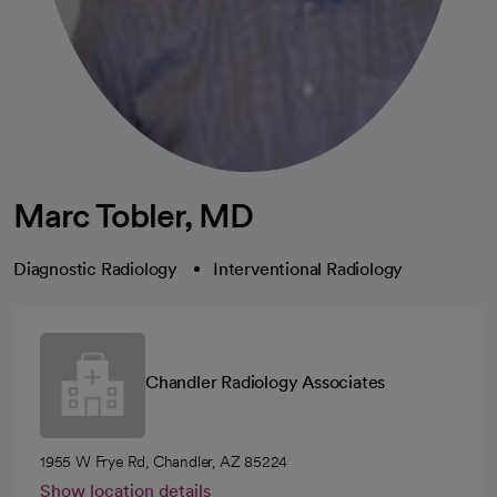
Marc Tobler, MD
Diagnostic Radiology
Interventional Radiology
Chandler Radiology Associates
1955 W Frye Rd, Chandler, AZ 85224
Show location details