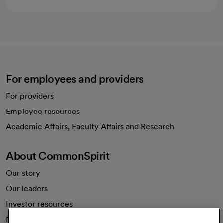
For employees and providers
For providers
Employee resources
opens in a new tab
Academic Affairs, Faculty Affairs and Research
About CommonSpirit
Our story
Our leaders
Investor resources
News