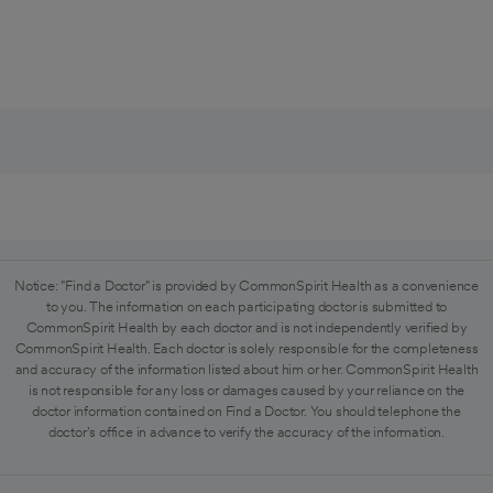
Notice: "Find a Doctor" is provided by CommonSpirit Health as a convenience
to you. The information on each participating doctor is submitted to
CommonSpirit Health by each doctor and is not independently verified by
CommonSpirit Health. Each doctor is solely responsible for the completeness
and accuracy of the information listed about him or her. CommonSpirit Health
is not responsible for any loss or damages caused by your reliance on the
doctor information contained on Find a Doctor. You should telephone the
doctor's office in advance to verify the accuracy of the information.