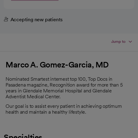
Accepting new patients
Jump to
Marco A. Gomez-Garcia, MD
Nominated Smartest internest top 100, Top Docs in
Pasadena magazine, Recognition award for more than 5
years in Glendale Memorial Hospital and Glendale
Adventist Medical Center.
Our goal is to assist every patient in achieving optimum
health and maintain a healthy lifestyle.
Specialties