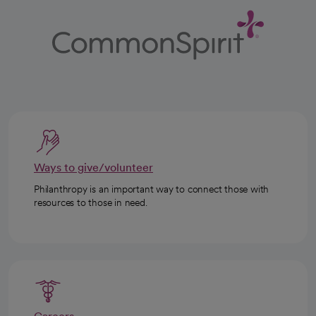
Ways to give/volunteer
Philanthropy is an important way to connect those with
resources to those in need.