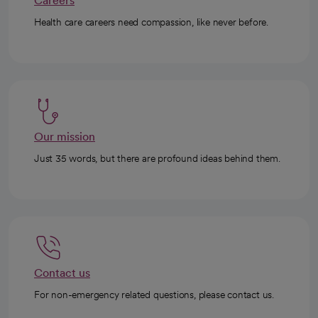
Careers
Health care careers need compassion, like never before.
Our mission
Just 35 words, but there are profound ideas behind them.
Contact us
For non-emergency related questions, please contact us.