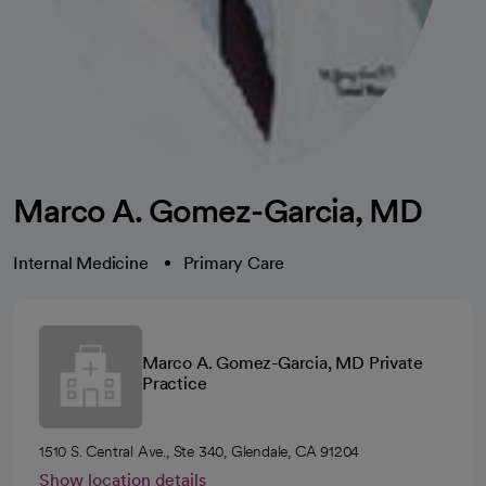
Marco A. Gomez-Garcia, MD
Internal Medicine
Primary Care
Marco A. Gomez-Garcia, MD Private
Practice
1510 S. Central Ave., Ste 340, Glendale, CA 91204
Show location details