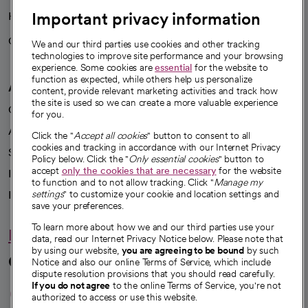
Important privacy information
Health blog
Careers
We're hiring!
We and our third parties use cookies and other tracking
technologies to improve site performance and your browsing
experience. Some cookies are
essential
for the website to
function as expected, while others help us personalize
A healthier future
content, provide relevant marketing activities and track how
the site is used so we can create a more valuable experience
Our impact
for you.
Advancing health equity
Click the "
Accept all cookies
" button to consent to all
cookies and tracking in accordance with our Internet Privacy
Sponsorships
Policy below. Click the "
Only essential cookies
" button to
accept
only the cookies that are necessary
for the website
Innovative care
to function and to not allow tracking. Click "
Manage my
Intellectual property and partnerships
settings
" to customize your cookie and location settings and
save your preferences.
To learn more about how we and our third parties use your
Hello humankindness
data, read our Internet Privacy Notice below. Please note that
by using our website,
you are agreeing to be bound
by such
Connect with us
Notice and also our online Terms of Service, which include
dispute resolution provisions that you should read carefully.
opens in a new tab
opens in a new tab
opens in a new ta
opens in a new 
opens in a n
If you do not agree
to the online Terms of Service, you're not
authorized to access or use this website.