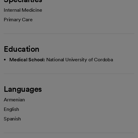
Internal Medicine
Primary Care
Education
Medical School:
National University of Cordoba
Languages
Armenian
English
Spanish