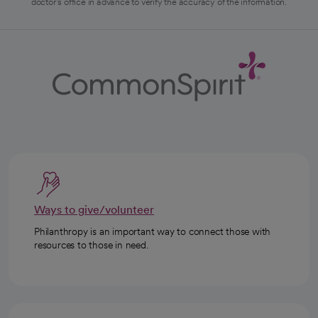
doctor's office in advance to verify the accuracy of the information.
Ways to give/volunteer
Philanthropy is an important way to connect those with
resources to those in need.