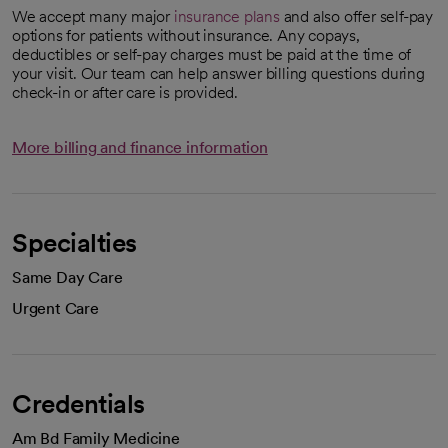
We accept many major
insurance plans
and also offer self-pay
options for patients without insurance. Any copays,
deductibles or self-pay charges must be paid at the time of
your visit. Our team can help answer billing questions during
check-in or after care is provided.
More billing and finance information
Specialties
Same Day Care
Urgent Care
Credentials
Am Bd Family Medicine