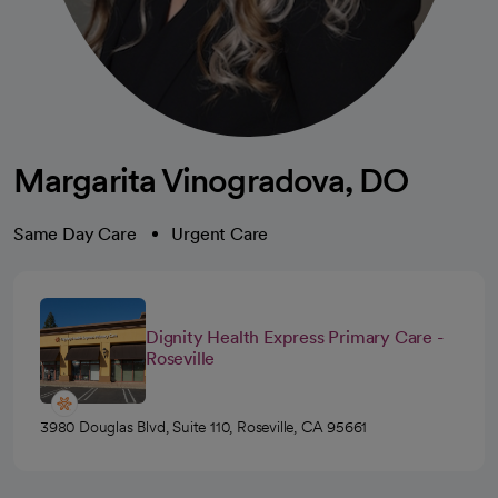
Margarita Vinogradova, DO
Same Day Care
Urgent Care
Dignity Health Express Primary Care -
Roseville
3980 Douglas Blvd, Suite 110, Roseville, CA 95661