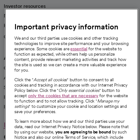
Investor resources
News
Important privacy information
Health blog
Careers
We're hiring!
We and our third parties use cookies and other tracking
technologies to improve site performance and your browsing
experience. Some cookies are
essential
for the website to
function as expected, while others help us personalize
A healthier future
content, provide relevant marketing activities and track how
the site is used so we can create a more valuable experience
Our impact
for you.
Advancing health equity
Click the "
Accept all cookies
" button to consent to all
cookies and tracking in accordance with our Internet Privacy
Sponsorships
Policy below. Click the "
Only essential cookies
" button to
accept
only the cookies that are necessary
for the website
Innovative care
to function and to not allow tracking. Click "
Manage my
settings
" to customize your cookie and location settings and
Intellectual property and partnerships
save your preferences.
To learn more about how we and our third parties use your
Hello humankindness
data, read our Internet Privacy Notice below. Please note that
by using our website,
you are agreeing to be bound
by such
Connect with us
Notice and also our online Terms of Service, which include