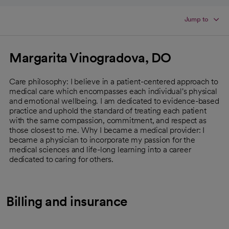
Jump to
Margarita Vinogradova, DO
Care philosophy: I believe in a patient-centered approach to
medical care which encompasses each individual's physical
and emotional wellbeing. I am dedicated to evidence-based
practice and uphold the standard of treating each patient
with the same compassion, commitment, and respect as
those closest to me. Why I became a medical provider: I
became a physician to incorporate my passion for the
medical sciences and life-long learning into a career
dedicated to caring for others.
Billing and insurance