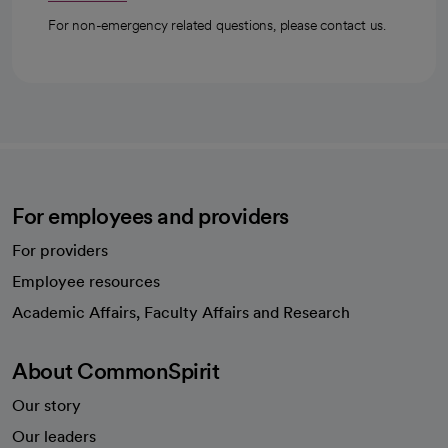
For non-emergency related questions, please contact us.
For employees and providers
For providers
Employee resources
opens in a new tab
Academic Affairs, Faculty Affairs and Research
About CommonSpirit
Our story
Our leaders