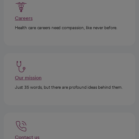
Careers
Health care careers need compassion, like never before.
Our mission
Just 35 words, but there are profound ideas behind them.
Contact us