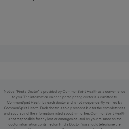
Notice: "Find a Doctor" is provided by CommonSpirit Health as a convenience
to you. The information on each participating doctor is submitted to
CommonSpirit Health by each doctor and is not independently verified by
CommonSpirit Health. Each doctor is solely responsible for the completeness
and accuracy of the information listed about him or her. CommonSpirit Health
is not responsible for any loss or damages caused by your reliance on the
doctor information contained on Find a Doctor. You should telephone the