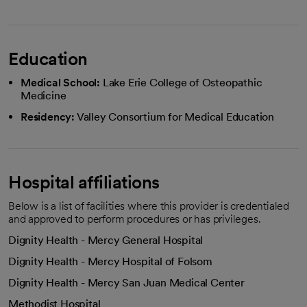
Education
Medical School:
Lake Erie College of Osteopathic
Medicine
Residency:
Valley Consortium for Medical Education
Hospital affiliations
Below is a list of facilities where this provider is credentialed
and approved to perform procedures or has privileges.
Dignity Health - Mercy General Hospital
Dignity Health - Mercy Hospital of Folsom
Dignity Health - Mercy San Juan Medical Center
Methodist Hospital