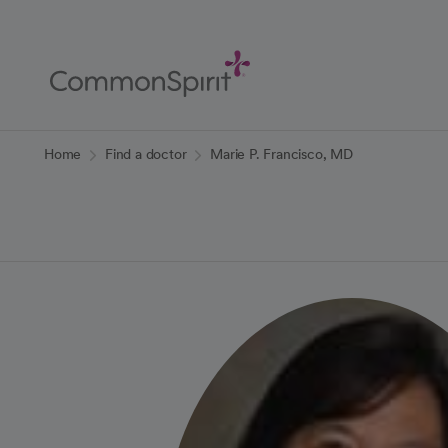
Skip
to
Main
Content
Back to Home
Home
Find a doctor
Marie P. Francisco, MD