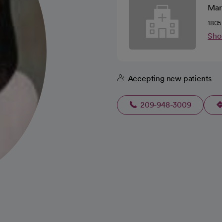
Mari
1805
Sho
Accepting new patients
209-948-3009