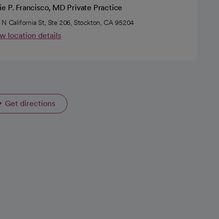
e P. Francisco, MD Private Practice
 N California St, Ste 206, Stockton, CA 95204
w location details
Get directions
opens in a new tab