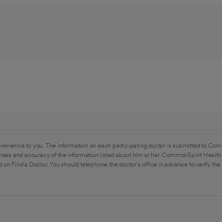
venience to you. The information on each participating doctor is submitted to Com
ess and accuracy of the information listed about him or her. CommonSpirit Health 
 on Find a Doctor. You should telephone the doctor's office in advance to verify the