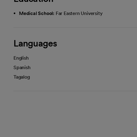
Medical School:
Far Eastern University
Languages
English
Spanish
Tagalog