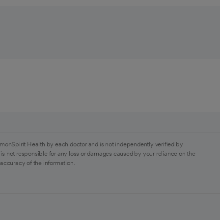
monSpirit Health by each doctor and is not independently verified by
is not responsible for any loss or damages caused by your reliance on the
 accuracy of the information.