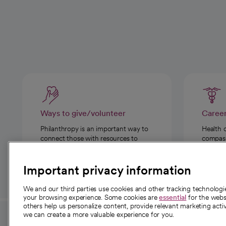
Ways to give/volunteer
Caree
Philanthropy is an important way to
Health 
connect those with resources to
compassi
those in need.
Important privacy information
We and our third parties use cookies and other tracking technolog
your browsing experience. Some cookies are
essential
for the websi
others help us personalize content, provide relevant marketing activ
we can create a more valuable experience for you.