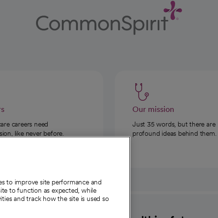
rs
Our mission
care careers need
Just 35 words, but there are
on, like never before.
profound ideas behind them.
ies to improve site performance and
te to function as expected, while
ities and track how the site is used so