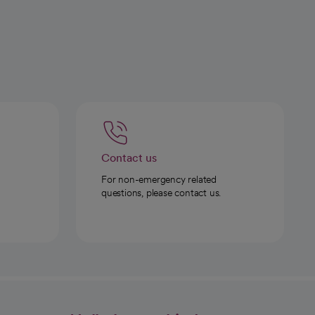
Contact us
For non-emergency related
questions, please contact us.