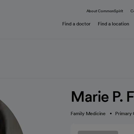
About CommonSpirit
C
Find a doctor
Find a location
Marie P. 
Family Medicine
Primary 