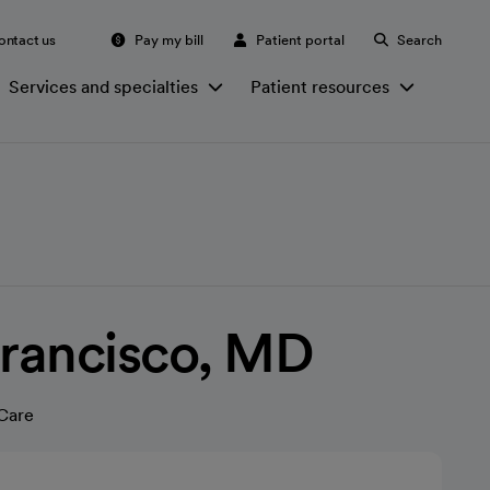
ontact us
Pay my bill
Patient portal
Search
Services and specialties
Patient resources
Francisco, MD
Care