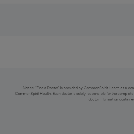
Notice: "Find a Doctor" is provided by CommonSpirit Health as a con
CommonSpirit Health. Each doctor is solely responsible for the completen
doctor information contained