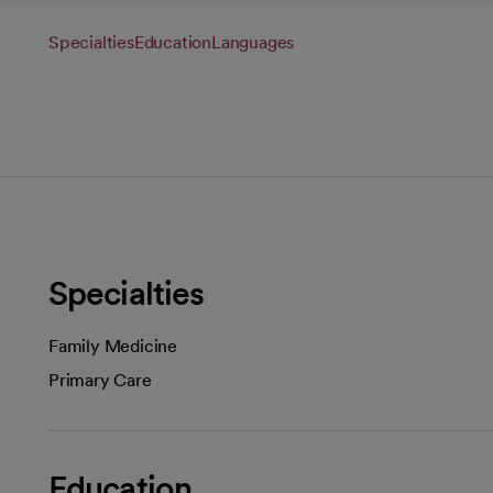
Specialties
Education
Languages
Specialties
Family Medicine
Primary Care
Education